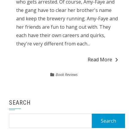
who gets arrested. Of course, Amy-Faye and
the gang have to clear her brother's name
and keep the brewery running. Amy-Faye and
her friends are fun to hang out with. They
each have their own careers and quirks,
they're very different from each...
Read More
Book Reviews
SEARCH
Search
for: