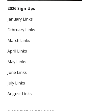
2026 Sign-Ups
January Links
February Links
March Links
April Links
May Links
June Links
July Links
August Links