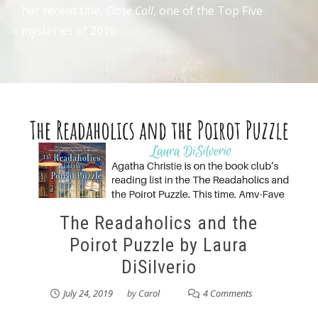
her recent title,
Close Call
, one of the Top Five
mysteries of 2016.
The Readaholics and the
Poirot Puzzle by Laura
DiSilverio
July 24, 2019
by
Carol
4 Comments