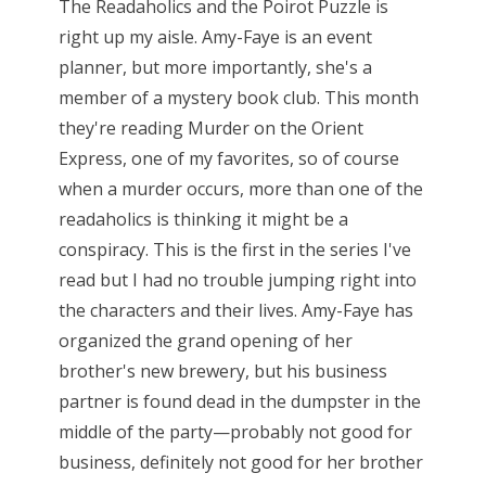
The Readaholics and the Poirot Puzzle is
right up my aisle. Amy-Faye is an event
planner, but more importantly, she's a
member of a mystery book club. This month
they're reading Murder on the Orient
Express, one of my favorites, so of course
when a murder occurs, more than one of the
readaholics is thinking it might be a
conspiracy. This is the first in the series I've
read but I had no trouble jumping right into
the characters and their lives. Amy-Faye has
organized the grand opening of her
brother's new brewery, but his business
partner is found dead in the dumpster in the
middle of the party—probably not good for
business, definitely not good for her brother