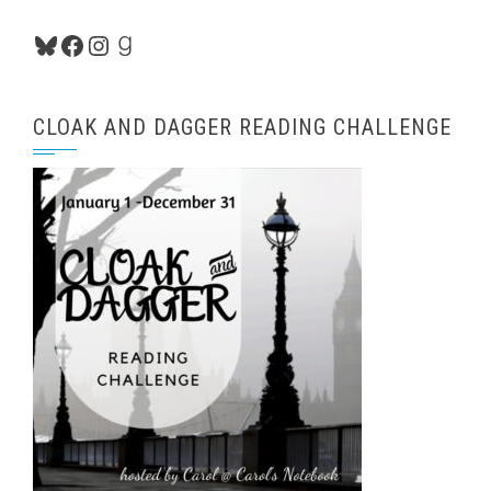
Bluesky
Facebook
Instagram
Goodreads
CLOAK AND DAGGER READING CHALLENGE