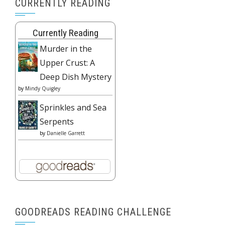
CURRENTLY READING
Currently Reading
Murder in the
Upper Crust: A
Deep Dish Mystery
by
Mindy Quigley
Sprinkles and Sea
Serpents
by
Danielle Garrett
GOODREADS READING CHALLENGE