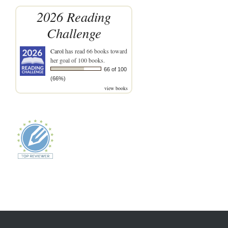
2026 Reading
Challenge
Carol
has read 66 books toward
her goal of 100 books.
66 of 100
(66%)
view books