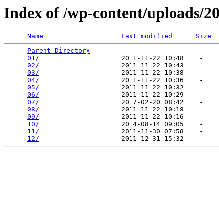
Index of /wp-content/uploads/2
Name
Last modified
Size
Parent Directory
                             -   

01/
                     2011-11-22 10:48    -   

02/
                     2011-11-22 10:43    -   

03/
                     2011-11-22 10:38    -   

04/
                     2011-11-22 10:36    -   

05/
                     2011-11-22 10:32    -   

06/
                     2011-11-22 10:29    -   

07/
                     2017-02-20 08:42    -   

08/
                     2011-11-22 10:18    -   

09/
                     2011-11-22 10:16    -   

10/
                     2014-08-14 09:05    -   

11/
                     2011-11-30 07:58    -   

12/