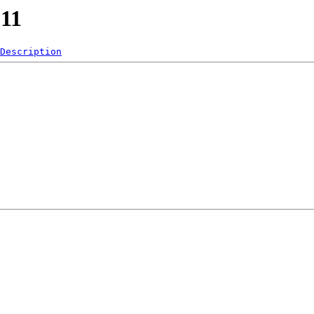
011
Description