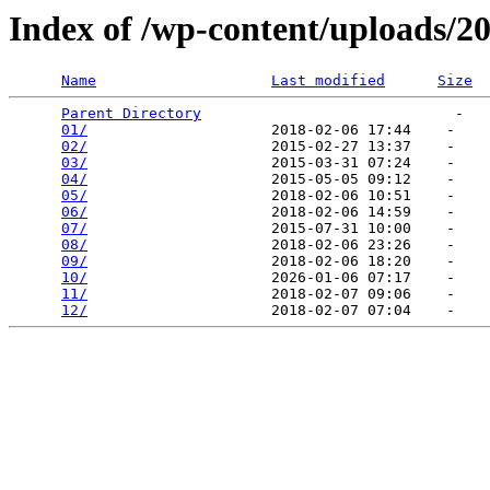
Index of /wp-content/uploads/2
Name
Last modified
Size
Parent Directory
                             -   

01/
                     2018-02-06 17:44    -   

02/
                     2015-02-27 13:37    -   

03/
                     2015-03-31 07:24    -   

04/
                     2015-05-05 09:12    -   

05/
                     2018-02-06 10:51    -   

06/
                     2018-02-06 14:59    -   

07/
                     2015-07-31 10:00    -   

08/
                     2018-02-06 23:26    -   

09/
                     2018-02-06 18:20    -   

10/
                     2026-01-06 07:17    -   

11/
                     2018-02-07 09:06    -   

12/