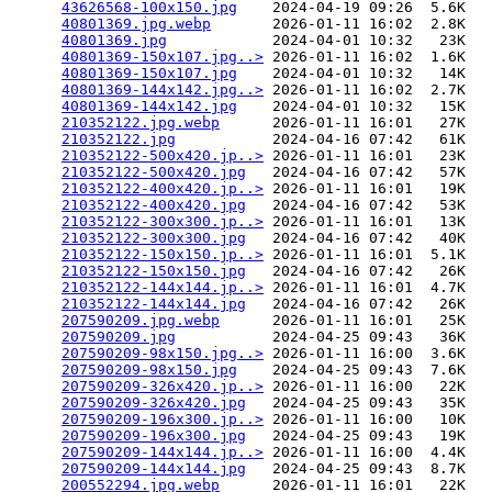
43626568-100x150.jpg
    2024-04-19 09:26  5.6K  

40801369.jpg.webp
       2026-01-11 16:02  2.8K  

40801369.jpg
            2024-04-01 10:32   23K  

40801369-150x107.jpg..>
 2026-01-11 16:02  1.6K  

40801369-150x107.jpg
    2024-04-01 10:32   14K  

40801369-144x142.jpg..>
 2026-01-11 16:02  2.7K  

40801369-144x142.jpg
    2024-04-01 10:32   15K  

210352122.jpg.webp
      2026-01-11 16:01   27K  

210352122.jpg
           2024-04-16 07:42   61K  

210352122-500x420.jp..>
 2026-01-11 16:01   23K  

210352122-500x420.jpg
   2024-04-16 07:42   57K  

210352122-400x420.jp..>
 2026-01-11 16:01   19K  

210352122-400x420.jpg
   2024-04-16 07:42   53K  

210352122-300x300.jp..>
 2026-01-11 16:01   13K  

210352122-300x300.jpg
   2024-04-16 07:42   40K  

210352122-150x150.jp..>
 2026-01-11 16:01  5.1K  

210352122-150x150.jpg
   2024-04-16 07:42   26K  

210352122-144x144.jp..>
 2026-01-11 16:01  4.7K  

210352122-144x144.jpg
   2024-04-16 07:42   26K  

207590209.jpg.webp
      2026-01-11 16:01   25K  

207590209.jpg
           2024-04-25 09:43   36K  

207590209-98x150.jpg..>
 2026-01-11 16:00  3.6K  

207590209-98x150.jpg
    2024-04-25 09:43  7.6K  

207590209-326x420.jp..>
 2026-01-11 16:00   22K  

207590209-326x420.jpg
   2024-04-25 09:43   35K  

207590209-196x300.jp..>
 2026-01-11 16:00   10K  

207590209-196x300.jpg
   2024-04-25 09:43   19K  

207590209-144x144.jp..>
 2026-01-11 16:00  4.4K  

207590209-144x144.jpg
   2024-04-25 09:43  8.7K  

200552294.jpg.webp
      2026-01-11 16:01   22K  
