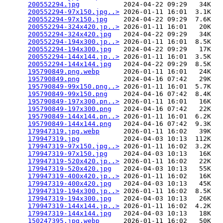
200552294.jpg
           2024-04-22 09:29   34K  

200552294-97x150.jpg..>
 2026-01-11 16:01  3.1K  

200552294-97x150.jpg
    2024-04-22 09:29  7.6K  

200552294-324x420.jp..>
 2026-01-11 16:01   20K  

200552294-324x420.jpg
   2024-04-22 09:29   34K  

200552294-194x300.jp..>
 2026-01-11 16:01  8.5K  

200552294-194x300.jpg
   2024-04-22 09:29   17K  

200552294-144x144.jp..>
 2026-01-11 16:01  3.5K  

200552294-144x144.jpg
   2024-04-22 09:29  8.5K  

195790849.png.webp
      2026-01-11 16:01   24K  

195790849.png
           2024-04-16 07:42   29K  

195790849-99x150.png..>
 2026-01-11 16:01  5.7K  

195790849-99x150.png
    2024-04-16 07:42  8.4K  

195790849-197x300.pn..>
 2026-01-11 16:01   16K  

195790849-197x300.png
   2024-04-16 07:42   22K  

195790849-144x144.pn..>
 2026-01-11 16:01  6.2K  

195790849-144x144.png
   2024-04-16 07:42  9.3K  

179947319.jpg.webp
      2026-01-11 16:02   39K  

179947319.jpg
           2024-04-03 10:13  112K  

179947319-97x150.jpg..>
 2026-01-11 16:02  3.2K  

179947319-97x150.jpg
    2024-04-03 10:13   16K  

179947319-520x420.jp..>
 2026-01-11 16:02   22K  

179947319-520x420.jpg
   2024-04-03 10:13   55K  

179947319-400x420.jp..>
 2026-01-11 16:02   16K  

179947319-400x420.jpg
   2024-04-03 10:13   45K  

179947319-194x300.jp..>
 2026-01-11 16:02  8.5K  

179947319-194x300.jpg
   2024-04-03 10:13   26K  

179947319-144x144.jp..>
 2026-01-11 16:02  4.2K  

179947319-144x144.jpg
   2024-04-03 10:13   18K  

150247395.jpg.webp
      2026-01-11 16:02   50K  
