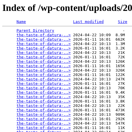
Index of /wp-content/uploads/2
Name
Last modified
Size
Parent Directory
                             -   

the-taste-of-datura-..>
 2024-04-22 10:09  8.9M  

the-taste-of-datura-..>
 2026-01-11 16:01  662K  

the-taste-of-datura-..>
 2024-04-22 10:13  1.3M  

the-taste-of-datura-..>
 2026-01-11 16:01  3.2K  

the-taste-of-datura-..>
 2024-04-22 10:13   21K  

the-taste-of-datura-..>
 2026-01-11 16:01   72K  

the-taste-of-datura-..>
 2024-04-22 10:13  126K  

the-taste-of-datura-..>
 2026-01-11 16:01  165K  

the-taste-of-datura-..>
 2024-04-22 10:13  326K  

the-taste-of-datura-..>
 2026-01-11 16:01  122K  

the-taste-of-datura-..>
 2024-04-22 10:13  247K  

the-taste-of-datura-..>
 2026-01-11 16:01   27K  

the-taste-of-datura-..>
 2024-04-22 10:13   70K  

the-taste-of-datura-..>
 2026-01-11 16:01  9.4K  

the-taste-of-datura-..>
 2024-04-22 10:13   35K  

the-taste-of-datura-..>
 2026-01-11 16:01  3.8K  

the-taste-of-datura-..>
 2024-04-22 10:13   22K  

the-taste-of-datura-..>
 2026-01-11 16:01  473K  

the-taste-of-datura-..>
 2024-04-22 10:13  909K  

the-taste-of-datura-..>
 2026-01-11 16:01  292K  

the-taste-of-datura-..>
 2024-04-22 10:13  547K  

the-taste-of-datura-..>
 2026-01-11 16:01   11K  
