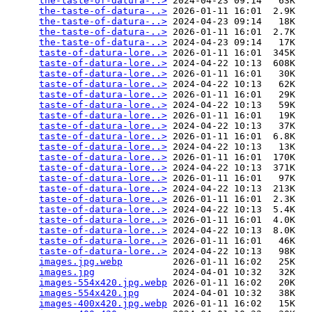
the-taste-of-datura-..>
 2024-04-23 09:14   63K  

the-taste-of-datura-..>
 2026-01-11 16:01  2.9K  

the-taste-of-datura-..>
 2024-04-23 09:14   18K  

the-taste-of-datura-..>
 2026-01-11 16:01  2.7K  

the-taste-of-datura-..>
 2024-04-23 09:14   17K  

taste-of-datura-lore..>
 2026-01-11 16:01  345K  

taste-of-datura-lore..>
 2024-04-22 10:13  608K  

taste-of-datura-lore..>
 2026-01-11 16:01   30K  

taste-of-datura-lore..>
 2024-04-22 10:13   62K  

taste-of-datura-lore..>
 2026-01-11 16:01   29K  

taste-of-datura-lore..>
 2024-04-22 10:13   59K  

taste-of-datura-lore..>
 2026-01-11 16:01   19K  

taste-of-datura-lore..>
 2024-04-22 10:13   37K  

taste-of-datura-lore..>
 2026-01-11 16:01  6.8K  

taste-of-datura-lore..>
 2024-04-22 10:13   13K  

taste-of-datura-lore..>
 2026-01-11 16:01  170K  

taste-of-datura-lore..>
 2024-04-22 10:13  371K  

taste-of-datura-lore..>
 2026-01-11 16:01   97K  

taste-of-datura-lore..>
 2024-04-22 10:13  213K  

taste-of-datura-lore..>
 2026-01-11 16:01  2.3K  

taste-of-datura-lore..>
 2024-04-22 10:13  5.4K  

taste-of-datura-lore..>
 2026-01-11 16:01  4.0K  

taste-of-datura-lore..>
 2024-04-22 10:13  8.0K  

taste-of-datura-lore..>
 2026-01-11 16:01   46K  

taste-of-datura-lore..>
 2024-04-22 10:13   98K  

images.jpg.webp
         2026-01-11 16:02   25K  

images.jpg
              2024-04-01 10:32   32K  

images-554x420.jpg.webp
 2026-01-11 16:02   20K  

images-554x420.jpg
      2024-04-01 10:32   38K  

images-400x420.jpg.webp
 2026-01-11 16:02   15K  
