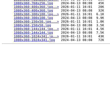
1080x360-768x256.jpg
    2024-04-13 08:08   45K  

1080x360-400x360.jpg..>
 2026-01-11 16:01   20K  

1080x360-400x360.jpg
    2024-04-13 08:08   32K  

1080x360-300x100.jpg..>
 2026-01-11 16:01  6.1K  

1080x360-300x100.jpg
    2024-04-13 08:08  9.9K  

1080x360-150x50.jpg...>
 2026-01-11 16:01  1.8K  

1080x360-150x50.jpg
     2024-04-13 08:08  3.5K  

1080x360-144x144.jpg..>
 2026-01-11 16:01  4.5K  

1080x360-144x144.jpg
    2024-04-13 08:08  7.5K  

1080x360-1024x341.jp..>
 2026-01-11 16:01   43K  

1080x360-1024x341.jpg