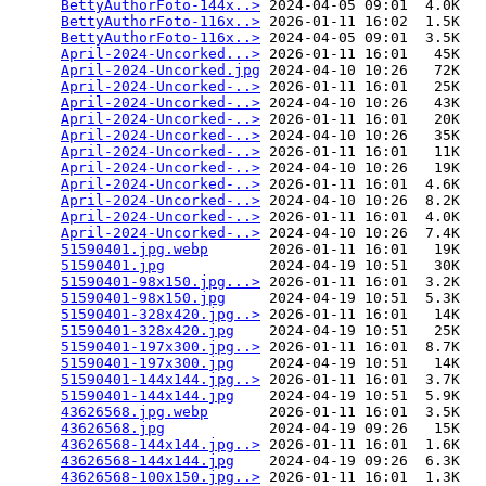
BettyAuthorFoto-144x..>
 2024-04-05 09:01  4.0K  

BettyAuthorFoto-116x..>
 2026-01-11 16:02  1.5K  

BettyAuthorFoto-116x..>
 2024-04-05 09:01  3.5K  

April-2024-Uncorked...>
 2026-01-11 16:01   45K  

April-2024-Uncorked.jpg
 2024-04-10 10:26   72K  

April-2024-Uncorked-..>
 2026-01-11 16:01   25K  

April-2024-Uncorked-..>
 2024-04-10 10:26   43K  

April-2024-Uncorked-..>
 2026-01-11 16:01   20K  

April-2024-Uncorked-..>
 2024-04-10 10:26   35K  

April-2024-Uncorked-..>
 2026-01-11 16:01   11K  

April-2024-Uncorked-..>
 2024-04-10 10:26   19K  

April-2024-Uncorked-..>
 2026-01-11 16:01  4.6K  

April-2024-Uncorked-..>
 2024-04-10 10:26  8.2K  

April-2024-Uncorked-..>
 2026-01-11 16:01  4.0K  

April-2024-Uncorked-..>
 2024-04-10 10:26  7.4K  

51590401.jpg.webp
       2026-01-11 16:01   19K  

51590401.jpg
            2024-04-19 10:51   30K  

51590401-98x150.jpg...>
 2026-01-11 16:01  3.2K  

51590401-98x150.jpg
     2024-04-19 10:51  5.3K  

51590401-328x420.jpg..>
 2026-01-11 16:01   14K  

51590401-328x420.jpg
    2024-04-19 10:51   25K  

51590401-197x300.jpg..>
 2026-01-11 16:01  8.7K  

51590401-197x300.jpg
    2024-04-19 10:51   14K  

51590401-144x144.jpg..>
 2026-01-11 16:01  3.7K  

51590401-144x144.jpg
    2024-04-19 10:51  5.9K  

43626568.jpg.webp
       2026-01-11 16:01  3.5K  

43626568.jpg
            2024-04-19 09:26   15K  

43626568-144x144.jpg..>
 2026-01-11 16:01  1.6K  

43626568-144x144.jpg
    2024-04-19 09:26  6.3K  

43626568-100x150.jpg..>
 2026-01-11 16:01  1.3K  
