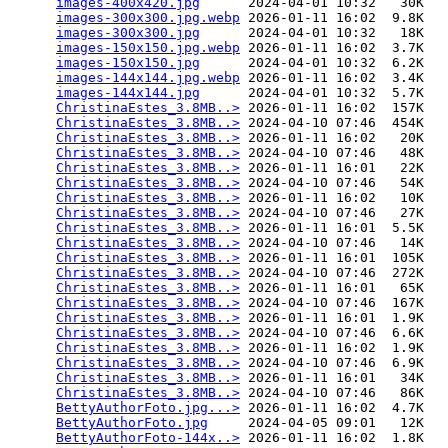
images-400x420.jpg
      2024-04-01 10:32   30K  

images-300x300.jpg.webp
 2026-01-11 16:02  9.8K  

images-300x300.jpg
      2024-04-01 10:32   18K  

images-150x150.jpg.webp
 2026-01-11 16:02  3.7K  

images-150x150.jpg
      2024-04-01 10:32  6.2K  

images-144x144.jpg.webp
 2026-01-11 16:02  3.4K  

images-144x144.jpg
      2024-04-01 10:32  5.7K  

ChristinaEstes_3.8MB..>
 2026-01-11 16:02  157K  

ChristinaEstes_3.8MB..>
 2024-04-10 07:46  454K  

ChristinaEstes_3.8MB..>
 2026-01-11 16:02   20K  

ChristinaEstes_3.8MB..>
 2024-04-10 07:46   48K  

ChristinaEstes_3.8MB..>
 2026-01-11 16:01   22K  

ChristinaEstes_3.8MB..>
 2024-04-10 07:46   54K  

ChristinaEstes_3.8MB..>
 2026-01-11 16:02   10K  

ChristinaEstes_3.8MB..>
 2024-04-10 07:46   27K  

ChristinaEstes_3.8MB..>
 2026-01-11 16:01  5.5K  

ChristinaEstes_3.8MB..>
 2024-04-10 07:46   14K  

ChristinaEstes_3.8MB..>
 2026-01-11 16:01  105K  

ChristinaEstes_3.8MB..>
 2024-04-10 07:46  272K  

ChristinaEstes_3.8MB..>
 2026-01-11 16:01   65K  

ChristinaEstes_3.8MB..>
 2024-04-10 07:46  167K  

ChristinaEstes_3.8MB..>
 2026-01-11 16:01  1.9K  

ChristinaEstes_3.8MB..>
 2024-04-10 07:46  6.6K  

ChristinaEstes_3.8MB..>
 2026-01-11 16:02  1.9K  

ChristinaEstes_3.8MB..>
 2024-04-10 07:46  6.9K  

ChristinaEstes_3.8MB..>
 2026-01-11 16:01   34K  

ChristinaEstes_3.8MB..>
 2024-04-10 07:46   86K  

BettyAuthorFoto.jpg...>
 2026-01-11 16:02  4.7K  

BettyAuthorFoto.jpg
     2024-04-05 09:01   12K  

BettyAuthorFoto-144x..>
 2026-01-11 16:02  1.8K  
