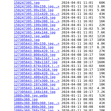
150247395.jpg
           2024-04-01 11:01   60K  

150247395-99x150.jpg..>
 2026-01-11 16:02  3.8K  

150247395-99x150.jpg
    2024-04-01 11:01  5.8K  

150247395-331x420.jp..>
 2026-01-11 16:02   43K  

150247395-331x420.jpg
   2024-04-01 11:01   57K  

150247395-199x300.jp..>
 2026-01-11 16:02   16K  

150247395-199x300.jpg
   2024-04-01 11:01   22K  

150247395-144x144.jp..>
 2026-01-11 16:02  5.3K  

150247395-144x144.jpg
   2024-04-01 11:01  7.6K  

127305643.jpg.webp
      2026-01-11 16:02  121K  

127305643.jpg
           2024-04-08 10:17  185K  

127305643-99x150.jpg..>
 2026-01-11 16:02  4.0K  

127305643-99x150.jpg
    2024-04-08 10:17  6.2K  

127305643-800x420.jp..>
 2026-01-11 16:02   27K  

127305643-800x420.jpg
   2024-04-08 10:17   56K  

127305643-768x1167.j..>
 2026-01-11 16:02   80K  

127305643-768x1167.jpg
  2024-04-08 10:17  160K  

127305643-674x1024.j..>
 2026-01-11 16:02   66K  

127305643-674x1024.jpg
  2024-04-08 10:17  130K  

127305643-400x420.jp..>
 2026-01-11 16:02   19K  

127305643-400x420.jpg
   2024-04-08 10:17   37K  

127305643-197x300.jp..>
 2026-01-11 16:02   11K  

127305643-197x300.jpg
   2024-04-08 10:17   18K  

127305643-144x144.jp..>
 2026-01-11 16:02  4.3K  

127305643-144x144.jpg
   2024-04-08 10:17  7.2K  

1080x360.jpg.webp
       2026-01-11 16:01   52K  

1080x360.jpg
            2024-04-13 08:08   92K  

1080x360-800x360.jpg..>
 2026-01-11 16:01   41K  

1080x360-800x360.jpg
    2024-04-13 08:08   64K  

1080x360-768x256.jpg..>
 2026-01-11 16:01   28K  
