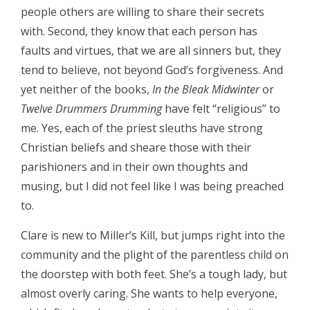
people others are willing to share their secrets
with. Second, they know that each person has
faults and virtues, that we are all sinners but, they
tend to believe, not beyond God’s forgiveness. And
yet neither of the books,
In the Bleak Midwinter
or
Twelve Drummers Drumming
have felt “religious” to
me. Yes, each of the priest sleuths have strong
Christian beliefs and sheare those with their
parishioners and in their own thoughts and
musing, but I did not feel like I was being preached
to.
Clare is new to Miller’s Kill, but jumps right into the
community and the plight of the parentless child on
the doorstep with both feet. She’s a tough lady, but
almost overly caring. She wants to help everyone,