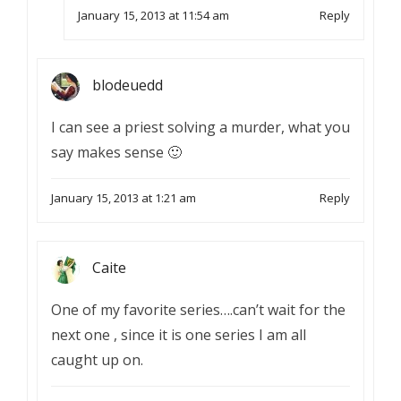
January 15, 2013 at 11:54 am
Reply
blodeuedd
I can see a priest solving a murder, what you
say makes sense 🙂
January 15, 2013 at 1:21 am
Reply
Caite
One of my favorite series….can’t wait for the
next one , since it is one series I am all
caught up on.