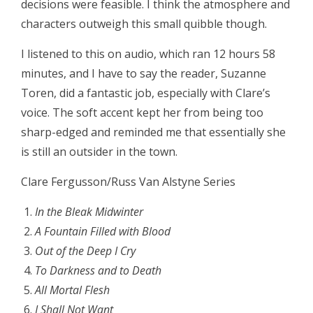
decisions were feasible. I think the atmosphere and
characters outweigh this small quibble though.
I listened to this on audio, which ran 12 hours 58
minutes, and I have to say the reader, Suzanne
Toren, did a fantastic job, especially with Clare’s
voice. The soft accent kept her from being too
sharp-edged and reminded me that essentially she
is still an outsider in the town.
Clare Fergusson/Russ Van Alstyne Series
In the Bleak Midwinter
A Fountain Filled with Blood
Out of the Deep I Cry
To Darkness and to Death
All Mortal Flesh
I Shall Not Want