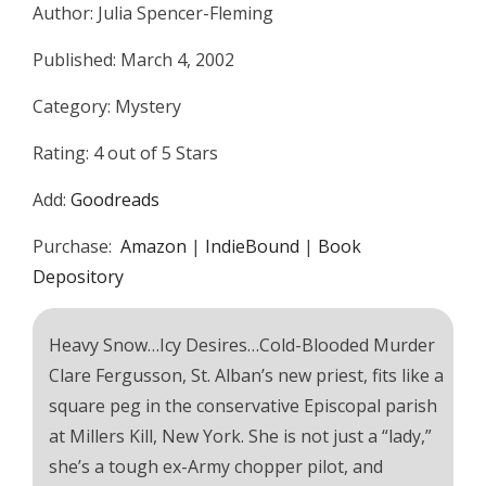
Author: Julia Spencer-Fleming
Published: March 4, 2002
Category: Mystery
Rating: 4 out of 5 Stars
Add:
Goodreads
Purchase:
Amazon
|
IndieBound
|
Book
Depository
Heavy Snow…Icy Desires…Cold-Blooded Murder
Clare Fergusson, St. Alban’s new priest, fits like a
square peg in the conservative Episcopal parish
at Millers Kill, New York. She is not just a “lady,”
she’s a tough ex-Army chopper pilot, and