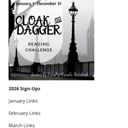
2026 Sign-Ups
January Links
February Links
March Links