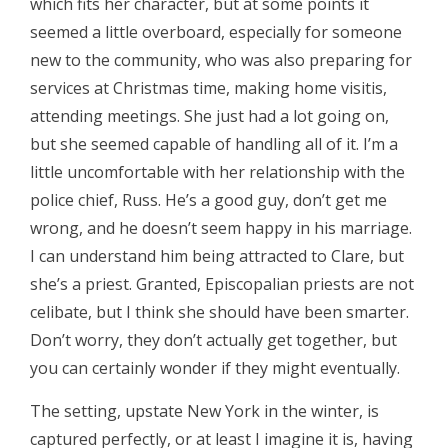
which fits her character, but at some points it
seemed a little overboard, especially for someone
new to the community, who was also preparing for
services at Christmas time, making home visitis,
attending meetings. She just had a lot going on,
but she seemed capable of handling all of it. I’m a
little uncomfortable with her relationship with the
police chief, Russ. He’s a good guy, don’t get me
wrong, and he doesn’t seem happy in his marriage.
I can understand him being attracted to Clare, but
she’s a priest. Granted, Episcopalian priests are not
celibate, but I think she should have been smarter.
Don’t worry, they don’t actually get together, but
you can certainly wonder if they might eventually.
The setting, upstate New York in the winter, is
captured perfectly, or at least I imagine it is, having