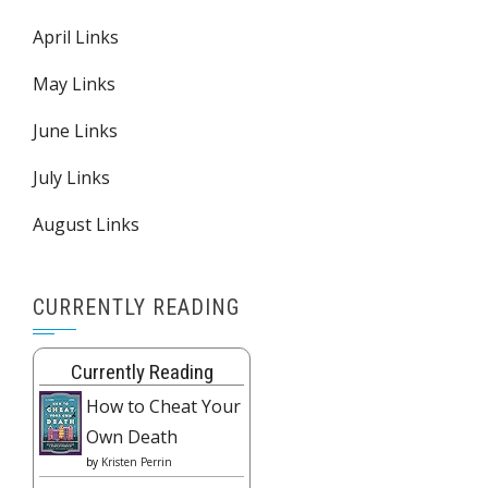
April Links
May Links
June Links
July Links
August Links
CURRENTLY READING
Currently Reading
How to Cheat Your
Own Death
by
Kristen Perrin