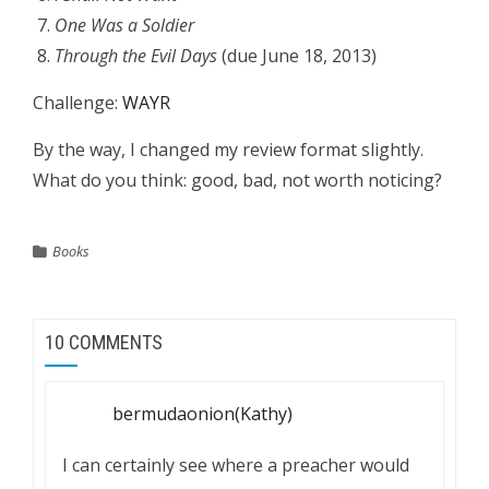
One Was a Soldier
Through the Evil Days
(due June 18, 2013)
Challenge:
WAYR
By the way, I changed my review format slightly.
What do you think: good, bad, not worth noticing?
Books
10 COMMENTS
bermudaonion(Kathy)
I can certainly see where a preacher would