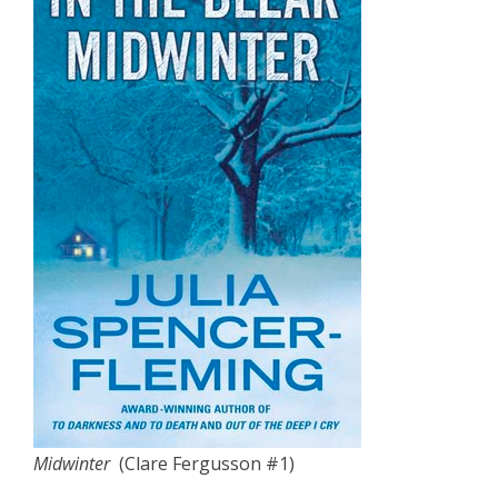
Midwinter
(Clare Fergusson #1)