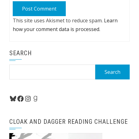
This site uses Akismet to reduce spam.
Learn
how your comment data is processed.
SEARCH
Search
for:
Bluesky
Facebook
Instagram
Goodreads
CLOAK AND DAGGER READING CHALLENGE