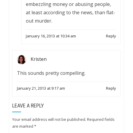
embezzling money or abusing people,
at least according to the news, than flat-
out murder.
January 16, 2013 at 10:34 am
Reply
Kristen
This sounds pretty compelling.
January 21, 2013 at 9:17 am
Reply
LEAVE A REPLY
Your email address will not be published.
Required fields
are marked
*