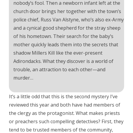
nobody’s fool. Then a newborn infant left at the
church door brings her together with the town’s
police chief, Russ Van Alstyne, who’s also ex-Army
and a cynical good shepherd for the stray sheep
of his hometown. Their search for the baby’s
mother quickly leads them into the secrets that
shadow Millers Kill like the ever-present
Adirondacks. What they discover is a world of
trouble, an attraction to each other—and
murder…
It’s a little odd that this is the second mystery I’ve
reviewed this year and both have had members of
the clergy as the protagonist. What makes priests
or preachers such compelling detectives? First, they
tend to be trusted members of the community,