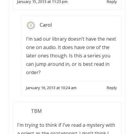
January 15, 2013 at 11:23 pm
Reply
Carol
I’m sad our library doesn’t have the next
one on audio. It does have one of the
later ones though. Is this a series you
can jump around in, or is best read in
order?
January 16, 2013 at 10:24 am
Reply
TBM
I’m trying to think if I’ve read a mystery with
a priest as the protagonist. I don’t think I