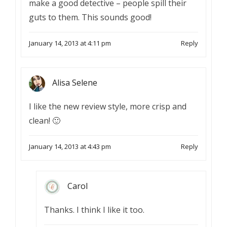
make a good detective – people spill their
guts to them. This sounds good!
January 14, 2013 at 4:11 pm
Reply
Alisa Selene
I like the new review style, more crisp and
clean! 🙂
January 14, 2013 at 4:43 pm
Reply
Carol
Thanks. I think I like it too.