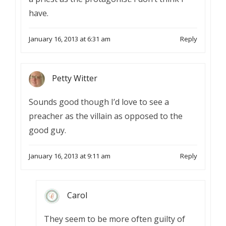
have.
January 16, 2013 at 6:31 am
Reply
Petty Witter
Sounds good though I’d love to see a
preacher as the villain as opposed to the
good guy.
January 16, 2013 at 9:11 am
Reply
Carol
They seem to be more often guilty of