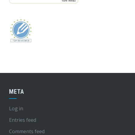
view books
META
Log in
Entries feed
Comments feed