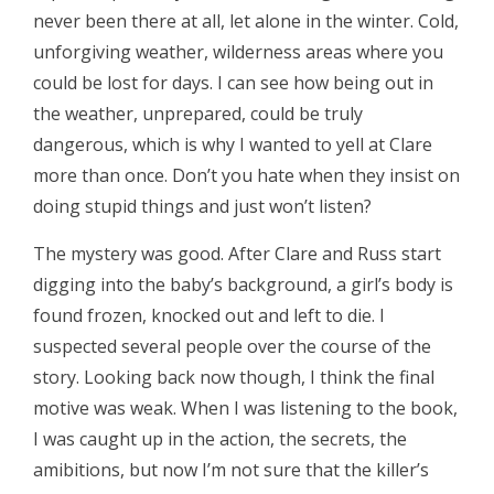
never been there at all, let alone in the winter. Cold,
unforgiving weather, wilderness areas where you
could be lost for days. I can see how being out in
the weather, unprepared, could be truly
dangerous, which is why I wanted to yell at Clare
more than once. Don’t you hate when they insist on
doing stupid things and just won’t listen?
The mystery was good. After Clare and Russ start
digging into the baby’s background, a girl’s body is
found frozen, knocked out and left to die. I
suspected several people over the course of the
story. Looking back now though, I think the final
motive was weak. When I was listening to the book,
I was caught up in the action, the secrets, the
amibitions, but now I’m not sure that the killer’s