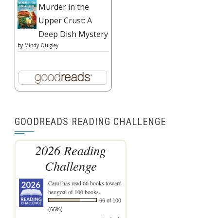
Murder in the
Upper Crust: A
Deep Dish Mystery
by
Mindy Quigley
GOODREADS READING CHALLENGE
2026 Reading
Challenge
Carol
has read 66 books toward
her goal of 100 books.
66 of 100
(66%)