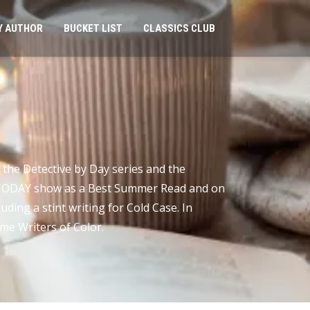
Y AUTHOR
BUCKET LIST
CLASSICS CLUB
 the Detective by Day series and the
e TODAY show as a Best Summer Read and on
uding a stint writing for Cold Case. In
ime Writers of Color.