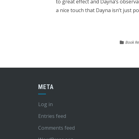
to great effect and Dayna’s observat
a nice touch that Dayna isn’t just po
Book Re
META
Log in
Entries feed
Comments feed