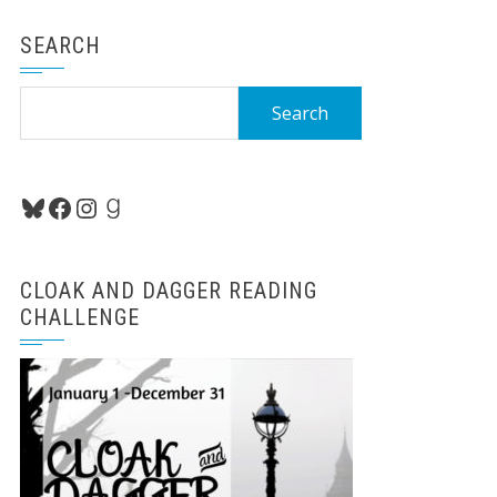
SEARCH
Search
for:
Bluesky
Facebook
Instagram
Goodreads
CLOAK AND DAGGER READING
CHALLENGE