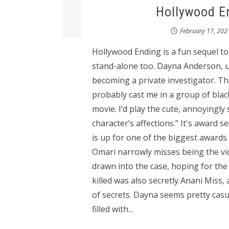
Hollywood En
February 17, 202
Hollywood Ending is a fun sequel t
stand-alone too. Dayna Anderson, u
becoming a private investigator. The
probably cast me in a group of blac
movie. I’d play the cute, annoyingly 
character’s affections.” It's award
is up for one of the biggest awards
Omari narrowly misses being the vic
drawn into the case, hoping for th
killed was also secretly Anani Miss,
of secrets. Dayna seems pretty casu
filled with...