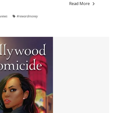
Read More
views
#rewardmoney