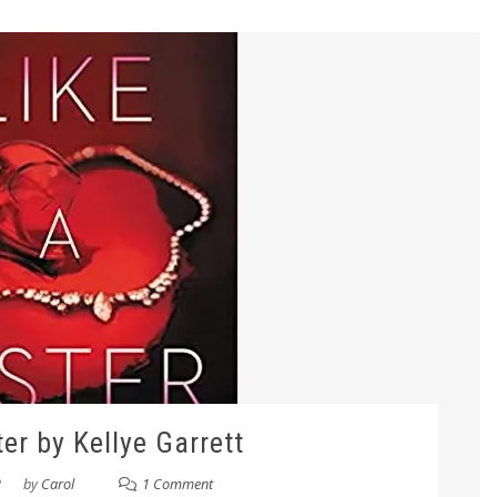
ter by Kellye Garrett
2
by
Carol
1 Comment