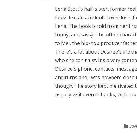
Lena Scott's half-sister, former realit
looks like an accidental overdose, b
Lena. The book is told from her firs
funny, and sassy. The other charact
to Mel, the hip-hop producer father.
There's a lot about Desiree's life 
who she can trust. It's a very conte
Desiree's phone, contacts, messages
and turns and I was nowhere close to
though. The story kept me riveted to
usually visit even in books, with rap
Book