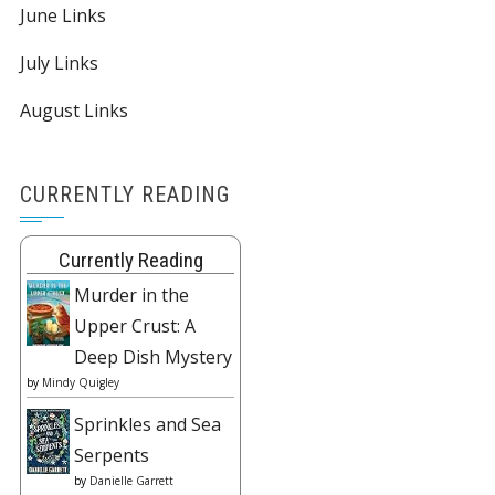
June Links
July Links
August Links
CURRENTLY READING
Currently Reading
Murder in the
Upper Crust: A
Deep Dish Mystery
by
Mindy Quigley
Sprinkles and Sea
Serpents
by
Danielle Garrett