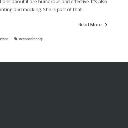
ions about it are humorous and effective. It’s also
inting and mocking. She is part of that...
Read More
views
#rewardmoney