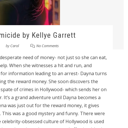
icide by Kellye Garrett
by
Carol
No Comments
n desperate need of money- not just so she can eat,
elp. When she witnesses a hit and run, and
d for information leading to an arrest- Dayna turns
ming the reward money. She soon discovers the
 spate of crimes in Hollywood- which sends her on
. It’s a grand adventure until Dayna becomes a
Dayna was just out for the reward money, it gives
g. This was a good mystery and funny. There were
celebrity-obsessed culture of Hollywood is used