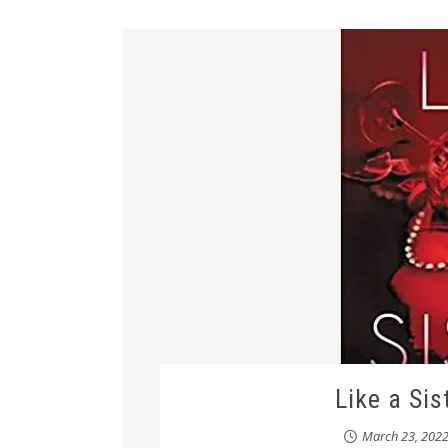
Like a Sis
March 23, 202