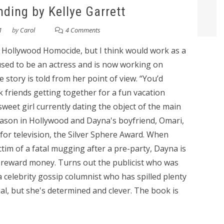
ding by Kellye Garrett
1
by
Carol
4 Comments
o Hollywood Homocide, but I think would work as a
sed to be an actress and is now working on
 story is told from her point of view. “You’d
k friends getting together for a fun vacation
sweet girl currently dating the object of the main
 season in Hollywood and Dayna's boyfriend, Omari,
 for television, the Silver Sphere Award. When
tim of a fatal mugging after a pre-party, Dayna is
e reward money. Turns out the publicist who was
 a celebrity gossip columnist who has spilled plenty
al, but she's determined and clever. The book is