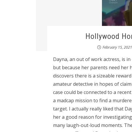
Hollywood Hom
February 15, 2021
Dayna, an out of work actress, is i
but because her parents need her h
discovers there is a sizeable rewar
amateur detective in hopes of clai
case could be connected to a recent
a madcap mission to find a murderer
target. I actually really liked that 
her a good reason for investigatin
many laugh-out-loud moments. The 