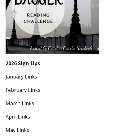
2026 Sign-Ups
January Links
February Links
March Links
April Links
May Links