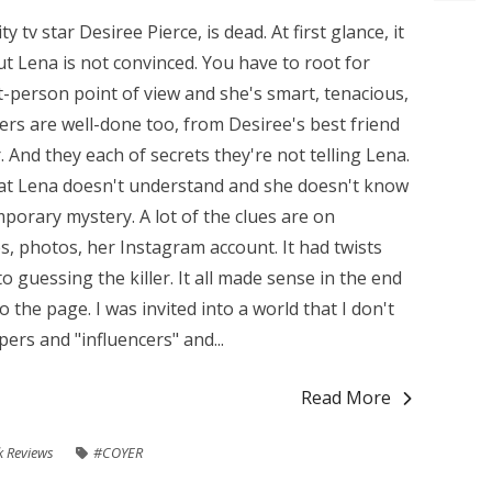
y tv star Desiree Pierce, is dead. At first glance, it
ut Lena is not convinced. You have to root for
t-person point of view and she's smart, tenacious,
ers are well-done too, from Desiree's best friend
 And they each of secrets they're not telling Lena.
that Lena doesn't understand and she doesn't know
mporary mystery. A lot of the clues are on
, photos, her Instagram account. It had twists
 guessing the killer. It all made sense in the end
 the page. I was invited into a world that I don't
pers and "influencers" and...
Read More
 Reviews
#COYER