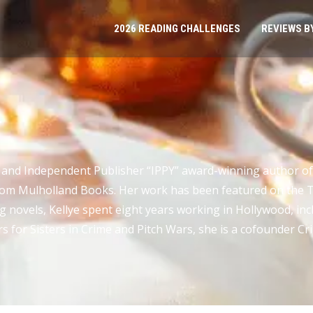
2026 READING CHALLENGES
REVIEWS B
T
ty and Independent Publisher “IPPY” award-winning author of
from Mulholland Books. Her work has been featured on th
ing novels, Kellye spent eight years working in Hollywood, incl
s for Sisters in Crime and Pitch Wars, she is a cofounder Cr