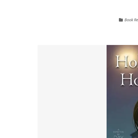
Book Re