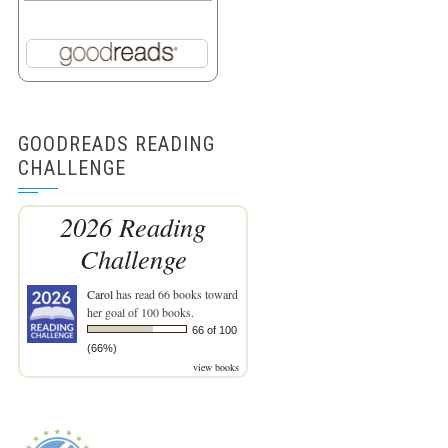
GOODREADS READING
CHALLENGE
2026 Reading
Challenge
Carol
has read 66 books toward
her goal of 100 books.
66 of 100
(66%)
view books