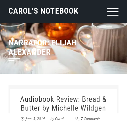
Skip
CAROL'S NOTEBOOK
to
content
NARRATOR:
ELIJAH
ALEXANDER
Audiobook Review: Bread &
Butter by Michelle Wildgen
June 3, 2014
by
Carol
7 Comments