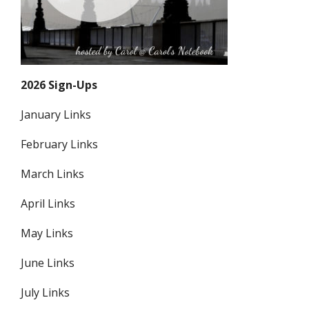
2026 Sign-Ups
January Links
February Links
March Links
April Links
May Links
June Links
July Links