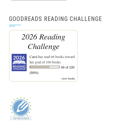
GOODREADS READING CHALLENGE
2026 Reading
Challenge
Carol
has read 66 books toward
her goal of 100 books.
66 of 100
(66%)
view books