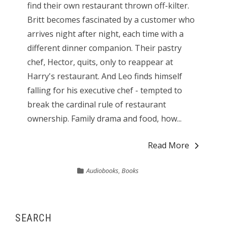
find their own restaurant thrown off-kilter.
Britt becomes fascinated by a customer who
arrives night after night, each time with a
different dinner companion. Their pastry
chef, Hector, quits, only to reappear at
Harry's restaurant. And Leo finds himself
falling for his executive chef - tempted to
break the cardinal rule of restaurant
ownership. Family drama and food, how...
Read More
Audiobooks
,
Books
SEARCH