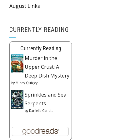
August Links
CURRENTLY READING
Currently Reading
Murder in the
Upper Crust: A
Deep Dish Mystery
by
Mindy Quigley
Sprinkles and Sea
Serpents
by
Danielle Garrett