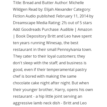
Title: Bread and Butter Author: Michelle
Wildgen Read by: Elijah Alexander Category:
Fiction Audio published: February 11, 2014 by
Dreamscape Media Rating: 2½ out of 5 stars
Add: Goodreads Purchase: Audible | Amazon
| Book Depository Britt and Leo have spent
ten years running Winesap, the best
restaurant in their small Pennsylvania town.
They cater to their loyal customers; they
don't sleep with the staff; and business is
good, even if their temperamental pastry
chef is bored with making the same
chocolate cake night after night. But when
their younger brother, Harry, opens his own
restaurant - a hip little joint serving an
aggressive lamb neck dish - Britt and Leo