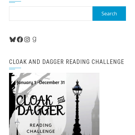
Search
for:
Bluesky
Facebook
Instagram
Goodreads
CLOAK AND DAGGER READING CHALLENGE