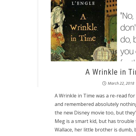
A Wrinkle in T
March 22, 2018
A Wrinkle in Time was a re-read for m
and remembered absolutely nothing 
the new Disney movie too, but they'
Meg is a smart kid, but has trouble 
Wallace, her little brother is dumb