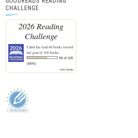
GOODREADS READING
CHALLENGE
2026 Reading
Challenge
Carol
has read 66 books toward
her goal of 100 books.
66 of 100
(66%)
view books