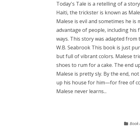
Today's Tale is a retelling of a stor
Haiti, the trickster is known as Ma
Malese is evil and sometimes he is 
advantage of people, including his 
ways. This story was adapted from th
W.B. Seabrook This book is just pu
but full of vibrant colors. Malese t
shoes to rum for a cake. The end up
Malese is pretty sly. By the end, not 
up his house for him—for free of cou
Malese never learns...
Book 