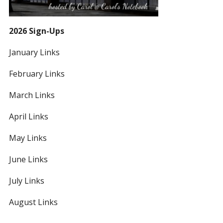
2026 Sign-Ups
January Links
February Links
March Links
April Links
May Links
June Links
July Links
August Links