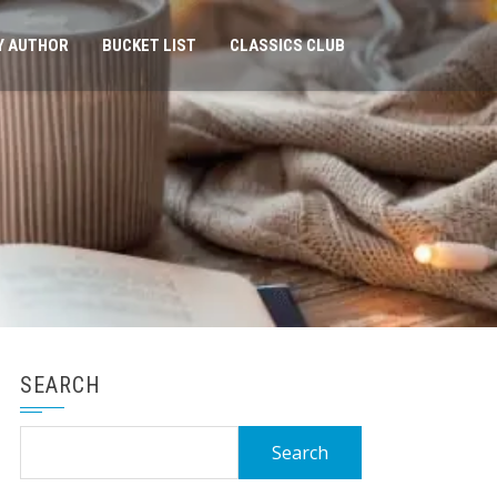
Y AUTHOR
BUCKET LIST
CLASSICS CLUB
SEARCH
Search
for: