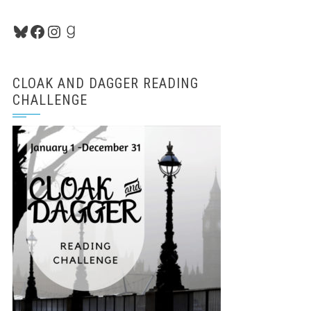
Bluesky
Facebook
Instagram
Goodreads
CLOAK AND DAGGER READING
CHALLENGE