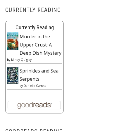
CURRENTLY READING
Currently Reading
Murder in the
Upper Crust: A
Deep Dish Mystery
by
Mindy Quigley
Sprinkles and Sea
Serpents
by
Danielle Garrett