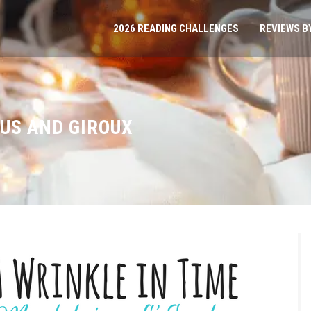
2026 READING CHALLENGES
REVIEWS B
US AND GIROUX