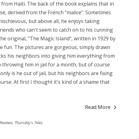
y from Haiti. The back of the book explains that in
lese, derived from the French "malice". Sometimes
mischievous, but above all, he enjoys taking
friends who can't seem to catch on to his cunning
e original, "The Magic Island", written in 1929 by
re fun. The pictures are gorgeous, simply drawn
ricks his neighbors into giving him everything from
 throwing him in jail for a month, but of course
only is he out of jail, but his neighbors are fixing
rse. At first I thought it's kind of a shame that
Read More
Reviews
,
Thursday's Tales