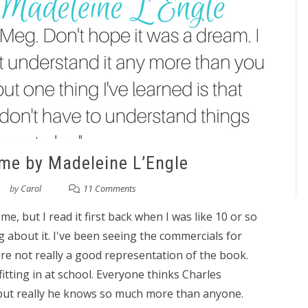
ime by Madeleine L’Engle
by
Carol
11 Comments
e, but I read it first back when I was like 10 or so
about it. I've been seeing the commercials for
re not really a good representation of the book.
fitting in at school. Everyone thinks Charles
, but really he knows so much more than anyone.