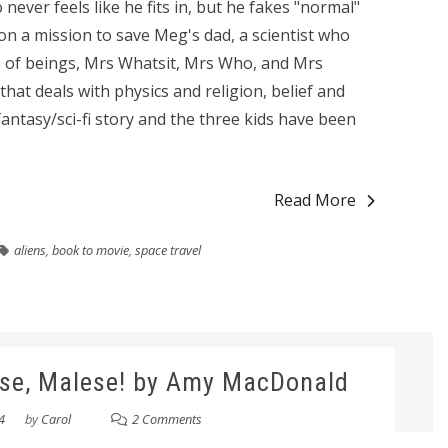
 never feels like he fits in, but he fakes "normal"
n a mission to save Meg's dad, a scientist who
io of beings, Mrs Whatsit, Mrs Who, and Mrs
that deals with physics and religion, belief and
 a fantasy/sci-fi story and the three kids have been
Read More
aliens
,
book to movie
,
space travel
ase, Malese! by Amy MacDonald
4
by
Carol
2 Comments