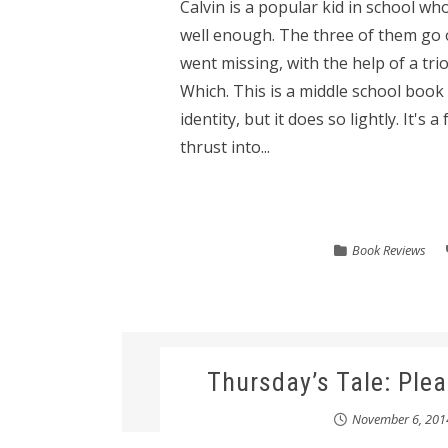
Calvin is a popular kid in school who
well enough. The three of them go o
went missing, with the help of a tr
Which. This is a middle school book 
identity, but it does so lightly. It's
thrust into...
Book Reviews
Thursday’s Tale: Ple
November 6, 201