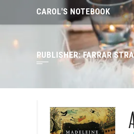
Skip
CAROL'S NOTEBOOK
to
content
PUBLISHER:
FARRAR STRA