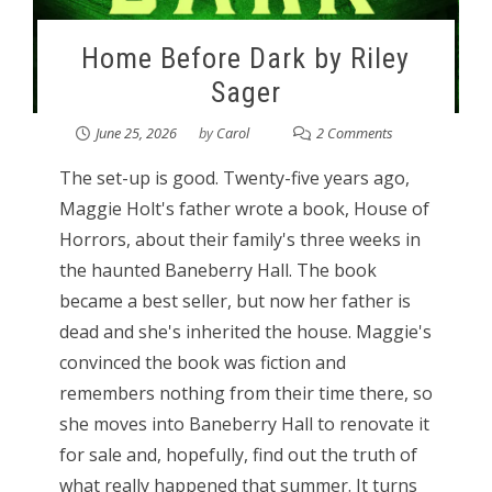
Home Before Dark by Riley
Sager
June 25, 2026
by
Carol
2 Comments
The set-up is good. Twenty-five years ago,
Maggie Holt's father wrote a book, House of
Horrors, about their family's three weeks in
the haunted Baneberry Hall. The book
became a best seller, but now her father is
dead and she's inherited the house. Maggie's
convinced the book was fiction and
remembers nothing from their time there, so
she moves into Baneberry Hall to renovate it
for sale and, hopefully, find out the truth of
what really happened that summer. It turns