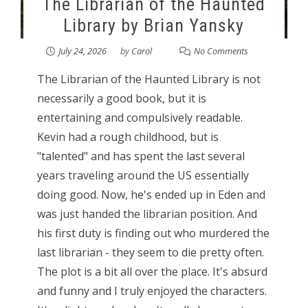
The Librarian of the Haunted
Library by Brian Yansky
July 24, 2026
by
Carol
No Comments
The Librarian of the Haunted Library is not
necessarily a good book, but it is
entertaining and compulsively readable.
Kevin had a rough childhood, but is
"talented" and has spent the last several
years traveling around the US essentially
doing good. Now, he's ended up in Eden and
was just handed the librarian position. And
his first duty is finding out who murdered the
last librarian - they seem to die pretty often.
The plot is a bit all over the place. It's absurd
and funny and I truly enjoyed the characters.