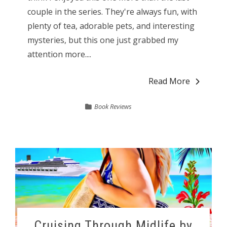
couple in the series. They're always fun, with
plenty of tea, adorable pets, and interesting
mysteries, but this one just grabbed my
attention more....
Read More
Book Reviews
Cruising Through Midlife by