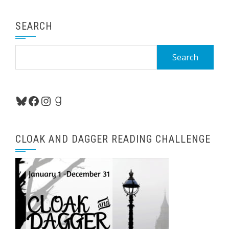
SEARCH
Search
for:
Bluesky
Facebook
Instagram
Goodreads
CLOAK AND DAGGER READING CHALLENGE