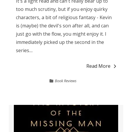
It's a light read and can't really bear up to
too much scrutiny, but if you enjoy quirky
characters, a bit of religious fantasy - Kevin
is (maybe) the devil's son after all, and can
just go with the flow, you might enjoy it. I
immediately picked up the second in the
series....
Read More
Book Reviews