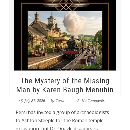
The Mystery of the Missing
Man by Karen Baugh Menuhin
July 21, 2026
by
Carol
No Comments
Persi has invited a group of archaeologists
to Ashton Steeple for the Roman temple
excavation, but Dr. Quayle disappears