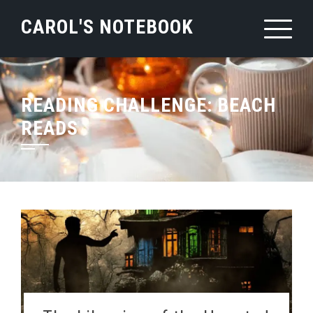
Skip
CAROL'S NOTEBOOK
to
content
READING CHALLENGE:
BEACH
READS