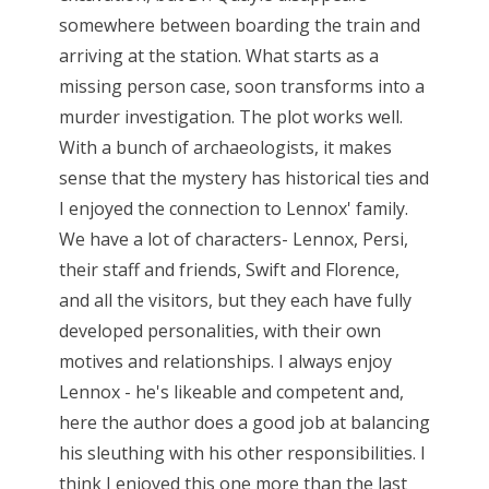
somewhere between boarding the train and
arriving at the station. What starts as a
missing person case, soon transforms into a
murder investigation. The plot works well.
With a bunch of archaeologists, it makes
sense that the mystery has historical ties and
I enjoyed the connection to Lennox' family.
We have a lot of characters- Lennox, Persi,
their staff and friends, Swift and Florence,
and all the visitors, but they each have fully
developed personalities, with their own
motives and relationships. I always enjoy
Lennox - he's likeable and competent and,
here the author does a good job at balancing
his sleuthing with his other responsibilities. I
think I enjoyed this one more than the last