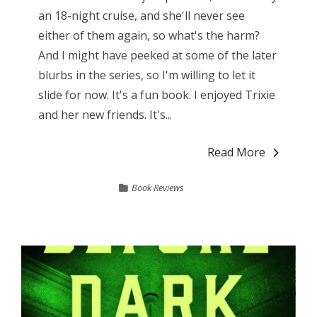
an 18-night cruise, and she'll never see
either of them again, so what's the harm?
And I might have peeked at some of the later
blurbs in the series, so I'm willing to let it
slide for now. It's a fun book. I enjoyed Trixie
and her new friends. It's...
Read More
Book Reviews