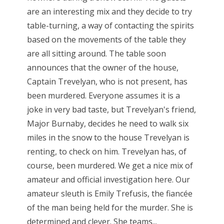
are an interesting mix and they decide to try
table-turning, a way of contacting the spirits
based on the movements of the table they
are all sitting around. The table soon
announces that the owner of the house,
Captain Trevelyan, who is not present, has
been murdered. Everyone assumes it is a
joke in very bad taste, but Trevelyan's friend,
Major Burnaby, decides he need to walk six
miles in the snow to the house Trevelyan is
renting, to check on him. Trevelyan has, of
course, been murdered. We get a nice mix of
amateur and official investigation here. Our
amateur sleuth is Emily Trefusis, the fiancée
of the man being held for the murder. She is
determined and clever. She teams...