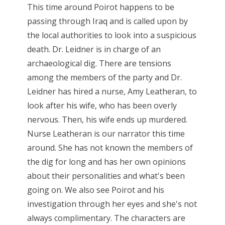
This time around Poirot happens to be
passing through Iraq and is called upon by
the local authorities to look into a suspicious
death. Dr. Leidner is in charge of an
archaeological dig. There are tensions
among the members of the party and Dr.
Leidner has hired a nurse, Amy Leatheran, to
look after his wife, who has been overly
nervous. Then, his wife ends up murdered.
Nurse Leatheran is our narrator this time
around. She has not known the members of
the dig for long and has her own opinions
about their personalities and what's been
going on. We also see Poirot and his
investigation through her eyes and she's not
always complimentary. The characters are