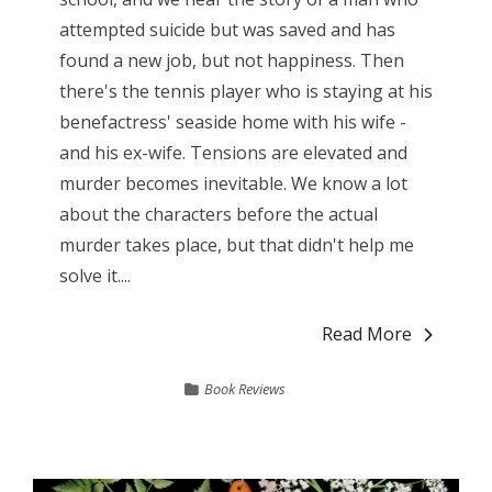
attempted suicide but was saved and has
found a new job, but not happiness. Then
there's the tennis player who is staying at his
benefactress' seaside home with his wife -
and his ex-wife. Tensions are elevated and
murder becomes inevitable. We know a lot
about the characters before the actual
murder takes place, but that didn't help me
solve it....
Read More
Book Reviews