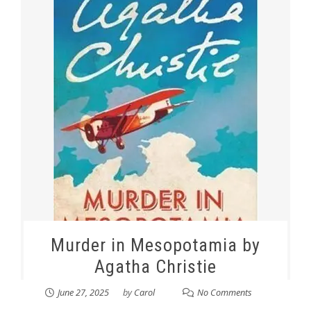
Murder in Mesopotamia by
Agatha Christie
June 27, 2025
by
Carol
No Comments