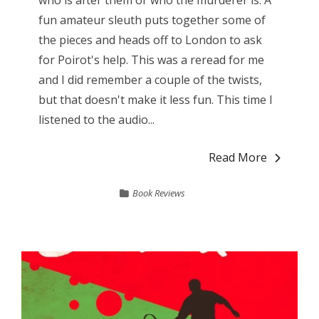
fun amateur sleuth puts together some of
the pieces and heads off to London to ask
for Poirot's help. This was a reread for me
and I did remember a couple of the twists,
but that doesn't make it less fun. This time I
listened to the audio...
Read More
Book Reviews