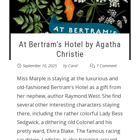
At Bertram’s Hotel by Agatha
Christie
September 10, 2025
by
Carol
1 Comment
Miss Marple is staying at the luxurious and
old-fashioned Bertram's Hotel as a gift from
her nephew, author Raymond West. She find
several other interesting characters staying
there, including the rather colorful Lady Bess
Sedgwick, a dithering old Colonel and his
pretty ward, Elvira Blake. The famous racing
car driver, Ladislav, is also hanging around.