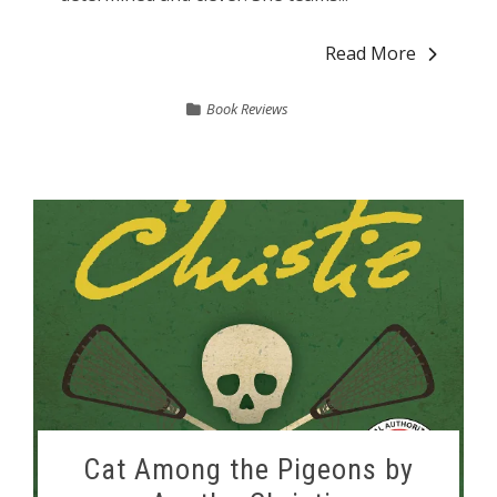
Read More
Book Reviews
Cat Among the Pigeons by