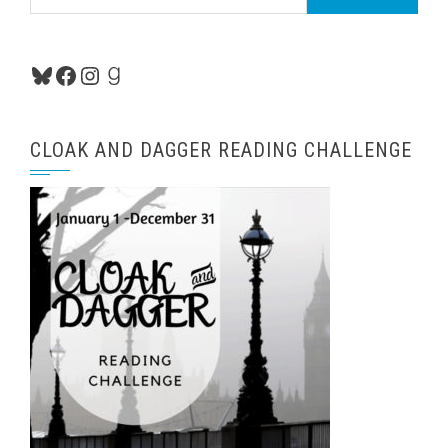
for:
Bluesky
Facebook
Instagram
Goodreads
CLOAK AND DAGGER READING CHALLENGE