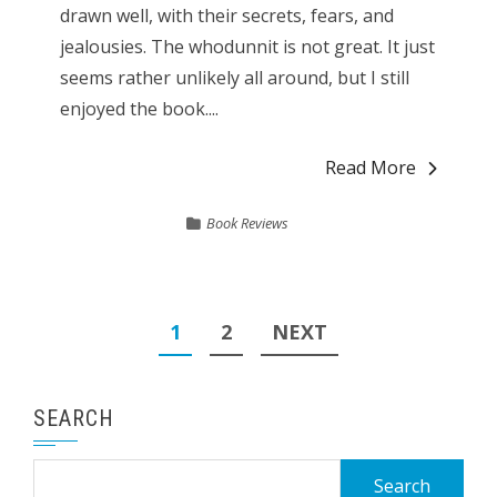
drawn well, with their secrets, fears, and
jealousies. The whodunnit is not great. It just
seems rather unlikely all around, but I still
enjoyed the book....
Read More
Book Reviews
Posts
1
2
NEXT
pagination
SEARCH
Search