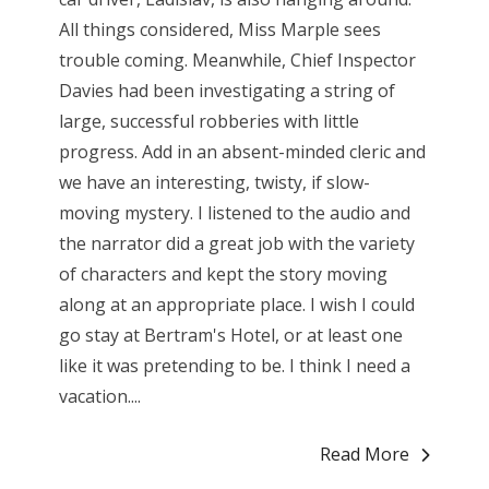
All things considered, Miss Marple sees
trouble coming. Meanwhile, Chief Inspector
Davies had been investigating a string of
large, successful robberies with little
progress. Add in an absent-minded cleric and
we have an interesting, twisty, if slow-
moving mystery. I listened to the audio and
the narrator did a great job with the variety
of characters and kept the story moving
along at an appropriate place. I wish I could
go stay at Bertram's Hotel, or at least one
like it was pretending to be. I think I need a
vacation....
Read More