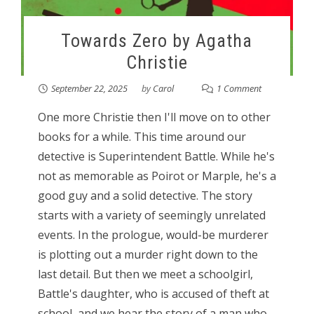
Towards Zero by Agatha
Christie
September 22, 2025
by
Carol
1 Comment
One more Christie then I'll move on to other
books for a while. This time around our
detective is Superintendent Battle. While he's
not as memorable as Poirot or Marple, he's a
good guy and a solid detective. The story
starts with a variety of seemingly unrelated
events. In the prologue, would-be murderer
is plotting out a murder right down to the
last detail. But then we meet a schoolgirl,
Battle's daughter, who is accused of theft at
school, and we hear the story of a man who