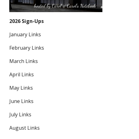
2026 Sign-Ups
January Links
February Links
March Links
April Links
May Links
June Links
July Links
August Links