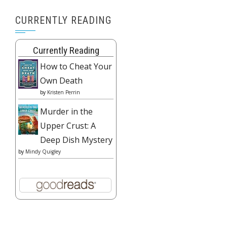
CURRENTLY READING
Currently Reading
How to Cheat Your
Own Death
by
Kristen Perrin
Murder in the
Upper Crust: A
Deep Dish Mystery
by
Mindy Quigley