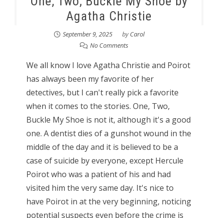
One, Two, Buckle My Shoe by
Agatha Christie
September 9, 2025
by
Carol
No Comments
We all know I love Agatha Christie and Poirot
has always been my favorite of her
detectives, but I can't really pick a favorite
when it comes to the stories. One, Two,
Buckle My Shoe is not it, although it's a good
one. A dentist dies of a gunshot wound in the
middle of the day and it is believed to be a
case of suicide by everyone, except Hercule
Poirot who was a patient of his and had
visited him the very same day. It's nice to
have Poirot in at the very beginning, noticing
potential suspects even before the crime is