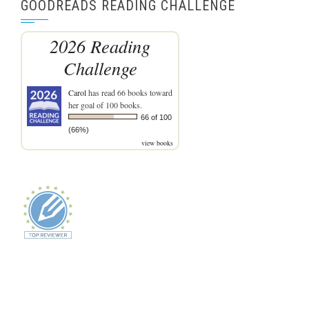
GOODREADS READING CHALLENGE
2026 Reading
Challenge
Carol
has read 66 books toward
her goal of 100 books.
66 of 100
(66%)
view books