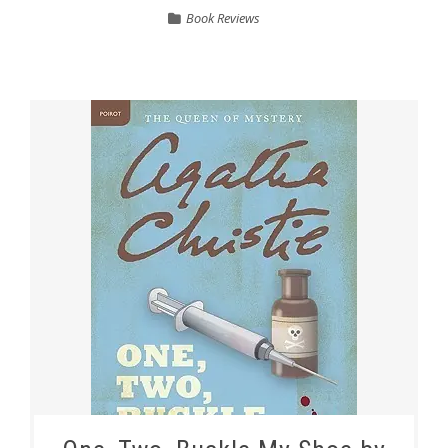
Book Reviews