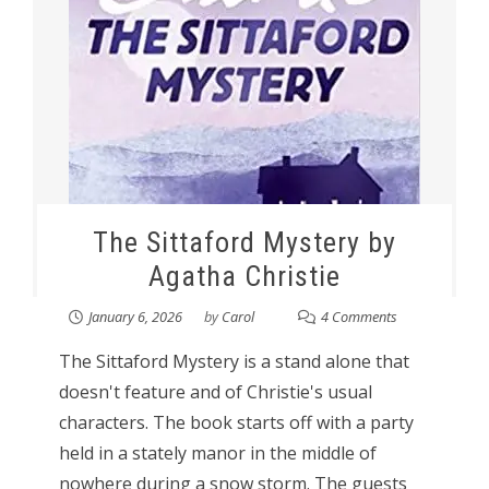
The Sittaford Mystery by
Agatha Christie
January 6, 2026
by
Carol
4 Comments
The Sittaford Mystery is a stand alone that
doesn't feature and of Christie's usual
characters. The book starts off with a party
held in a stately manor in the middle of
nowhere during a snow storm. The guests