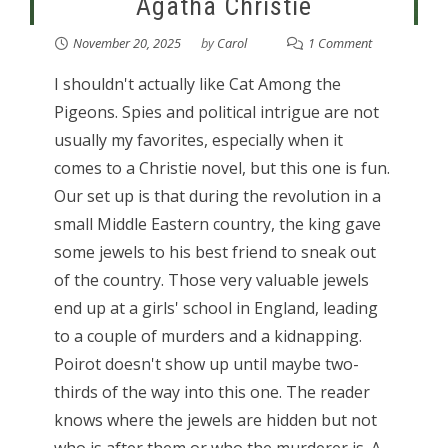
Agatha Christie
November 20, 2025
by
Carol
1 Comment
I shouldn't actually like Cat Among the
Pigeons. Spies and political intrigue are not
usually my favorites, especially when it
comes to a Christie novel, but this one is fun.
Our set up is that during the revolution in a
small Middle Eastern country, the king gave
some jewels to his best friend to sneak out
of the country. Those very valuable jewels
end up at a girls' school in England, leading
to a couple of murders and a kidnapping.
Poirot doesn't show up until maybe two-
thirds of the way into this one. The reader
knows where the jewels are hidden but not
who is after them or who the murderer is. A