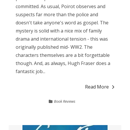
committed. As usual, Poirot observes and
suspects far more than the police and
doesn't take anyone's word as gospel. The
mystery is solid with a nice mix of family
drama and international tension - this was
originally published mid- WW2. The
characters themselves are a bit forgettable
though. And, as always, Hugh Fraser does a
fantastic job...
Read More
Book Reviews