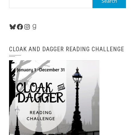
for:
Bluesky
Facebook
Instagram
Goodreads
CLOAK AND DAGGER READING CHALLENGE