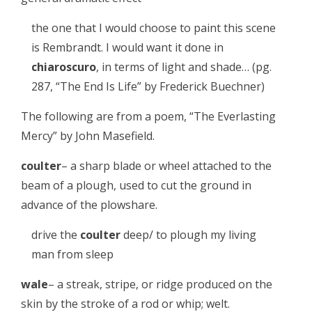
the one that I would choose to paint this scene
is Rembrandt. I would want it done in
chiaroscuro
, in terms of light and shade… (pg.
287, “The End Is Life” by Frederick Buechner)
The following are from a poem, “The Everlasting
Mercy” by John Masefield.
coulter
– a sharp blade or wheel attached to the
beam of a plough, used to cut the ground in
advance of the plowshare.
drive the
coulter
deep/ to plough my living
man from sleep
wale
– a streak, stripe, or ridge produced on the
skin by the stroke of a rod or whip; welt.