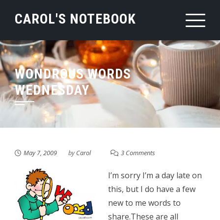
Skip
CAROL'S NOTEBOOK
to
content
WONDROUS WORDS
WEDNESDAY
May 7, 2009
by
Carol
3 Comments
I’m sorry I’m a day late on
this, but I do have a few
new to me words to
share.These are all