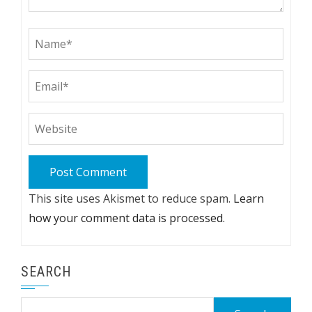
This site uses Akismet to reduce spam.
Learn
how your comment data is processed.
SEARCH
Search