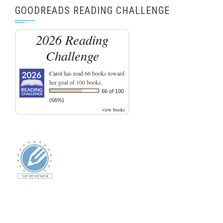
GOODREADS READING CHALLENGE
2026 Reading
Challenge
Carol
has read 66 books toward
her goal of 100 books.
66 of 100
(66%)
view books