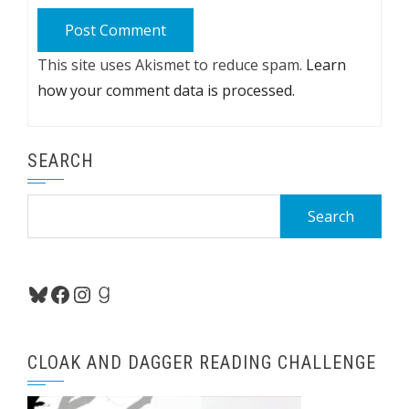
This site uses Akismet to reduce spam.
Learn
how your comment data is processed.
SEARCH
Search
for:
Bluesky
Facebook
Instagram
Goodreads
CLOAK AND DAGGER READING CHALLENGE