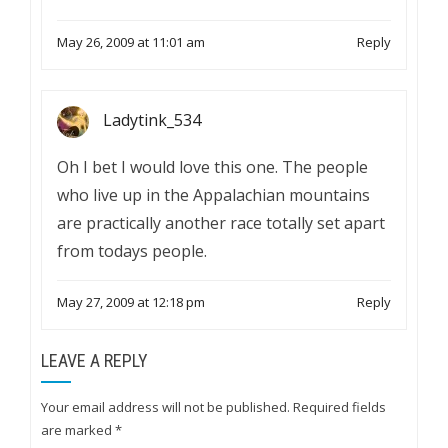
May 26, 2009 at 11:01 am
Reply
Ladytink_534
Oh I bet I would love this one. The people
who live up in the Appalachian mountains
are practically another race totally set apart
from todays people.
May 27, 2009 at 12:18 pm
Reply
LEAVE A REPLY
Your email address will not be published.
Required fields
are marked
*