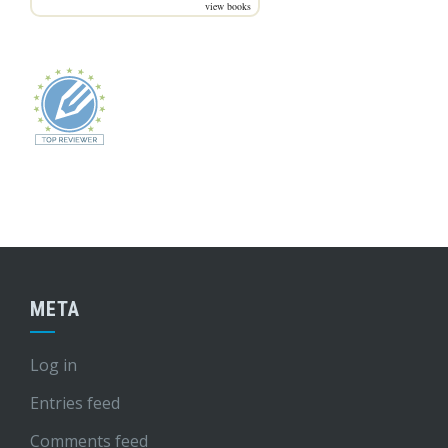
view books
META
Log in
Entries feed
Comments feed