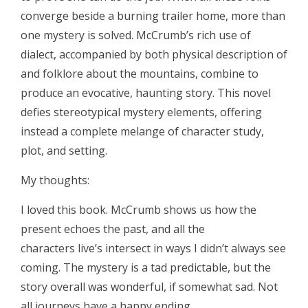
converge beside a burning trailer home, more than
one mystery is solved. McCrumb’s rich use of
dialect, accompanied by both physical description of
and folklore about the mountains, combine to
produce an evocative, haunting story. This novel
defies stereotypical mystery elements, offering
instead a complete melange of character study,
plot, and setting.
My thoughts:
I loved this book. McCrumb shows us how the
present echoes the past, and all the
characters live’s intersect in ways I didn’t always see
coming. The mystery is a tad predictable, but the
story overall was wonderful, if somewhat sad. Not
all journeys have a happy ending.