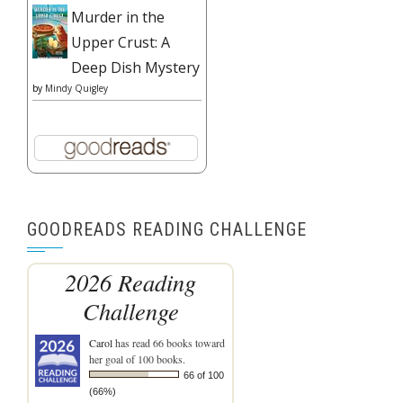
Murder in the
Upper Crust: A
Deep Dish Mystery
by
Mindy Quigley
GOODREADS READING CHALLENGE
2026 Reading
Challenge
Carol
has read 66 books toward
her goal of 100 books.
66 of 100
(66%)