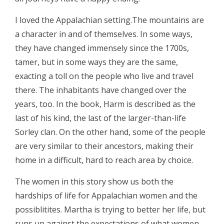
I loved the Appalachian setting.The mountains are
a character in and of themselves. In some ways,
they have changed immensely since the 1700s,
tamer, but in some ways they are the same,
exacting a toll on the people who live and travel
there. The inhabitants have changed over the
years, too. In the book, Harm is described as the
last of his kind, the last of the larger-than-life
Sorley clan. On the other hand, some of the people
are very similar to their ancestors, making their
home in a difficult, hard to reach area by choice.
The women in this story show us both the
hardships of life for Appalachian women and the
possiblitites. Martha is trying to better her life, but
runs up against the expectations of what women