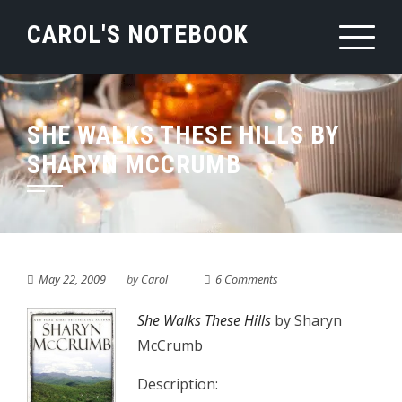
Skip
CAROL'S NOTEBOOK
to
content
SHE WALKS THESE HILLS BY
SHARYN MCCRUMB
May 22, 2009
by
Carol
6 Comments
She Walks These Hills
by Sharyn
McCrumb
Description: