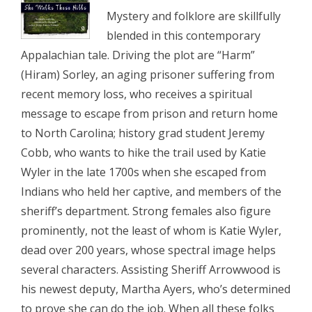
Mystery and folklore are skillfully
blended in this contemporary
Appalachian tale. Driving the plot are “Harm”
(Hiram) Sorley, an aging prisoner suffering from
recent memory loss, who receives a spiritual
message to escape from prison and return home
to North Carolina; history grad student Jeremy
Cobb, who wants to hike the trail used by Katie
Wyler in the late 1700s when she escaped from
Indians who held her captive, and members of the
sheriff’s department. Strong females also figure
prominently, not the least of whom is Katie Wyler,
dead over 200 years, whose spectral image helps
several characters. Assisting Sheriff Arrowwood is
his newest deputy, Martha Ayers, who’s determined
to prove she can do the job. When all these folks