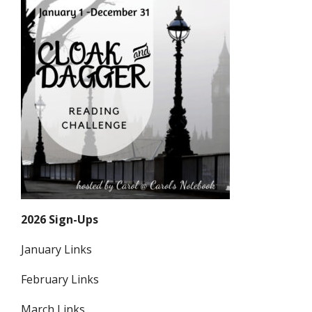
2026 Sign-Ups
January Links
February Links
March Links