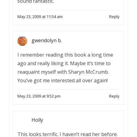
sound fantastic.
May 23, 2009 at 11:54 am
Reply
gwendolyn b.
I remember reading this book a long time
ago and really liking it. Maybe it’s time to
reaquaint myself with Sharyn McCrumb.
You’ve got me interested all over again!
May 23, 2009 at 9:52 pm
Reply
Holly
This looks terrific. I haven’t read her before.