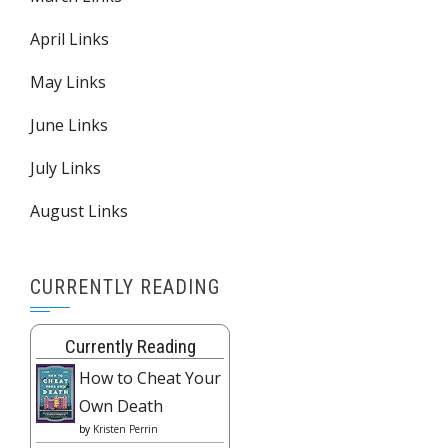
April Links
May Links
June Links
July Links
August Links
CURRENTLY READING
Currently Reading
How to Cheat Your
Own Death
by
Kristen Perrin