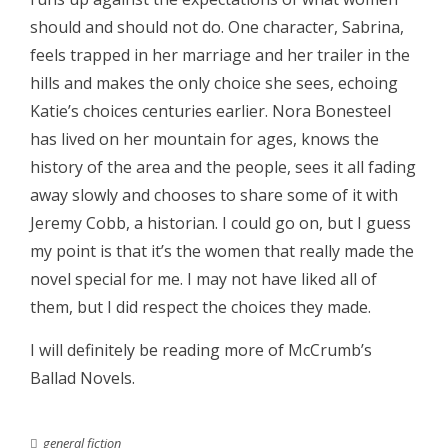
should and should not do. One character, Sabrina,
feels trapped in her marriage and her trailer in the
hills and makes the only choice she sees, echoing
Katie’s choices centuries earlier. Nora Bonesteel
has lived on her mountain for ages, knows the
history of the area and the people, sees it all fading
away slowly and chooses to share some of it with
Jeremy Cobb, a historian. I could go on, but I guess
my point is that it’s the women that really made the
novel special for me. I may not have liked all of
them, but I did respect the choices they made.
I will definitely be reading more of McCrumb’s
Ballad Novels.
general fiction