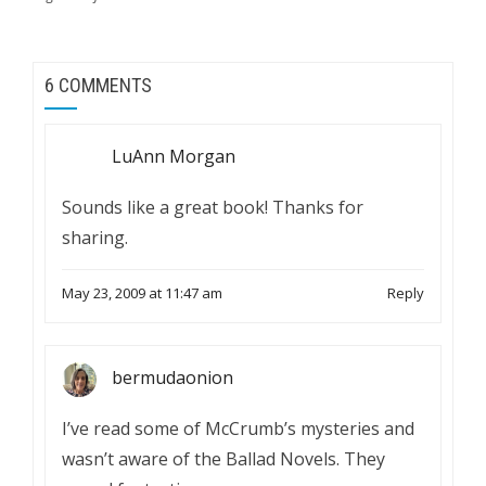
6 COMMENTS
LuAnn Morgan
Sounds like a great book! Thanks for
sharing.
May 23, 2009 at 11:47 am
Reply
bermudaonion
I’ve read some of McCrumb’s mysteries and
wasn’t aware of the Ballad Novels. They