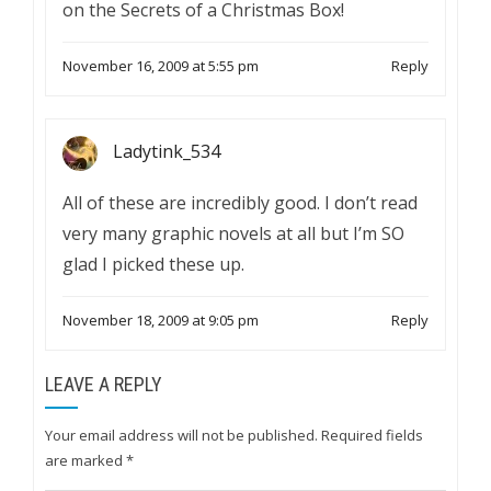
on the Secrets of a Christmas Box!
November 16, 2009 at 5:55 pm
Reply
Ladytink_534
All of these are incredibly good. I don’t read
very many graphic novels at all but I’m SO
glad I picked these up.
November 18, 2009 at 9:05 pm
Reply
LEAVE A REPLY
Your email address will not be published.
Required fields
are marked
*