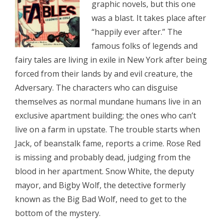
graphic novels, but this one
was a blast. It takes place after
“happily ever after.” The
famous folks of legends and
fairy tales are living in exile in New York after being
forced from their lands by and evil creature, the
Adversary. The characters who can disguise
themselves as normal mundane humans live in an
exclusive apartment building; the ones who can’t
live on a farm in upstate. The trouble starts when
Jack, of beanstalk fame, reports a crime. Rose Red
is missing and probably dead, judging from the
blood in her apartment. Snow White, the deputy
mayor, and Bigby Wolf, the detective formerly
known as the Big Bad Wolf, need to get to the
bottom of the mystery.