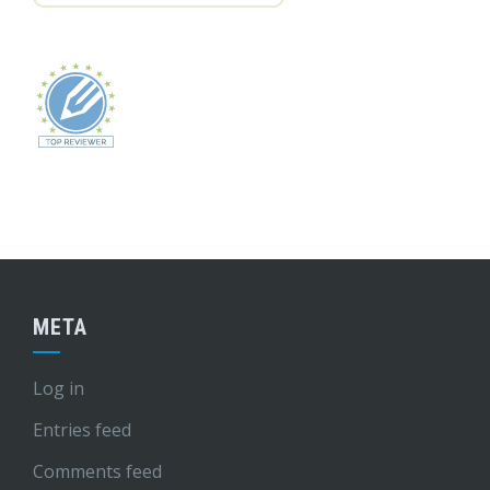
META
Log in
Entries feed
Comments feed