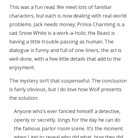
This was a fun read. We meet lots of familiar
characters, but each is now dealing with real-world
problems. Jack needs money; Prince Charming is a
cad; Snow White is a work-a-holic; the Beast is
having a little trouble passing as human. The
dialogue is funny and full of one-liners, the art is
well-done, with a few little details that add to the
enjoyment.
The mystery isn’t that suspenseful. The conclusion
is fairly obvious, but I do love how Wolf presents
the solution.
Anyone who’s ever fancied himself a detective,
openly or secretly, longs for the day he can do
the famous parlor room scene. It’s the moment
when I get to reveal who did what, how they did