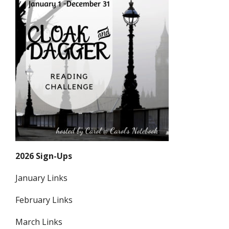
2026 Sign-Ups
January Links
February Links
March Links