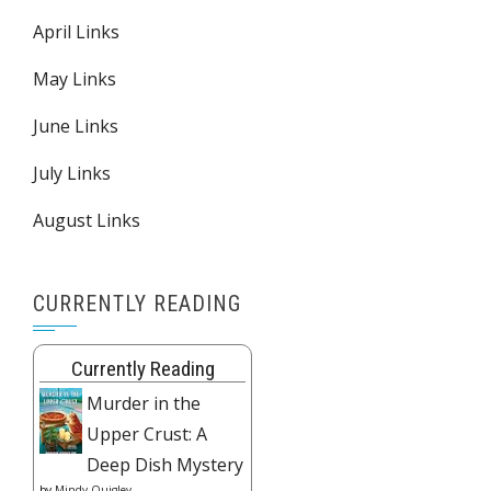
April Links
May Links
June Links
July Links
August Links
CURRENTLY READING
Currently Reading
Murder in the
Upper Crust: A
Deep Dish Mystery
by
Mindy Quigley