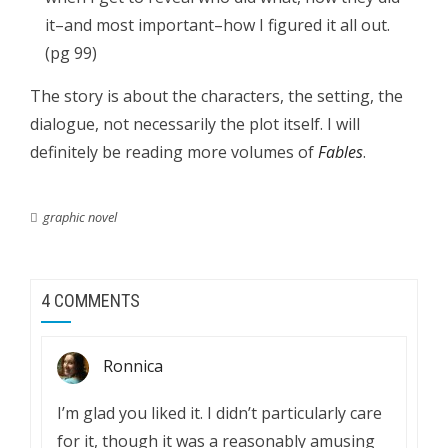
it–and most important–how I figured it all out.
(pg 99)
The story is about the characters, the setting, the
dialogue, not necessarily the plot itself. I will
definitely be reading more volumes of
Fables
.
graphic novel
4 COMMENTS
Ronnica
I’m glad you liked it. I didn’t particularly care
for it, though it was a reasonably amusing