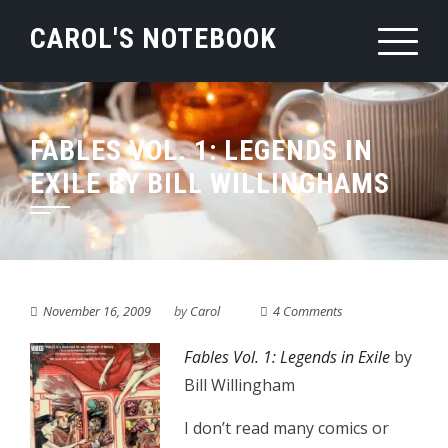
Skip
CAROL'S NOTEBOOK
to
content
FABLES VOL. 1: LEGENDS IN
EXILE BY BILL WILLINGHAMS
November 16, 2009
by
Carol
4 Comments
Fables Vol. 1: Legends in Exile
by
Bill Willingham
I don’t read many comics or