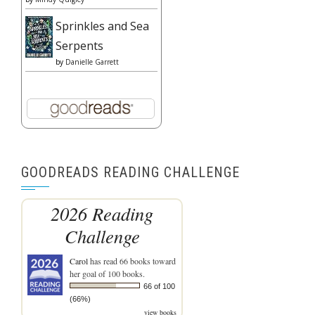
Sprinkles and Sea
Serpents
by
Danielle Garrett
GOODREADS READING CHALLENGE
2026 Reading
Challenge
Carol
has read 66 books toward
her goal of 100 books.
66 of 100
(66%)
view books