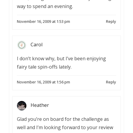
way to spend an evening.
November 16, 2009 at 1:53 pm
Reply
Carol
I don’t know why, but I’ve been enjoying
fairy tale spin-offs lately.
November 16, 2009 at 1:56 pm
Reply
Heather
Glad you’re on board for the challenge as
well and I’m looking forward to your review