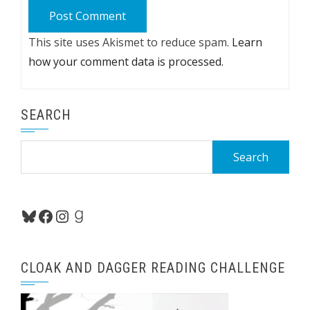
This site uses Akismet to reduce spam.
Learn
how your comment data is processed.
SEARCH
Search
for:
Bluesky
Facebook
Instagram
Goodreads
CLOAK AND DAGGER READING CHALLENGE