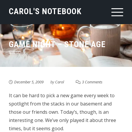
Skip
CAROL'S NOTEBOOK
to
content
GAME NIGHT – STONE AGE
December 5, 2009
by
Carol
3 Comments
It can be hard to pick a new game every week to
spotlight from the stacks in our basement and
those our friends own. Today’s, though, is an
interesting one. We’ve only played it about three
times, but it seems good.