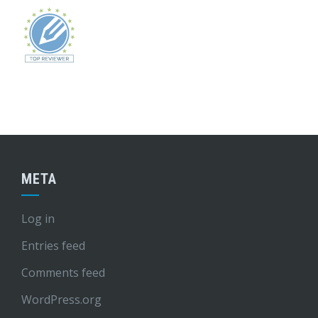
META
Log in
Entries feed
Comments feed
WordPress.org