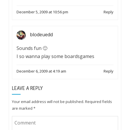
December 5, 2009 at 10:56 pm
Reply
blodeuedd
Sounds fun 🙂
I so wanna play some boardsgames
December 6, 2009 at 4:19 am
Reply
LEAVE A REPLY
Your email address will not be published.
Required fields
are marked
*