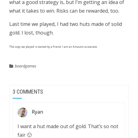
what a good strategy is, but I’m getting an idea of
what it takes to win. Risks can be rewarded, too.
Last time we played, I had two huts made of solid
gold. I lost, though.
The copy we played is owned by a friend. I am an Amazon associate.
boardgames
3 COMMENTS
Ryan
I want a hut made out of gold. That’s so not
fair 🙂