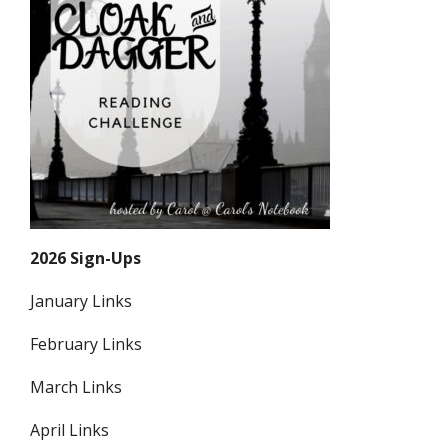
2026 Sign-Ups
January Links
February Links
March Links
April Links