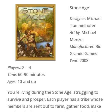
Stone Age
Designer:
Michael
Tummelhofer
Art by
: Michael
Menzel
Manufacturer:
Rio
Grande Games
Year:
2008
Players:
2 – 4
Time:
60-90 minutes
Ages:
10 and up
You’re living during the Stone Age, struggling to
survive and prosper. Each player has a tribe whose
members are sent out to farm, gather food, make