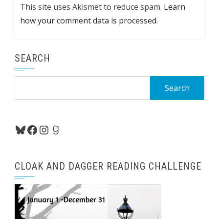
This site uses Akismet to reduce spam.
Learn
how your comment data is processed.
SEARCH
Search
for:
Bluesky
Facebook
Instagram
Goodreads
CLOAK AND DAGGER READING CHALLENGE