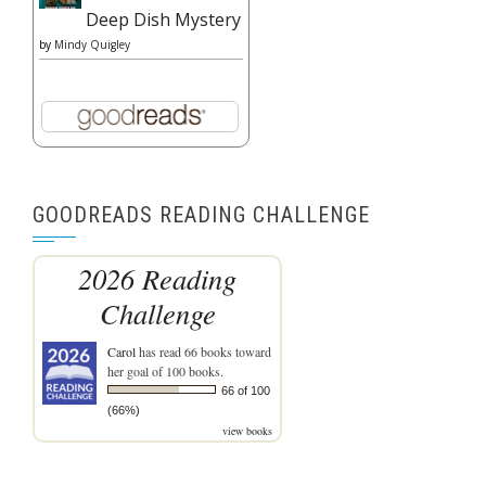
Deep Dish Mystery
by
Mindy Quigley
GOODREADS READING CHALLENGE
2026 Reading
Challenge
Carol
has read 66 books toward
her goal of 100 books.
66 of 100
(66%)
view books