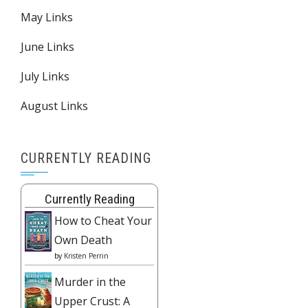
May Links
June Links
July Links
August Links
CURRENTLY READING
Currently Reading
How to Cheat Your
Own Death
by
Kristen Perrin
Murder in the
Upper Crust: A