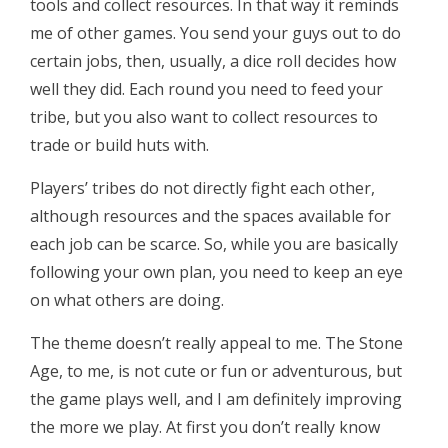
tools and collect resources. In that way it reminds
me of other games. You send your guys out to do
certain jobs, then, usually, a dice roll decides how
well they did. Each round you need to feed your
tribe, but you also want to collect resources to
trade or build huts with.
Players’ tribes do not directly fight each other,
although resources and the spaces available for
each job can be scarce. So, while you are basically
following your own plan, you need to keep an eye
on what others are doing.
The theme doesn’t really appeal to me. The Stone
Age, to me, is not cute or fun or adventurous, but
the game plays well, and I am definitely improving
the more we play. At first you don’t really know