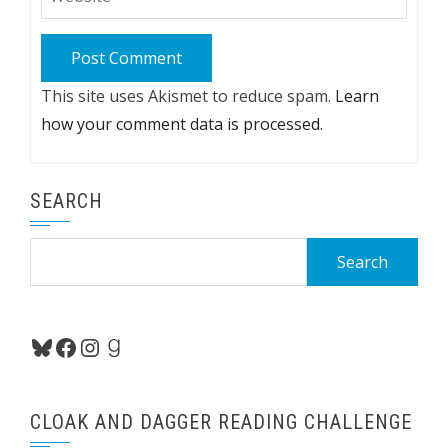
This site uses Akismet to reduce spam.
Learn
how your comment data is processed.
SEARCH
Search
for:
Bluesky
Facebook
Instagram
Goodreads
CLOAK AND DAGGER READING CHALLENGE