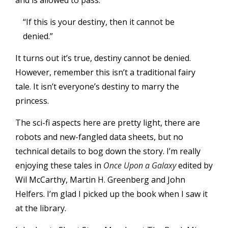
and is allowed to pass.
“If this is your destiny, then it cannot be
denied.”
It turns out it’s true, destiny cannot be denied.
However, remember this isn’t a traditional fairy
tale. It isn’t everyone’s destiny to marry the
princess.
The sci-fi aspects here are pretty light, there are
robots and new-fangled data sheets, but no
technical details to bog down the story. I’m really
enjoying these tales in
Once Upon a Galaxy
edited by
Wil McCarthy, Martin H. Greenberg and John
Helfers. I’m glad I picked up the book when I saw it
at the library.