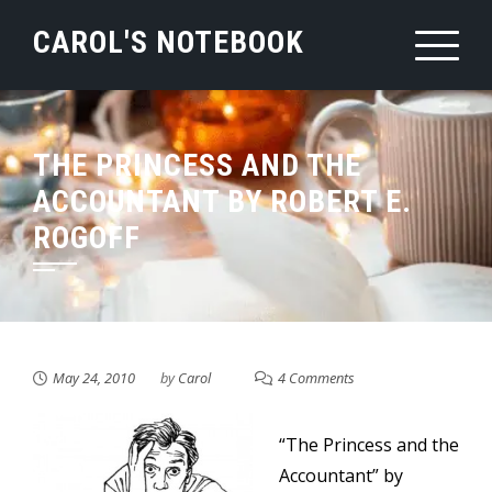
Skip
CAROL'S NOTEBOOK
to
content
THE PRINCESS AND THE
ACCOUNTANT BY ROBERT E.
ROGOFF
May 24, 2010
by
Carol
4 Comments
“The Princess and the
Accountant” by