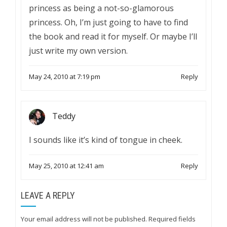
princess as being a not-so-glamorous
princess. Oh, I’m just going to have to find
the book and read it for myself. Or maybe I’ll
just write my own version.
May 24, 2010 at 7:19 pm
Reply
Teddy
I sounds like it’s kind of tongue in cheek.
May 25, 2010 at 12:41 am
Reply
LEAVE A REPLY
Your email address will not be published.
Required fields