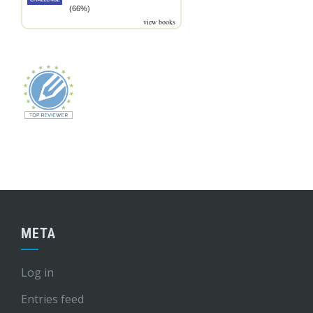
(66%)
view books
META
Log in
Entries feed