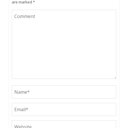
are marked
*