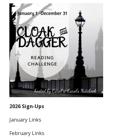
2026 Sign-Ups
January Links
February Links