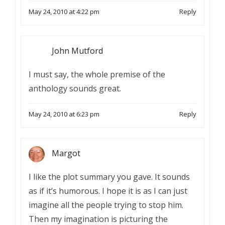
May 24, 2010 at 4:22 pm
Reply
John Mutford
I must say, the whole premise of the
anthology sounds great.
May 24, 2010 at 6:23 pm
Reply
Margot
I like the plot summary you gave. It sounds
as if it’s humorous. I hope it is as I can just
imagine all the people trying to stop him.
Then my imagination is picturing the