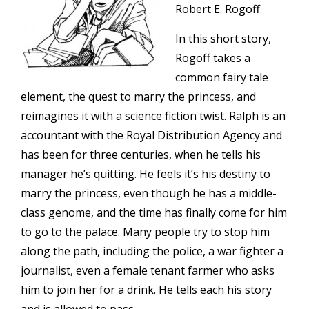
Robert E. Rogoff
In this short story,
Rogoff takes a
common fairy tale
element, the quest to marry the princess, and
reimagines it with a science fiction twist. Ralph is an
accountant with the Royal Distribution Agency and
has been for three centuries, when he tells his
manager he’s quitting. He feels it’s his destiny to
marry the princess, even though he has a middle-
class genome, and the time has finally come for him
to go to the palace. Many people try to stop him
along the path, including the police, a war fighter a
journalist, even a female tenant farmer who asks
him to join her for a drink. He tells each his story