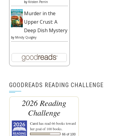
by
Kristen Perrin
Murder in the
Upper Crust: A
Deep Dish Mystery
by
Mindy Quigley
GOODREADS READING CHALLENGE
2026 Reading
Challenge
Carol
has read 66 books toward
her goal of 100 books.
66 of 100