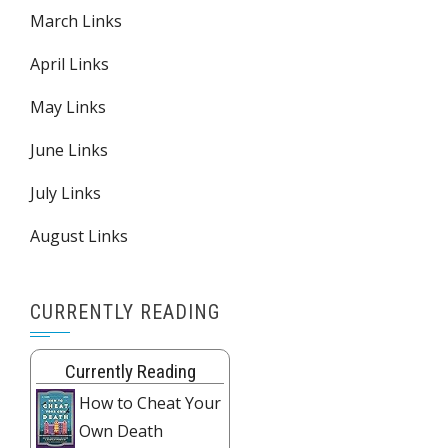
March Links
April Links
May Links
June Links
July Links
August Links
CURRENTLY READING
Currently Reading
How to Cheat Your
Own Death