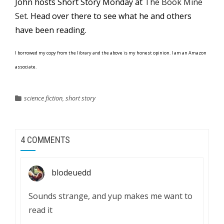
John hosts Short Story Monday at
The Book Mine
Set
. Head over there to see what he and others
have been reading.
I borrowed my copy from the library and the above is my honest opinion. I am an Amazon
associate.
science fiction
,
short story
4 COMMENTS
blodeuedd
Sounds strange, and yup makes me want to
read it