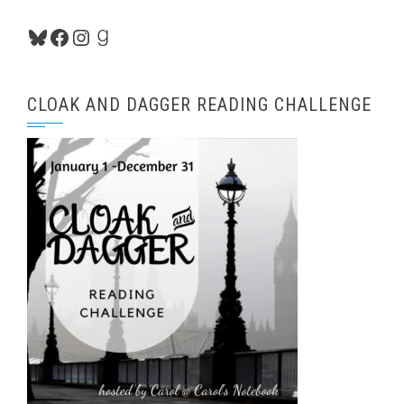
Bluesky
Facebook
Instagram
Goodreads
CLOAK AND DAGGER READING CHALLENGE