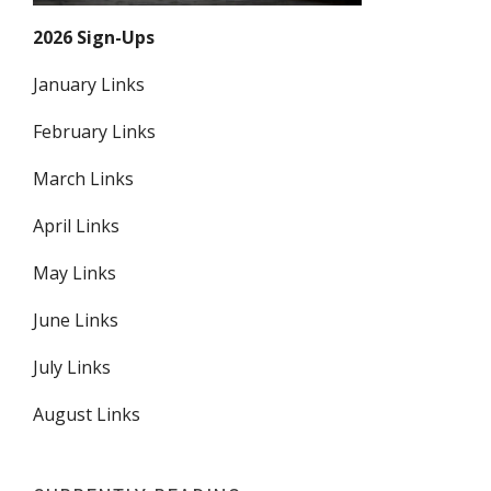
2026 Sign-Ups
January Links
February Links
March Links
April Links
May Links
June Links
July Links
August Links