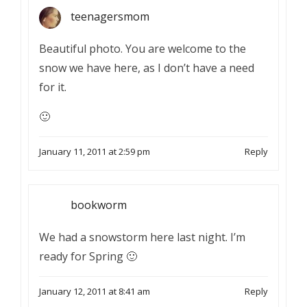
teenagersmom
Beautiful photo. You are welcome to the
snow we have here, as I don’t have a need
for it.
🙂
January 11, 2011 at 2:59 pm
Reply
bookworm
We had a snowstorm here last night. I’m
ready for Spring 🙂
January 12, 2011 at 8:41 am
Reply