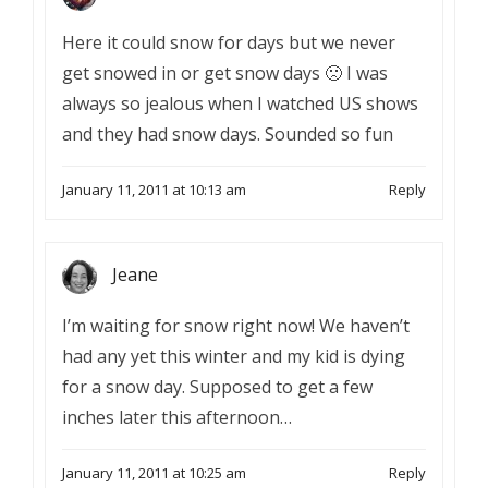
Here it could snow for days but we never
get snowed in or get snow days 🙁 I was
always so jealous when I watched US shows
and they had snow days. Sounded so fun
January 11, 2011 at 10:13 am
Reply
Jeane
I’m waiting for snow right now! We haven’t
had any yet this winter and my kid is dying
for a snow day. Supposed to get a few
inches later this afternoon…
January 11, 2011 at 10:25 am
Reply