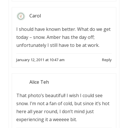
Carol
I should have known better. What do we get
today – snow. Amber has the day off;
unfortunately I still have to be at work.
January 12, 2011 at 10:47 am
Reply
Alice Teh
That photo’s beautiful! I wish I could see
snow. I’m not a fan of cold, but since it’s hot
here all year round, I don’t mind just
experiencing it a weeeee bit.