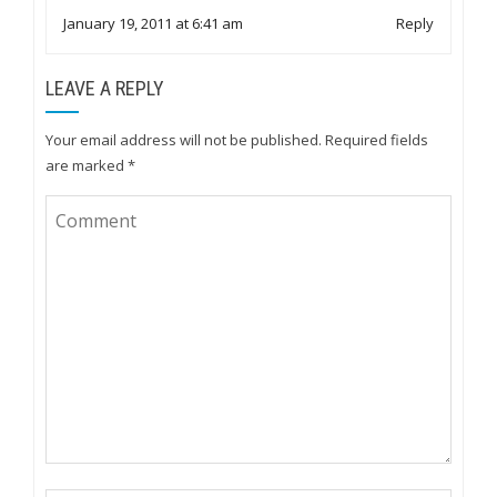
January 19, 2011 at 6:41 am
Reply
LEAVE A REPLY
Your email address will not be published.
Required fields
are marked
*