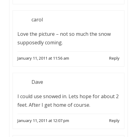
carol
Love the picture – not so much the snow
supposedly coming.
January 11, 2011 at 11:56 am
Reply
Dave
I could use snowed in. Lets hope for about 2
feet. After I get home of course.
January 11, 2011 at 12:07 pm
Reply