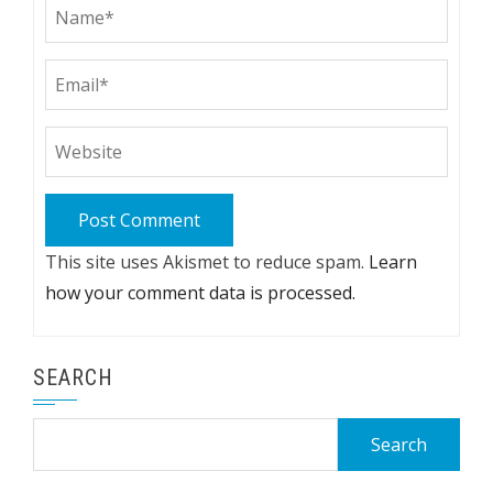
This site uses Akismet to reduce spam.
Learn
how your comment data is processed.
SEARCH
Search
for: