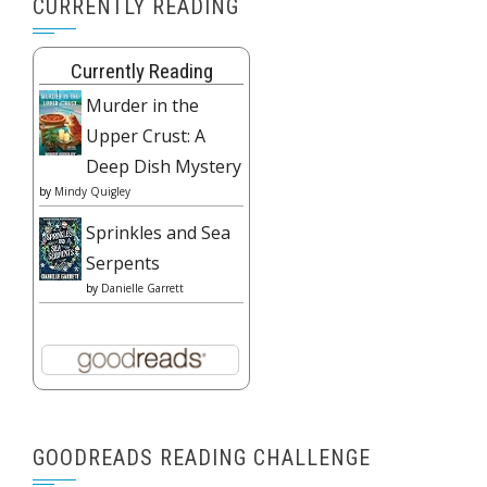
CURRENTLY READING
Currently Reading
Murder in the
Upper Crust: A
Deep Dish Mystery
by
Mindy Quigley
Sprinkles and Sea
Serpents
by
Danielle Garrett
GOODREADS READING CHALLENGE