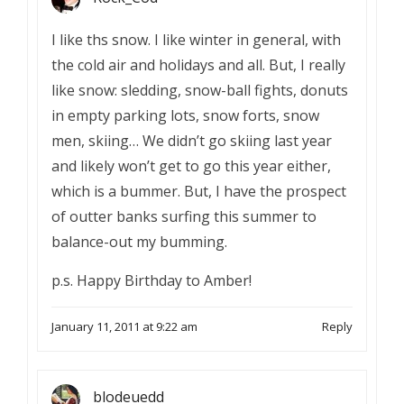
I like ths snow. I like winter in general, with
the cold air and holidays and all. But, I really
like snow: sledding, snow-ball fights, donuts
in empty parking lots, snow forts, snow
men, skiing… We didn’t go skiing last year
and likely won’t get to go this year either,
which is a bummer. But, I have the prospect
of outter banks surfing this summer to
balance-out my bumming.
p.s. Happy Birthday to Amber!
January 11, 2011 at 9:22 am
Reply
blodeuedd