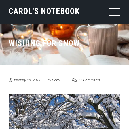
Skip
CAROL'S NOTEBOOK
to
content
WISHING FOR SNOW.
January 10, 2011
by
Carol
11 Comments