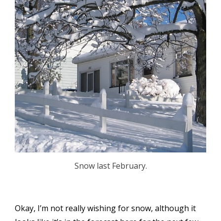
Snow last February.
Okay, I’m not really wishing for snow, although it