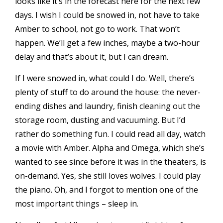
looks like it’s in the forecast here for the next few
days. I wish I could be
snowed in
, not have to take
Amber to school, not go to work. That won’t
happen. We’ll get a few inches, maybe a two-hour
delay and that’s about it, but I can dream.
If I were snowed in, what could I do. Well, there’s
plenty of stuff to do around the house: the never-
ending dishes and laundry, finish cleaning out the
storage room, dusting and vacuuming. But I’d
rather do something fun. I could read all day, watch
a movie with Amber. Alpha and Omega, which she’s
wanted to see since before it was in the theaters, is
on-demand. Yes, she still loves wolves. I could play
the piano. Oh, and I forgot to mention one of the
most important things – sleep in.