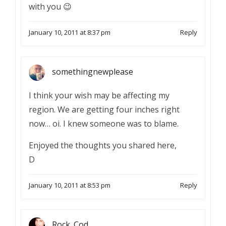
with you 😉
January 10, 2011 at 8:37 pm
Reply
somethingnewplease
I think your wish may be affecting my
region. We are getting four inches right
now… oi. I knew someone was to blame.
Enjoyed the thoughts you shared here,
D
January 10, 2011 at 8:53 pm
Reply
Rock_Cod