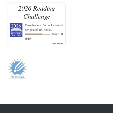
2026 Reading
Challenge
Carol
has read 66 books toward
her goal of 100 books.
66 of 100
(66%)
view books