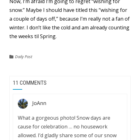
Now, I’m afraid I’m going to regret “wishing for
snow.” Maybe I should have titled this “wishing for
a couple of days off,” because I’m really not a fan of
winter. I don’t like the cold and am already counting
the weeks til Spring.
Daily Post
11 COMMENTS
JoAnn
What a gorgeous photo! Snow days are
cause for celebration … no housework
allowed. I’d gladly share some of our snow