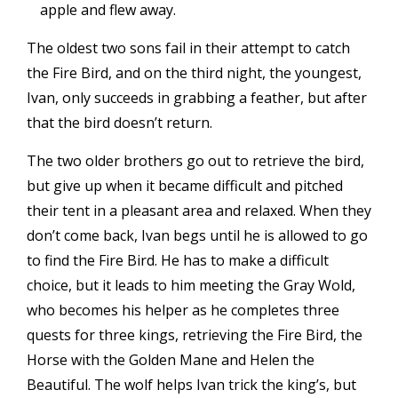
apple and flew away.
The oldest two sons fail in their attempt to catch
the Fire Bird, and on the third night, the youngest,
Ivan, only succeeds in grabbing a feather, but after
that the bird doesn’t return.
The two older brothers go out to retrieve the bird,
but give up when it became difficult and pitched
their tent in a pleasant area and relaxed. When they
don’t come back, Ivan begs until he is allowed to go
to find the Fire Bird. He has to make a difficult
choice, but it leads to him meeting the Gray Wold,
who becomes his helper as he completes three
quests for three kings, retrieving the Fire Bird, the
Horse with the Golden Mane and Helen the
Beautiful. The wolf helps Ivan trick the king’s, but