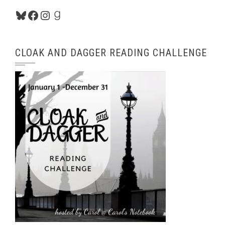
Bluesky
Facebook
Instagram
Goodreads
CLOAK AND DAGGER READING CHALLENGE