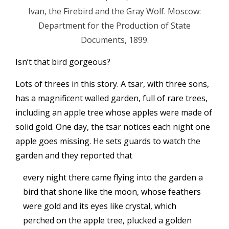
Ivan, the Firebird and the Gray Wolf. Moscow:
Department for the Production of State
Documents, 1899.
Isn’t that bird gorgeous?
Lots of threes in this story. A tsar, with three sons,
has a magnificent walled garden, full of rare trees,
including an apple tree whose apples were made of
solid gold. One day, the tsar notices each night one
apple goes missing. He sets guards to watch the
garden and they reported that
every night there came flying into the garden a
bird that shone like the moon, whose feathers
were gold and its eyes like crystal, which
perched on the apple tree, plucked a golden