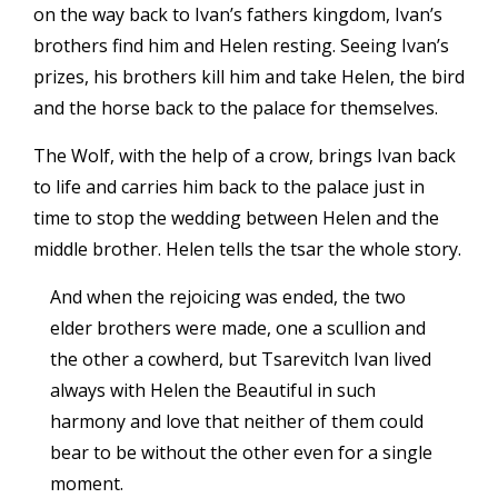
on the way back to Ivan’s fathers kingdom, Ivan’s
brothers find him and Helen resting. Seeing Ivan’s
prizes, his brothers kill him and take Helen, the bird
and the horse back to the palace for themselves.
The Wolf, with the help of a crow, brings Ivan back
to life and carries him back to the palace just in
time to stop the wedding between Helen and the
middle brother. Helen tells the tsar the whole story.
And when the rejoicing was ended, the two
elder brothers were made, one a scullion and
the other a cowherd, but Tsarevitch Ivan lived
always with Helen the Beautiful in such
harmony and love that neither of them could
bear to be without the other even for a single
moment.