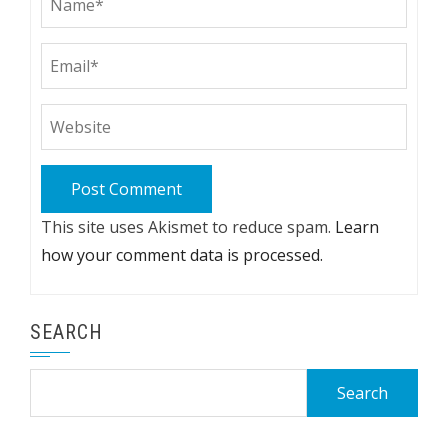
This site uses Akismet to reduce spam.
Learn
how your comment data is processed.
SEARCH
Search
for: