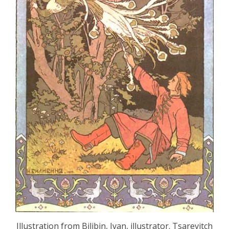
Illustration from Bilibin, Ivan, illustrator. Tsarevitch