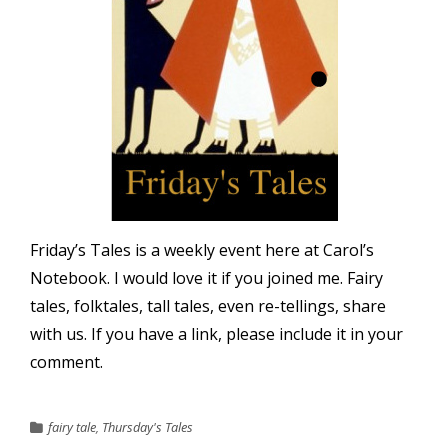
Friday’s Tales is a weekly event here at Carol’s
Notebook. I would love it if you joined me. Fairy
tales, folktales, tall tales, even re-tellings, share
with us. If you have a link, please include it in your
comment.
fairy tale
,
Thursday's Tales