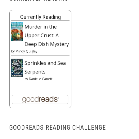
Currently Reading
Murder in the
Upper Crust: A
Deep Dish Mystery
by
Mindy Quigley
Sprinkles and Sea
Serpents
by
Danielle Garrett
GOODREADS READING CHALLENGE