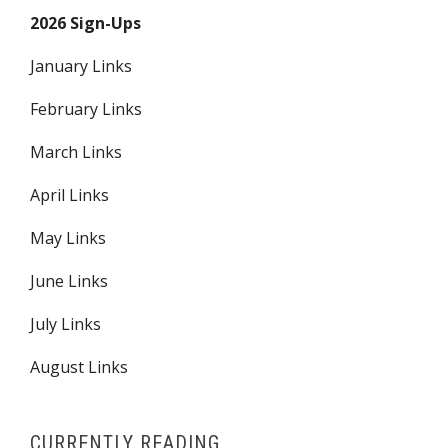
2026 Sign-Ups
January Links
February Links
March Links
April Links
May Links
June Links
July Links
August Links
CURRENTLY READING