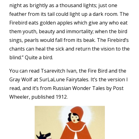
night as brightly as a thousand lights; just one
feather from its tail could light up a dark room. The
Firebird eats golden apples which give any who eat
them youth, beauty and immortality; when the bird
sings, pearls would fall from its beak. The Firebird’s
chants can heal the sick and return the vision to the
blind.” Quite a bird.
You can read Tsarevitch Ivan, the Fire Bird and the
Gray Wolf at
SurLaLune Fairytales
. It’s the version I
read, and it’s from Russian Wonder Tales by Post
Wheeler, published 1912.