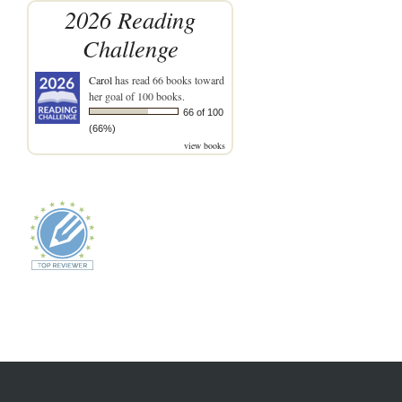
2026 Reading
Challenge
Carol
has read 66 books toward
her goal of 100 books.
66 of 100
(66%)
view books