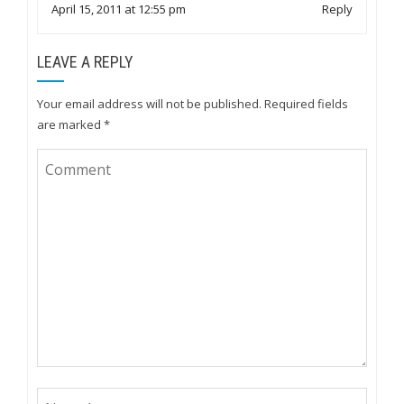
April 15, 2011 at 12:55 pm
Reply
LEAVE A REPLY
Your email address will not be published.
Required fields
are marked
*