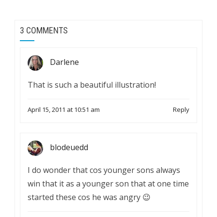
3 COMMENTS
Darlene
That is such a beautiful illustration!
April 15, 2011 at 10:51 am
Reply
blodeuedd
I do wonder that cos younger sons always
win that it as a younger son that at one time
started these cos he was angry 😉