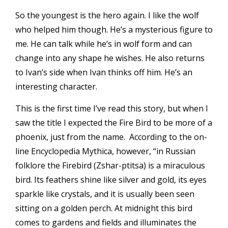
So the youngest is the hero again. I like the wolf
who helped him though. He’s a mysterious figure to
me. He can talk while he’s in wolf form and can
change into any shape he wishes. He also returns
to Ivan’s side when Ivan thinks off him. He’s an
interesting character.
This is the first time I’ve read this story, but when I
saw the title I expected the Fire Bird to be more of a
phoenix, just from the name. According to the on-
line
Encyclopedia Mythica
, however, “in Russian
folklore the Firebird (Zshar-ptitsa) is a miraculous
bird. Its feathers shine like silver and gold, its eyes
sparkle like crystals, and it is usually been seen
sitting on a golden perch. At midnight this bird
comes to gardens and fields and illuminates the