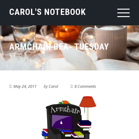
Skip
CAROL'S NOTEBOOK
to
content
ARMCHAIR BEA- TUESDAY
May 24, 2011
by
Carol
8 Comments