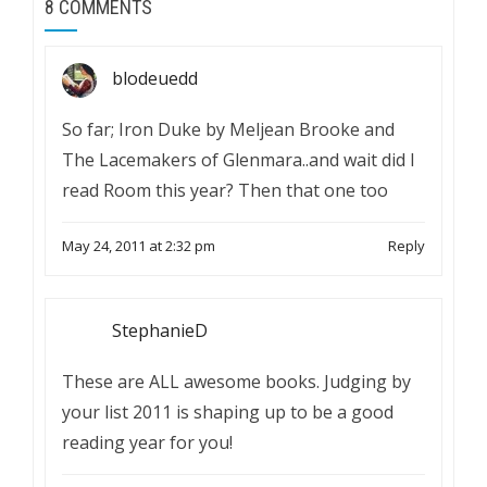
8 COMMENTS
blodeuedd
So far; Iron Duke by Meljean Brooke and
The Lacemakers of Glenmara..and wait did I
read Room this year? Then that one too
May 24, 2011 at 2:32 pm
Reply
StephanieD
These are ALL awesome books. Judging by
your list 2011 is shaping up to be a good
reading year for you!