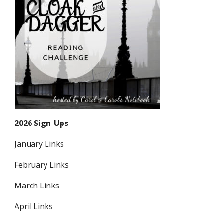
2026 Sign-Ups
January Links
February Links
March Links
April Links