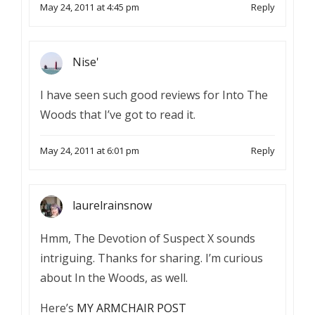
May 24, 2011 at 4:45 pm
Reply
Nise'
I have seen such good reviews for Into The
Woods that I’ve got to read it.
May 24, 2011 at 6:01 pm
Reply
laurelrainsnow
Hmm, The Devotion of Suspect X sounds
intriguing. Thanks for sharing. I’m curious
about In the Woods, as well.
Here’s
MY ARMCHAIR POST