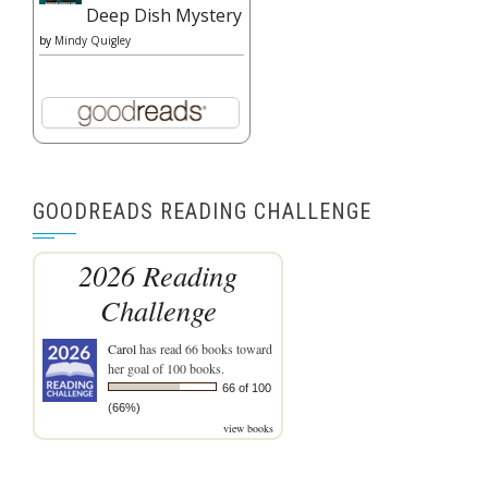
Deep Dish Mystery
by
Mindy Quigley
GOODREADS READING CHALLENGE
2026 Reading
Challenge
Carol
has read 66 books toward
her goal of 100 books.
66 of 100
(66%)
view books