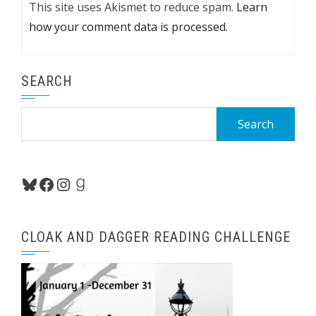
This site uses Akismet to reduce spam.
Learn
how your comment data is processed.
SEARCH
Search
for:
Bluesky
Facebook
Instagram
Goodreads
CLOAK AND DAGGER READING CHALLENGE