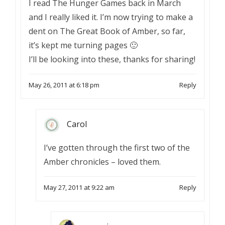
I read The Hunger Games back in March
and I really liked it. I’m now trying to make a
dent on The Great Book of Amber, so far,
it’s kept me turning pages 🙂
I’ll be looking into these, thanks for sharing!
May 26, 2011 at 6:18 pm
Reply
Carol
I’ve gotten through the first two of the
Amber chronicles – loved them.
May 27, 2011 at 9:22 am
Reply