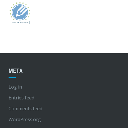
META
Log in
Entries feed
Comments feed
WordPress.org