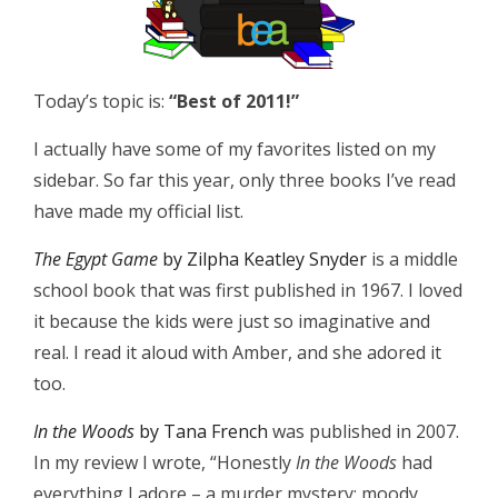
Today’s topic is:
“Best of 2011!”
I actually have some of my favorites listed on my
sidebar. So far this year, only three books I’ve read
have made my official list.
The Egypt Game
by Zilpha Keatley Snyder
is a middle
school book that was first published in 1967. I loved
it because the kids were just so imaginative and
real. I read it aloud with Amber, and she adored it
too.
In the Woods
by Tana French
was published in 2007.
In my review I wrote, “Honestly
In the Woods
had
everything I adore – a murder mystery; moody,