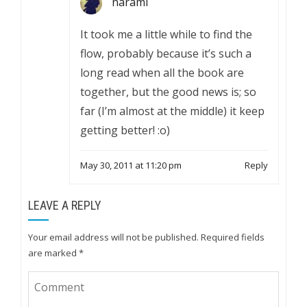
narami
It took me a little while to find the
flow, probably because it’s such a
long read when all the book are
together, but the good news is; so
far (I’m almost at the middle) it keep
getting better! :o)
May 30, 2011 at 11:20 pm
Reply
LEAVE A REPLY
Your email address will not be published.
Required fields
are marked
*