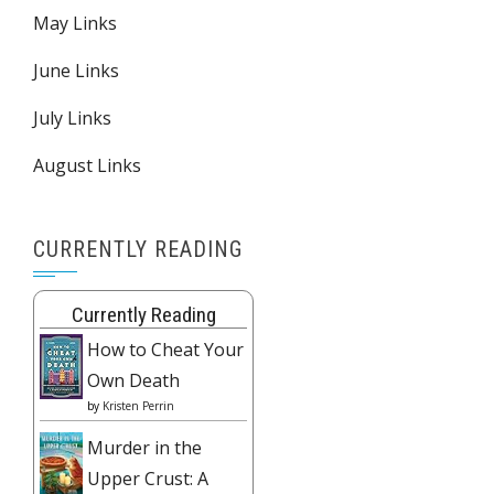
May Links
June Links
July Links
August Links
CURRENTLY READING
Currently Reading
How to Cheat Your
Own Death
by
Kristen Perrin
Murder in the
Upper Crust: A