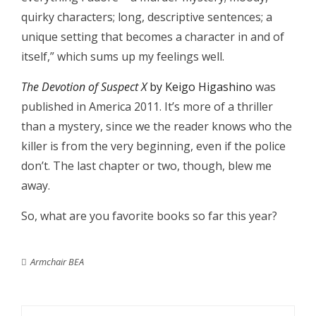
quirky characters; long, descriptive sentences; a
unique setting that becomes a character in and of
itself,” which sums up my feelings well.
The Devotion of Suspect X
by Keigo Higashino
was
published in America 2011. It’s more of a thriller
than a mystery, since we the reader knows who the
killer is from the very beginning, even if the police
don’t. The last chapter or two, though, blew me
away.
So, what are you favorite books so far this year?
Armchair BEA