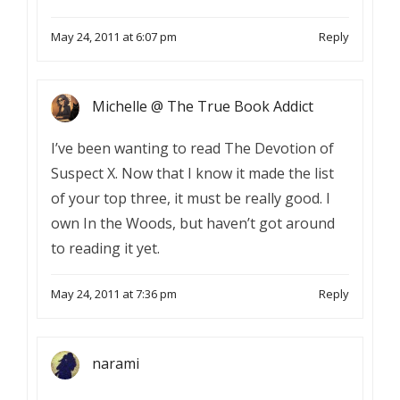
May 24, 2011 at 6:07 pm
Reply
Michelle @ The True Book Addict
I’ve been wanting to read The Devotion of
Suspect X. Now that I know it made the list
of your top three, it must be really good. I
own In the Woods, but haven’t got around
to reading it yet.
May 24, 2011 at 7:36 pm
Reply
narami