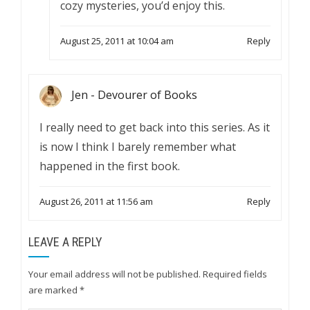
cozy mysteries, you’d enjoy this.
August 25, 2011 at 10:04 am
Reply
Jen - Devourer of Books
I really need to get back into this series. As it
is now I think I barely remember what
happened in the first book.
August 26, 2011 at 11:56 am
Reply
LEAVE A REPLY
Your email address will not be published.
Required fields
are marked
*