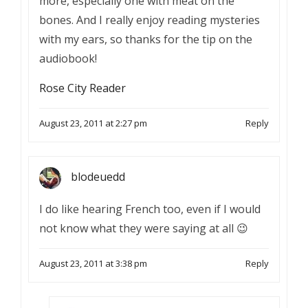
more, especially one with meat on the
bones. And I really enjoy reading mysteries
with my ears, so thanks for the tip on the
audiobook!
Rose City Reader
August 23, 2011 at 2:27 pm
Reply
blodeuedd
I do like hearing French too, even if I would
not know what they were saying at all 😉
August 23, 2011 at 3:38 pm
Reply