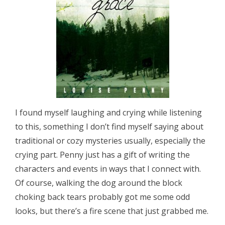
I found myself laughing and crying while listening
to this, something I don’t find myself saying about
traditional or cozy mysteries usually, especially the
crying part. Penny just has a gift of writing the
characters and events in ways that I connect with.
Of course, walking the dog around the block
choking back tears probably got me some odd
looks, but there’s a fire scene that just grabbed me.