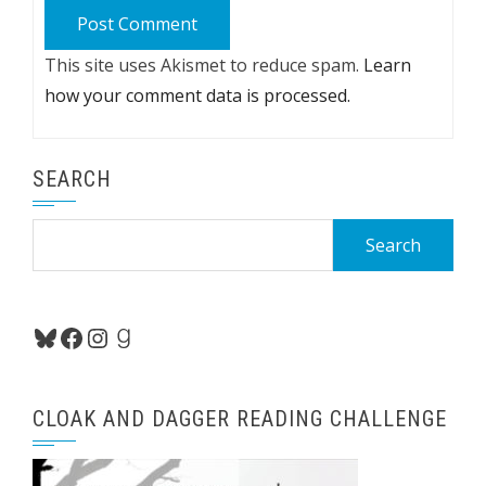
This site uses Akismet to reduce spam.
Learn
how your comment data is processed.
SEARCH
Search
for:
Bluesky
Facebook
Instagram
Goodreads
CLOAK AND DAGGER READING CHALLENGE