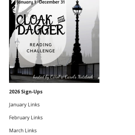
2026 Sign-Ups
January Links
February Links
March Links