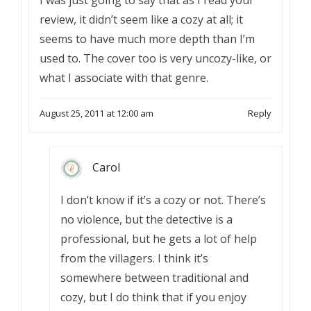
I was just going to say that as I read your
review, it didn’t seem like a cozy at all; it
seems to have much more depth than I’m
used to. The cover too is very uncozy-like, or
what I associate with that genre.
August 25, 2011 at 12:00 am
Reply
Carol
I don’t know if it’s a cozy or not. There’s
no violence, but the detective is a
professional, but he gets a lot of help
from the villagers. I think it’s
somewhere between traditional and
cozy, but I do think that if you enjoy