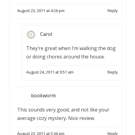
August 23, 2011 at 4:26 pm
Reply
Carol
They’re great when I’m walking the dog
or doing chores around the house.
August 24, 2011 at 9:51 am
Reply
bookworm
This sounds very good, and not like your
average cozy mystery. Nice review.
August 23, 2011 at 5:36 pm
Reply