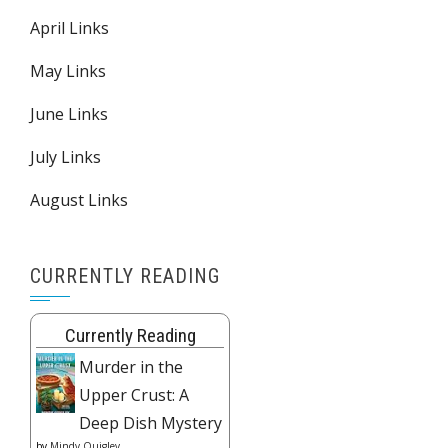
April Links
May Links
June Links
July Links
August Links
CURRENTLY READING
Currently Reading
Murder in the
Upper Crust: A
Deep Dish Mystery
by
Mindy Quigley