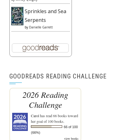
Sprinkles and Sea
Serpents
by
Danielle Garrett
GOODREADS READING CHALLENGE
2026 Reading
Challenge
Carol
has read 66 books toward
her goal of 100 books.
66 of 100
(66%)
view books