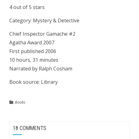
4 out of 5 stars
Category: Mystery & Detective
Chief Inspector Gamache #2
Agatha Award 2007
First published 2006
10 hours, 31 minutes
Narrated by Ralph Cosham
Book source: Library
Books
18 COMMENTS