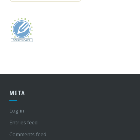
META
Log in
Entries feed
Comments feed