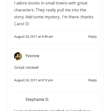
I adore books in small towns with great
characters. They really pull me into the
story. Add some mystery…I’m there. thanks
Carol 🙂
August 24, 2011 at 9:49 am
Reply
Yvonne
Great review!
August 24, 2011 at 8:12 pm
Reply
Stephanie D.