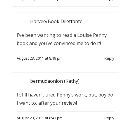
Harvee/Book Dilettante
I’ve been wanting to read a Louise Penny
book and you’ve convinced me to do it!
August 23, 2011 at 8:19 pm
Reply
bermudaonion (Kathy)
I still haven’t tried Penny’s work, but, boy do
I want to, after your review!
August 23, 2011 at 8:47 pm
Reply