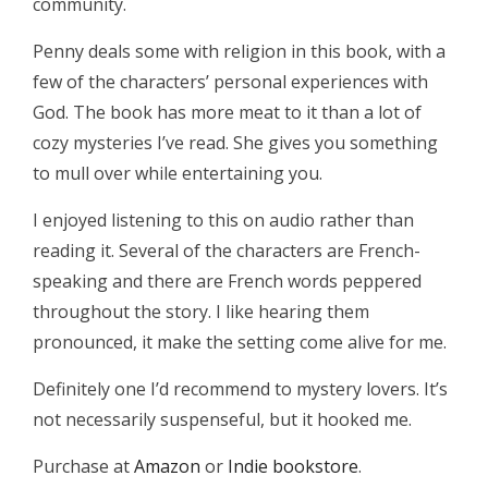
community.
Penny deals some with religion in this book, with a
few of the characters’ personal experiences with
God. The book has more meat to it than a lot of
cozy mysteries I’ve read. She gives you something
to mull over while entertaining you.
I enjoyed listening to this on audio rather than
reading it. Several of the characters are French-
speaking and there are French words peppered
throughout the story. I like hearing them
pronounced, it make the setting come alive for me.
Definitely one I’d recommend to mystery lovers. It’s
not necessarily suspenseful, but it hooked me.
Purchase at
Amazon
or
Indie bookstore
.