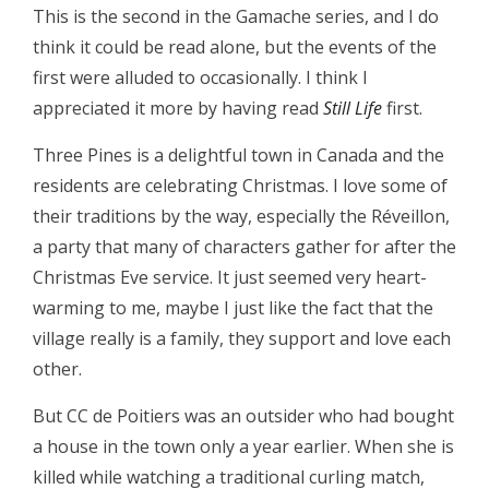
This is the second in the Gamache series, and I do
think it could be read alone, but the events of the
first were alluded to occasionally. I think I
appreciated it more by having read
Still Life
first.
Three Pines is a delightful town in Canada and the
residents are celebrating Christmas. I love some of
their traditions by the way, especially the Réveillon,
a party that many of characters gather for after the
Christmas Eve service. It just seemed very heart-
warming to me, maybe I just like the fact that the
village really is a family, they support and love each
other.
But CC de Poitiers was an outsider who had bought
a house in the town only a year earlier. When she is
killed while watching a traditional curling match,