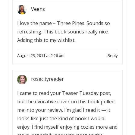
Veens
I love the name – Three Pines. Sounds so
refreshing. This book sounds really nice.
Adding this to my wishlist.
August 23, 2011 at 2:26 pm
Reply
rosecityreader
I came to read your Teaser Tuesday post,
but the evocative cover on this book pulled
me into your review. I’m glad I read it — it
looks like just the kind of book I would
enjoy. I find myself enjoying cozies more and