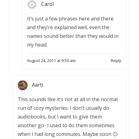
Carol
It’s just a few phrases here and there
and they’re explained well, even the
names sound better than they would in
my head.
August 24, 2011 at 9:50 am
Reply
Aarti
This sounds like it’s not at all in the normal
run of cozy mysteries. I don’t usually do
audiobooks, but I want to give them
another go- I used to do them sometimes
when I had long commutes. Maybe soon 🙂