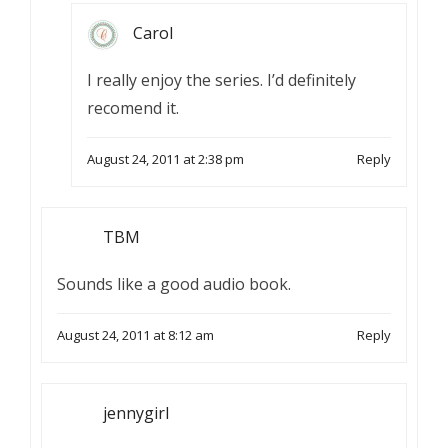
Carol
I really enjoy the series. I’d definitely
recomend it.
August 24, 2011 at 2:38 pm
Reply
TBM
Sounds like a good audio book.
August 24, 2011 at 8:12 am
Reply
jennygirl