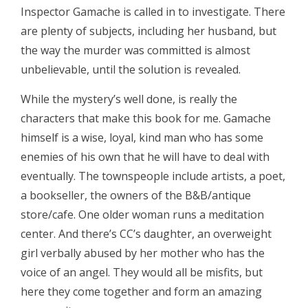
Inspector Gamache is called in to investigate. There
are plenty of subjects, including her husband, but
the way the murder was committed is almost
unbelievable, until the solution is revealed.
While the mystery’s well done, is really the
characters that make this book for me. Gamache
himself is a wise, loyal, kind man who has some
enemies of his own that he will have to deal with
eventually. The townspeople include artists, a poet,
a bookseller, the owners of the B&B/antique
store/cafe. One older woman runs a meditation
center. And there’s CC’s daughter, an overweight
girl verbally abused by her mother who has the
voice of an angel. They would all be misfits, but
here they come together and form an amazing