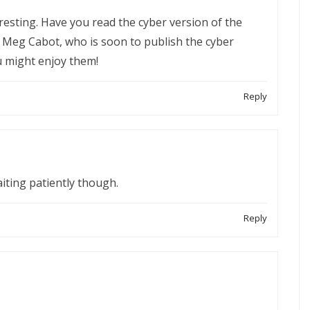
resting. Have you read the cyber version of the
by Meg Cabot, who is soon to publish the cyber
u might enjoy them!
Reply
waiting patiently though.
Reply