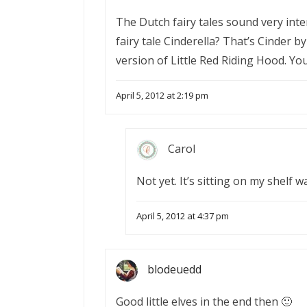
The Dutch fairy tales sound very inte
fairy tale Cinderella? That’s Cinder 
version of Little Red Riding Hood. Yo
April 5, 2012 at 2:19 pm
Carol
Not yet. It’s sitting on my shelf 
April 5, 2012 at 4:37 pm
blodeuedd
Good little elves in the end then 🙂