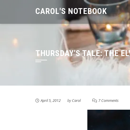
Skip
CAROL'S NOTEBOOK
to
content
THURSDAY’S TALE: THE E
April 5, 2012
by
Carol
7 Comments