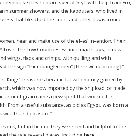
p them make it even more special. Styf, with help from Fro,
 warm summer showers, and the kabouters, who lived in
cess that bleached the linen, and, after it was ironed,
.
women, hear and make use of the elves’ invention. Their
. All over the Low Countries, women made caps, in new
and wings, flaps and crimps, with quilling and with
read the sign “Hier mangled men” [Here we do ironing].”
on. Kings’ treasuries became fat with money gained by
starch, which was now imported by the shipload, or made
the ancient grain came a new spirit that worked for
th. From a useful substance, as old as Egypt, was born a
’s wealth and pleasure.”
hievous, but in the end they were kind and helpful to the
 read the tale several places, including
here
.