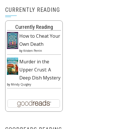
CURRENTLY READING
Currently Reading
How to Cheat Your
Own Death
by
Kristen Perrin
Murder in the
Upper Crust: A
Deep Dish Mystery
by
Mindy Quigley