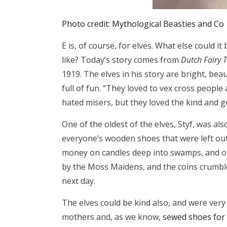
Photo credit: Mythological Beasties and Co
E is, of course, for elves. What else could i
like? Today’s story comes from
Dutch Fairy T
1919. The elves in his story are bright, be
full of fun. “They loved to vex cross peopl
hated misers, but they loved the kind and 
One of the oldest of the elves, Styf, was al
everyone’s wooden shoes that were left outs
money on candles deep into swamps, and on
by the Moss Maidens, and the coins crumbl
next day.
The elves could be kind also, and were very
mothers and, as we know,
sewed shoes for