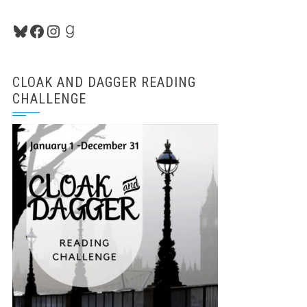
Bluesky
Facebook
Instagram
Goodreads
CLOAK AND DAGGER READING
CHALLENGE