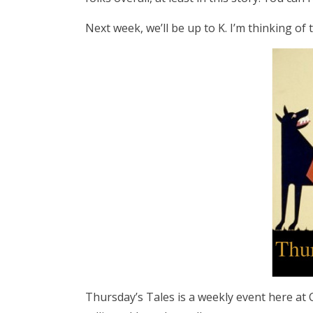
Next week, we’ll be up to K. I’m thinking of
Thursday’s Tales is a weekly event here at Ca