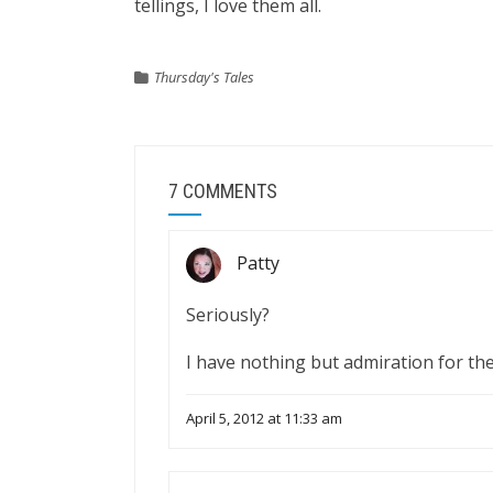
tellings, I love them all.
Thursday's Tales
7 COMMENTS
Patty
Seriously?
I have nothing but admiration for the
April 5, 2012 at 11:33 am