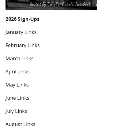
2026 Sign-Ups
January Links
February Links
March Links
April Links
May Links
June Links
July Links
August Links