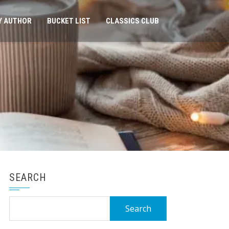
Y AUTHOR
BUCKET LIST
CLASSICS CLUB
SEARCH
Search
for: