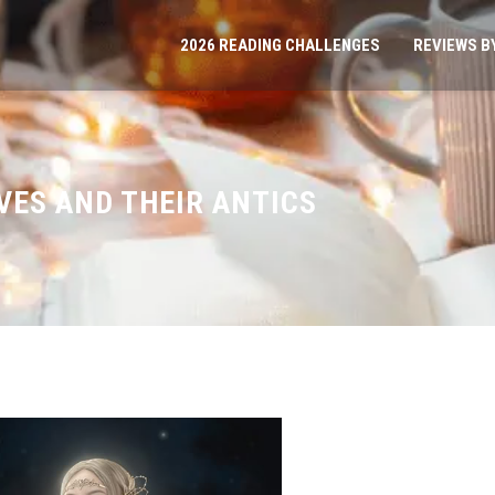
2026 READING CHALLENGES
REVIEWS B
LVES AND THEIR ANTICS