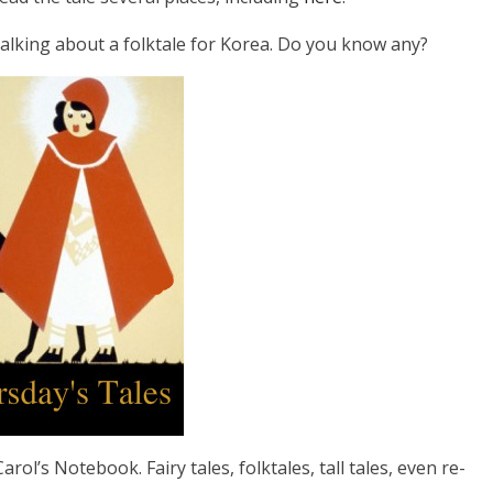
 talking about a folktale for Korea. Do you know any?
rol’s Notebook. Fairy tales, folktales, tall tales, even re-