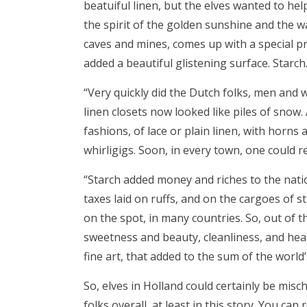
beatuiful linen, but the elves wanted to hel
the spirit of the golden sunshine and the
caves and mines, comes up with a special pro
added a beautiful glistening surface. Starch
“Very quickly did the Dutch folks, men and 
linen closets now looked like piles of snow
fashions, of lace or plain linen, with horns 
whirligigs. Soon, in every town, one could 
“Starch added money and riches to the nati
taxes laid on ruffs, and on the cargoes of 
on the spot, in many countries. So, out of 
sweetness and beauty, cleanliness, and heal
fine art, that added to the sum of the world
So, elves in Holland could certainly be misc
folks overall, at least in this story. You can