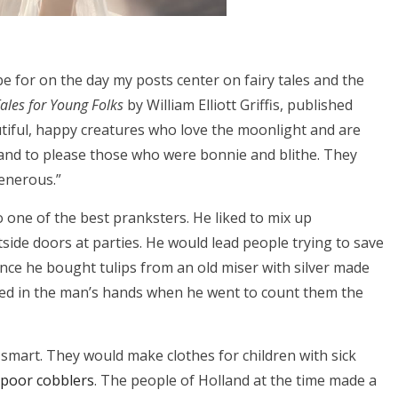
t be for on the day my posts center on fairy tales and the
ales for Young Folks
by William Elliott Griffis, published
autiful, happy creatures who love the moonlight and are
e and to please those who were bonnie and blithe. They
generous.”
so one of the best pranksters. He liked to mix up
ide doors at parties. He would lead people trying to save
ce he bought tulips from an old miser with silver made
ed in the man’s hands when he went to count them the
 smart. They would make clothes for children with sick
 poor cobblers
. The people of Holland at the time made a