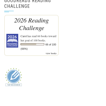
GOODREADS READING
CHALLENGE
2026 Reading
Challenge
Carol
has read 66 books toward
her goal of 100 books.
66 of 100
(66%)
view books