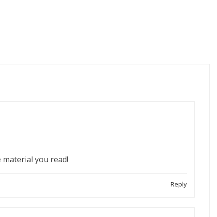
 material you read!
Reply