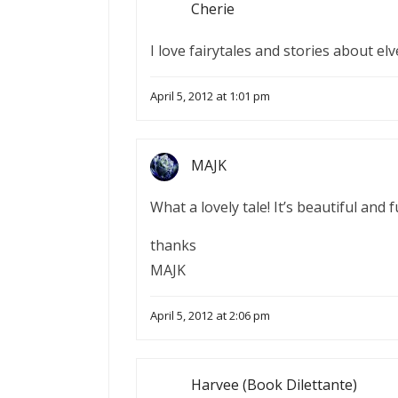
Cherie
I love fairytales and stories about el
April 5, 2012 at 1:01 pm
MAJK
What a lovely tale! It’s beautiful and fu
thanks
MAJK
April 5, 2012 at 2:06 pm
Harvee (Book Dilettante)