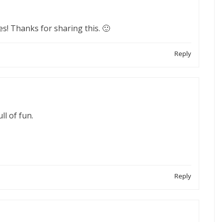
ves! Thanks for sharing this. 🙂
Reply
ll of fun.
Reply