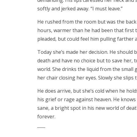
demanding. His lips caressed her neck and s
softly and jerked away. “I must leave.”
He rushed from the room but was the back th
hours, warmer than he had been that first 
pleaded, but could feel him pulling farther 
Today she’s made her decision. He should b
death and have no choice but to save her, 
world. She drinks the liquid from the small 
her chair closing her eyes. Slowly she slips
He does arrive, but she’s cold when he holds
his grief or rage against heaven. He know
sane, a bright spot in his new world of de
forever.
‾‾‾‾‾