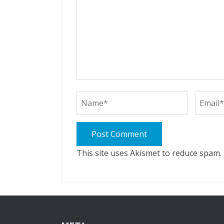
This site uses Akismet to reduce spam.