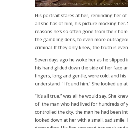
His portrait stares at her, reminding her of
all she has of him, his picture mocking her
reasons he’s so often gone from their home.
the gambling dens, to even more outrageou
criminal. If they only knew, the truth is ev
Seven days ago he woke her as he slipped in
his hand glided down the side of her face a
fingers, long and gentle, were cold, and hi
understand. “I found him.” She looked up at
“It’s all true,” was all he would say. She k
of, the man who had lived for hundreds of 
controlled the city, the man he had been in
looked down at her with a small, sad smile