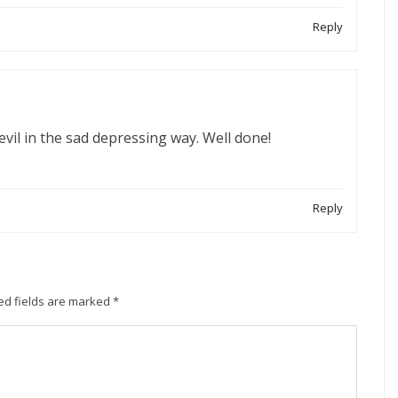
Reply
vil in the sad depressing way. Well done!
Reply
ed fields are marked
*