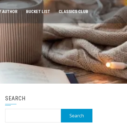
Y AUTHOR
BUCKET LIST
CLASSICS CLUB
SEARCH
Search
for: