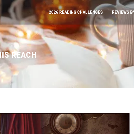
2026 READING CHALLENGES
REVIEWS B
HIS REACH