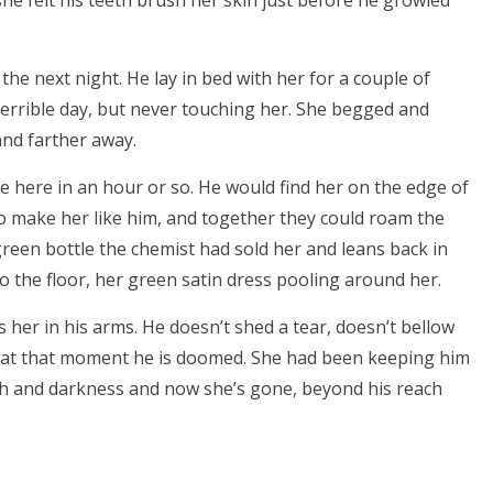
he felt his teeth brush her skin just before he growled
e next night. He lay in bed with her for a couple of
terrible day, but never touching her. She begged and
and farther away.
e here in an hour or so. He would find her on the edge of
to make her like him, and together they could roam the
green bottle the chemist had sold her and leans back in
 to the floor, her green satin dress pooling around her.
 her in his arms. He doesn’t shed a tear, doesn’t bellow
s at that moment he is doomed. She had been keeping him
ath and darkness and now she’s gone, beyond his reach