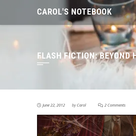
Skip
CAROL'S NOTEBOOK
to
content
FLASH FICTION: BEYOND 
June 22, 2012
by
Carol
2 Comments