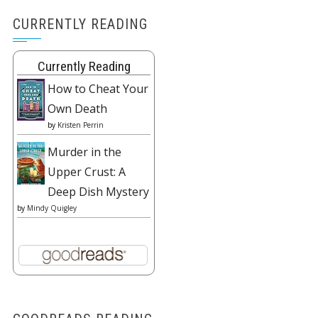
CURRENTLY READING
Currently Reading
How to Cheat Your
Own Death
by
Kristen Perrin
Murder in the
Upper Crust: A
Deep Dish Mystery
by
Mindy Quigley