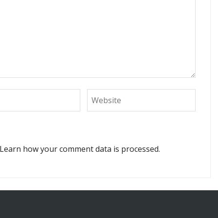
Learn how your comment data is processed.