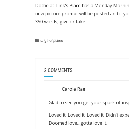
Dottie at
Tink’s Place
has a Monday Morning 
new picture prompt will be posted and if yo
350 words, give or take.
original fiction
2 COMMENTS
Carole Rae
Glad to see you get your spark of ins
Loved it! Loved it! Loved it! Didn’t ex
Doomed love…gotta love it.