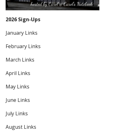
2026 Sign-Ups
January Links
February Links
March Links
April Links
May Links
June Links
July Links
August Links