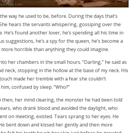
 the way he used to be, before. During the days that’s
. She hears the servants whispering, gossiping over the
 He’s found another lover, he’s spending all his time in
s suggestions, he’s a spy for the queen, he’s become a
en more horrible than anything they could imagine.
to her chambers in the small hours. “Darling,” he said as
nd neck, stopping in the hollow at the base of my neck. His
s touch made her tremble with a fear she couldn’t
 him, confused by sleep. “Who?”
new then, her mind clearing, the monster he had been told
years, who drank blood and avoided the daylight, who
tent on meeting, existed. Tears sprang to her eyes. He
. He bent down and kissed her gently and then more