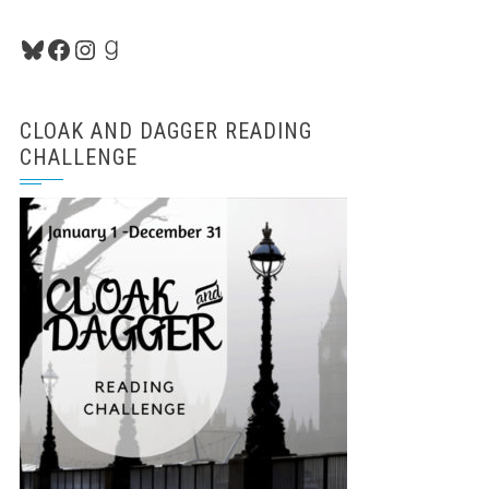
Bluesky
Facebook
Instagram
Goodreads
CLOAK AND DAGGER READING
CHALLENGE