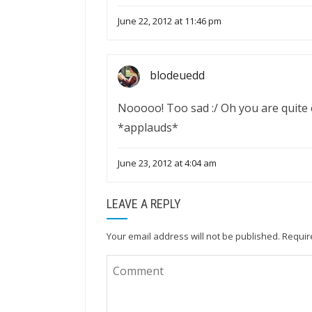
June 22, 2012 at 11:46 pm
blodeuedd
Nooooo! Too sad :/ Oh you are quite e
*applauds*
June 23, 2012 at 4:04 am
LEAVE A REPLY
Your email address will not be published.
Requir