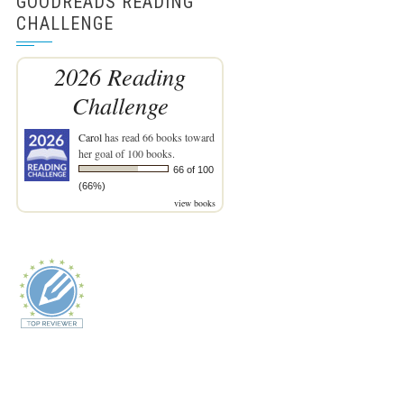
GOODREADS READING
CHALLENGE
2026 Reading
Challenge
Carol
has read 66 books toward
her goal of 100 books.
66 of 100
(66%)
view books