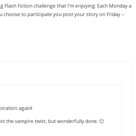
Flash Fiction challenge that I’m enjoying. Each Monday a
u choose to participate you post your story on Friday –
piration again!
pect the vampire twist, but wonderfully done. 🙂