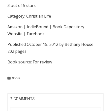
3 out of 5 stars
Category: Christian Life
Amazon
|
IndieBound
|
Book Depository
Website
|
Facebook
Published October 15, 2012 by
Bethany House
202 pages
Book source: For review
Books
2 COMMENTS