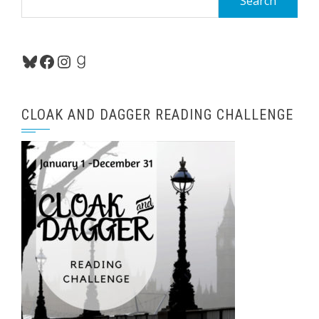
for:
Bluesky
Facebook
Instagram
Goodreads
CLOAK AND DAGGER READING CHALLENGE