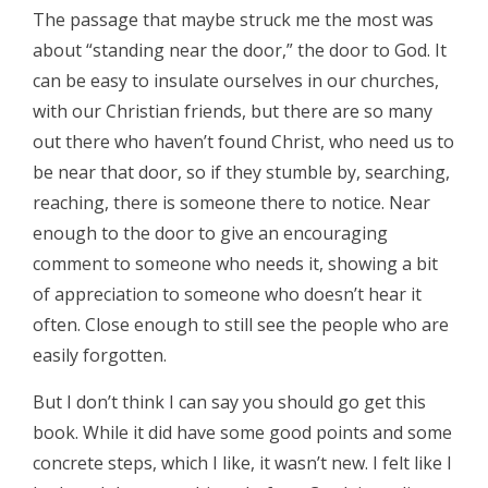
The passage that maybe struck me the most was
about “standing near the door,” the door to God. It
can be easy to insulate ourselves in our churches,
with our Christian friends, but there are so many
out there who haven’t found Christ, who need us to
be near that door, so if they stumble by, searching,
reaching, there is someone there to notice. Near
enough to the door to give an encouraging
comment to someone who needs it, showing a bit
of appreciation to someone who doesn’t hear it
often. Close enough to still see the people who are
easily forgotten.
But I don’t think I can say you should go get this
book. While it did have some good points and some
concrete steps, which I like, it wasn’t new. I felt like I