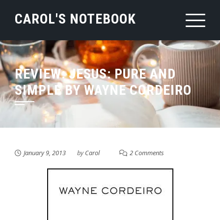
Skip
CAROL'S NOTEBOOK
to
content
REVIEW: JESUS: PURE AND
SIMPLE BY WAYNE CORDEIRO
January 9, 2013
by
Carol
2 Comments