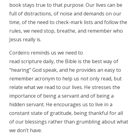
book stays true to that purpose. Our lives can be
full of distractions, of noise and demands on our
time, of the need to check-mark lists and follow the
rules, we need stop, breathe, and remember who
Jesus really is.
Cordeiro reminds us we need to
read scripture daily, the Bible is the best way of
“hearing” God speak, and he provides an easy to
remember acronym to help us not only read, but
relate what we read to our lives. He stresses the
importance of being a servant and of being a
hidden servant. He encourages us to live in a
constant state of gratitude, being thankful for all
of our blessings rather than grumbling about what
we don’t have.