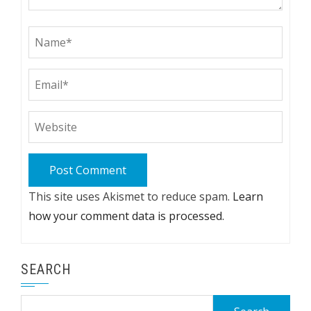
This site uses Akismet to reduce spam.
Learn
how your comment data is processed.
SEARCH
Search