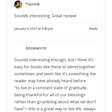
Yvonne
Sounds interesting. Great review!
January 9, 2013 at 9:46 pm
Reply
bookworm
Sounds interesting enough, but I think it’s
easy for books like these to blend together
sometimes and seem like it’s something the
reader may have already heard before.
“to live in a constant state of gratitude,
being thankful for all of our blessings
rather than grumbling about what we don’t
have”<-this is a great way to live life, always