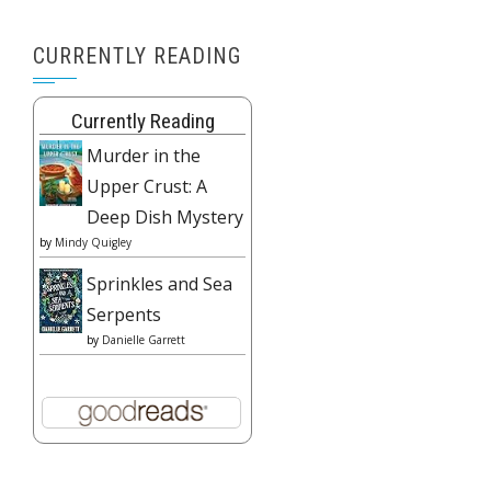
CURRENTLY READING
Currently Reading
Murder in the
Upper Crust: A
Deep Dish Mystery
by
Mindy Quigley
Sprinkles and Sea
Serpents
by
Danielle Garrett