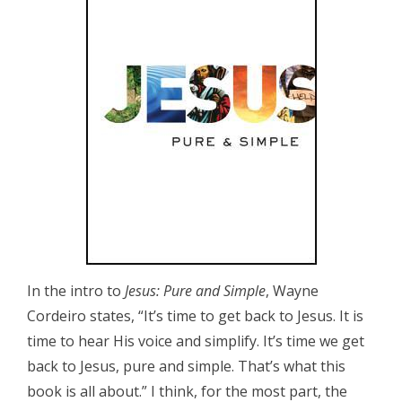
In the intro to
Jesus: Pure and Simple
, Wayne
Cordeiro states, “It’s time to get back to Jesus. It is
time to hear His voice and simplify. It’s time we get
back to Jesus, pure and simple. That’s what this
book is all about.” I think, for the most part, the