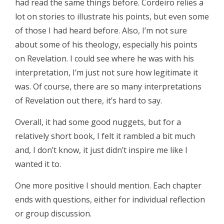
had read the same things before. Cordeiro relies a
lot on stories to illustrate his points, but even some
of those I had heard before. Also, I’m not sure
about some of his theology, especially his points
on Revelation. I could see where he was with his
interpretation, I’m just not sure how legitimate it
was. Of course, there are so many interpretations
of Revelation out there, it’s hard to say.
Overall, it had some good nuggets, but for a
relatively short book, I felt it rambled a bit much
and, I don’t know, it just didn’t inspire me like I
wanted it to.
One more positive I should mention. Each chapter
ends with questions, either for individual reflection
or group discussion.