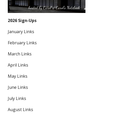
2026 Sign-Ups
January Links
February Links
March Links
April Links
May Links
June Links
July Links
August Links