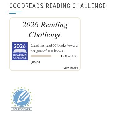
GOODREADS READING CHALLENGE
2026 Reading
Challenge
Carol
has read 66 books toward
her goal of 100 books.
66 of 100
(66%)
view books