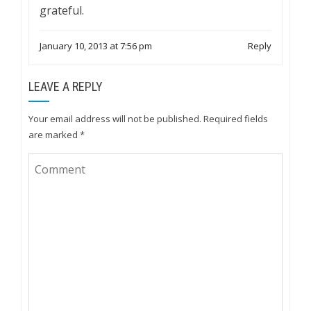
grateful.
January 10, 2013 at 7:56 pm
Reply
LEAVE A REPLY
Your email address will not be published.
Required fields
are marked
*