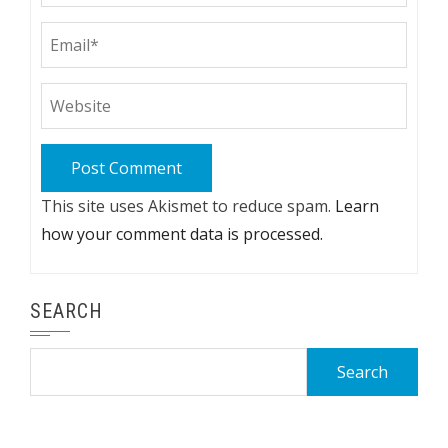
This site uses Akismet to reduce spam.
Learn
how your comment data is processed.
SEARCH
Search
for: