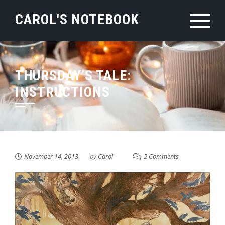
Skip
CAROL'S NOTEBOOK
to
content
THURSDAY’S TALE:
INSTRUCTIONS
November 14, 2013
by
Carol
2 Comments