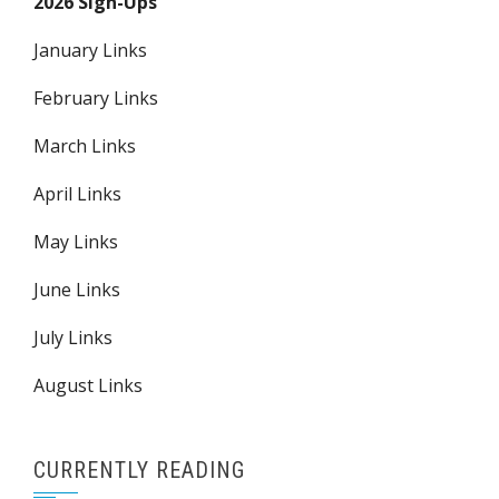
2026 Sign-Ups
January Links
February Links
March Links
April Links
May Links
June Links
July Links
August Links
CURRENTLY READING