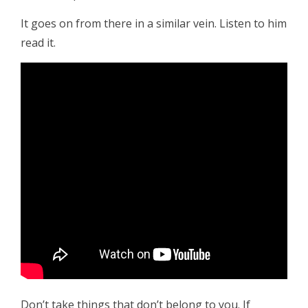
It goes on from there in a similar vein. Listen to him
read it.
Don’t take things that don’t belong to you. If