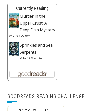
Currently Reading
Murder in the
Upper Crust: A
Deep Dish Mystery
by
Mindy Quigley
Sprinkles and Sea
Serpents
by
Danielle Garrett
GOODREADS READING CHALLENGE
2026 Reading