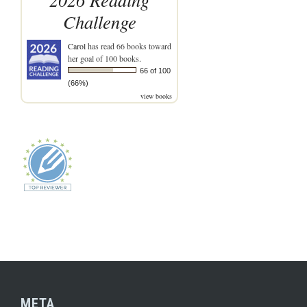
Challenge
Carol
has read 66 books toward
her goal of 100 books.
66 of 100
(66%)
view books
META