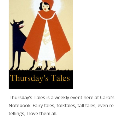
Thursday’s Tales is a weekly event here at Carol’s
Notebook. Fairy tales, folktales, tall tales, even re-
tellings, I love them all.