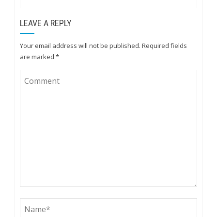
LEAVE A REPLY
Your email address will not be published.
Required fields
are marked
*