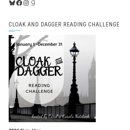
Bluesky
Facebook
Instagram
Goodreads
CLOAK AND DAGGER READING CHALLENGE