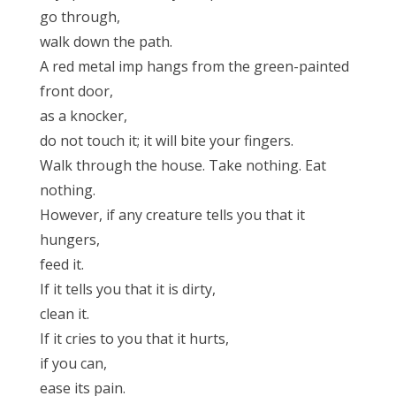
go through,
walk down the path.
A red metal imp hangs from the green-painted
front door,
as a knocker,
do not touch it; it will bite your fingers.
Walk through the house. Take nothing. Eat
nothing.
However, if any creature tells you that it
hungers,
feed it.
If it tells you that it is dirty,
clean it.
If it cries to you that it hurts,
if you can,
ease its pain.