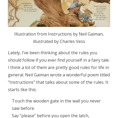
Illustration from Instructions by Neil Gaiman,
illustrated by Charles Vess
Lately, I’ve been thinking about the rules you
should follow if you ever find yourself in a fairy tale.
I think a lot of them are pretty good rules for life in
general. Neil Gaiman wrote a wonderful poem titled
“Instructions” that talks about some of the rules. It
starts like this:
Touch the wooden gate in the wall you never
saw before.
Say “please” before you open the latch,