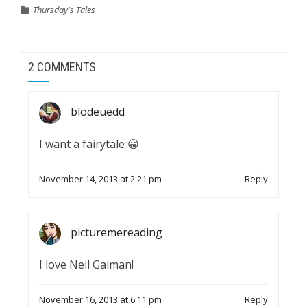
Thursday's Tales
2 COMMENTS
blodeuedd
I want a fairytale 😀
November 14, 2013 at 2:21 pm
Reply
picturemereading
I love Neil Gaiman!
November 16, 2013 at 6:11 pm
Reply