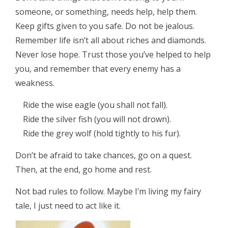
someone, or something, needs help, help them.
Keep gifts given to you safe. Do not be jealous.
Remember life isn’t all about riches and diamonds.
Never lose hope. Trust those you’ve helped to help
you, and remember that every enemy has a
weakness.
Ride the wise eagle (you shall not fall).
Ride the silver fish (you will not drown).
Ride the grey wolf (hold tightly to his fur).
Don’t be afraid to take chances, go on a quest.
Then, at the end, go home and rest.
Not bad rules to follow. Maybe I’m living my fairy
tale, I just need to act like it.