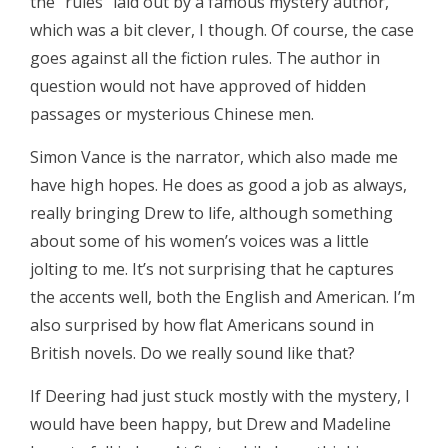
the “rules” laid out by a famous mystery author,
which was a bit clever, I though. Of course, the case
goes against all the fiction rules. The author in
question would not have approved of hidden
passages or mysterious Chinese men.
Simon Vance is the narrator, which also made me
have high hopes. He does as good a job as always,
really bringing Drew to life, although something
about some of his women’s voices was a little
jolting to me. It’s not surprising that he captures
the accents well, both the English and American. I’m
also surprised by how flat Americans sound in
British novels. Do we really sound like that?
If Deering had just stuck mostly with the mystery, I
would have been happy, but Drew and Madeline