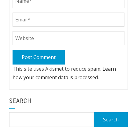
This site uses Akismet to reduce spam.
Learn
how your comment data is processed.
SEARCH
Search
for: