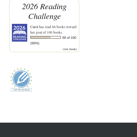
2026 Reading
Challenge
Carol
has read 66 books toward
her goal of 100 books.
66 of 100
(66%)
view books