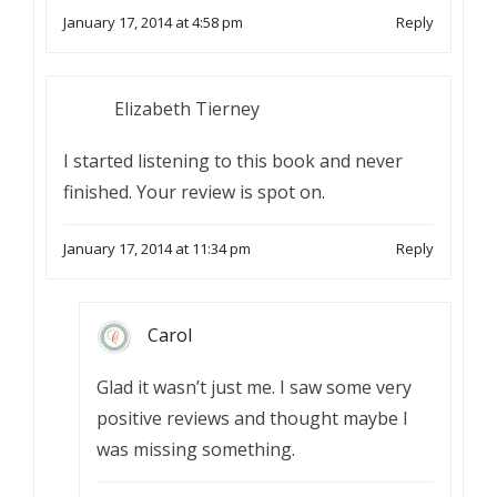
January 17, 2014 at 4:58 pm
Reply
Elizabeth Tierney
I started listening to this book and never
finished. Your review is spot on.
January 17, 2014 at 11:34 pm
Reply
Carol
Glad it wasn’t just me. I saw some very
positive reviews and thought maybe I
was missing something.