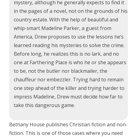
mystery, although he generally expects to find it
in the pages of a novel, not on the grounds of his
country estate. With the help of beautiful and
whip-smart Madeline Parker, a guest from
America, Drew proposes to use the lessons he’s
learned reading his mysteries to solve the crime.
Before long, he realizes this is no lark, and no
one at Farthering Place is who he or she appears
to be, not the butler nor blackmailer, the
chauffeur nor embezzler. Trying hard to remain
one step ahead of the killer and trying harder to
impress Madeline, Drew must decide how far to
take this dangerous game.
Bethany House publishes Christian fiction and non-
fiction. This is one of those cases where you need