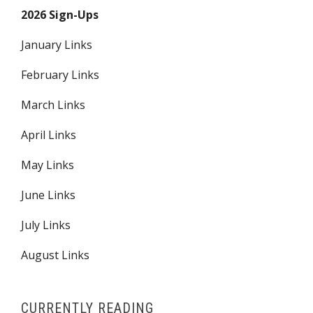
2026 Sign-Ups
January Links
February Links
March Links
April Links
May Links
June Links
July Links
August Links
CURRENTLY READING