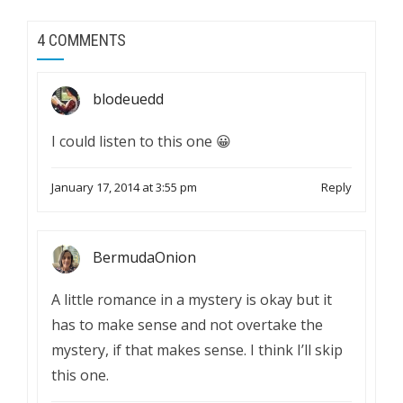
4 COMMENTS
blodeuedd
I could listen to this one 😀
January 17, 2014 at 3:55 pm
Reply
BermudaOnion
A little romance in a mystery is okay but it
has to make sense and not overtake the
mystery, if that makes sense. I think I’ll skip
this one.