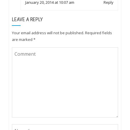
January 20, 2014 at 10:07 am
Reply
LEAVE A REPLY
Your email address will not be published.
Required fields
are marked
*