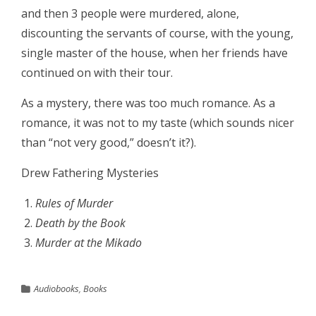
and then 3 people were murdered, alone,
discounting the servants of course, with the young,
single master of the house, when her friends have
continued on with their tour.
As a mystery, there was too much romance. As a
romance, it was not to my taste (which sounds nicer
than “not very good,” doesn’t it?).
Drew Fathering Mysteries
Rules of Murder
Death by the Book
Murder at the Mikado
Audiobooks
,
Books