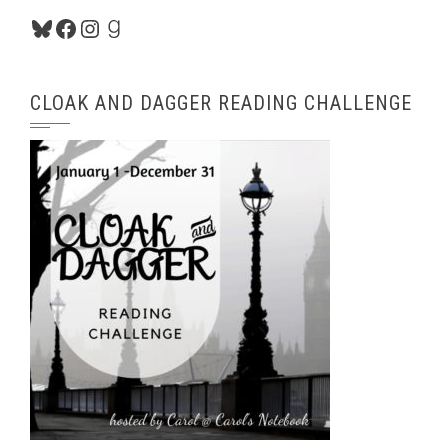
Bluesky
Facebook
Instagram
Goodreads
CLOAK AND DAGGER READING CHALLENGE