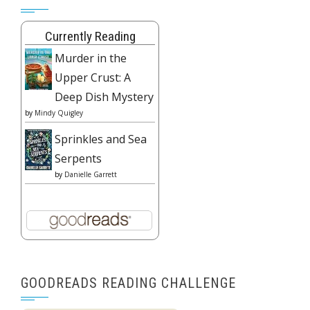
Currently Reading
Murder in the
Upper Crust: A
Deep Dish Mystery
by
Mindy Quigley
Sprinkles and Sea
Serpents
by
Danielle Garrett
GOODREADS READING CHALLENGE