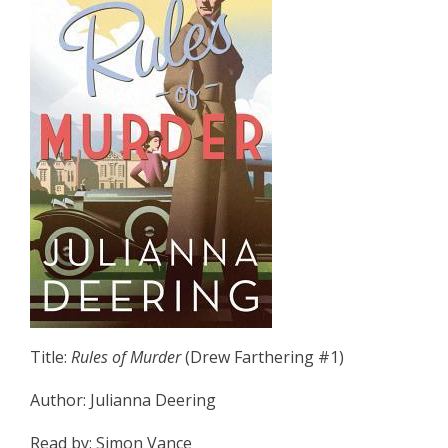
Title:
Rules of Murder
(Drew Farthering #1)
Author: Julianna Deering
Read by: Simon Vance