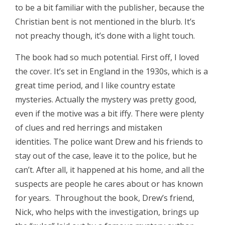
to be a bit familiar with the publisher, because the
Christian bent is not mentioned in the blurb. It’s
not preachy though, it’s done with a light touch.
The book had so much potential. First off, I loved
the cover. It’s set in England in the 1930s, which is a
great time period, and I like country estate
mysteries. Actually the mystery was pretty good,
even if the motive was a bit iffy. There were plenty
of clues and red herrings and mistaken
identities. The police want Drew and his friends to
stay out of the case, leave it to the police, but he
can’t. After all, it happened at his home, and all the
suspects are people he cares about or has known
for years. Throughout the book, Drew’s friend,
Nick, who helps with the investigation, brings up