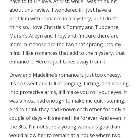
have to fall in love. At first, while I was thinking
about this review, I wondered if I just have a
problem with romance in a mystery, but I don’t
think so. I love Christie’s Tommy and Tuppence,
Marsh’s Alleyn and Troy, and I’m sure there are
more, but those are the two that sprang into my
mind. I like romances that add to the mystery, that
enhance it. Here is just takes away from it.
Drew and Madeline’s romance is just too cheesy,
It’s so sweet and full of longing, flirting, and leaning
into protective arms, it’ll make you roll your eyes. It
was almost bad enough to make me quit listening.
And to think they had known each other for only a
couple of days – it seemed like forever. And even in
the 30s, I’m not sure a young woman’s guardian
would allow her to remain at a house where two