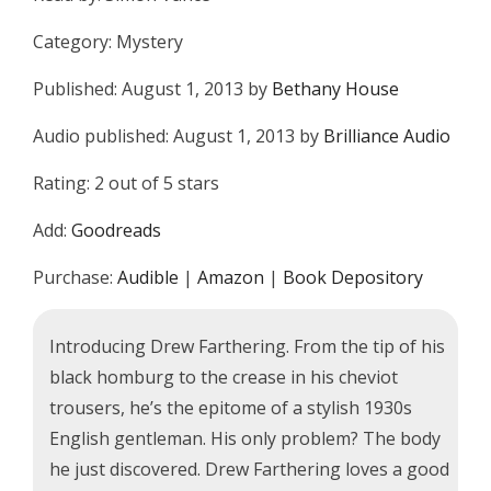
Category: Mystery
Published: August 1, 2013 by
Bethany House
Audio published: August 1, 2013 by
Brilliance Audio
Rating: 2 out of 5 stars
Add:
Goodreads
Purchase:
Audible
|
Amazon
|
Book Depository
Introducing Drew Farthering. From the tip of his
black homburg to the crease in his cheviot
trousers, he’s the epitome of a stylish 1930s
English gentleman. His only problem? The body
he just discovered. Drew Farthering loves a good