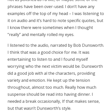
phrases have been over-used. I don’t have any
examples off the top of my head – I was listening to
it on audio and it’s hard to note specific quotes, but
I know there were sometimes when I thought
“really” and mentally rolled my eyes.
I listened to the audio, narrated by Bob Dunsworth.
I think that was a good choice for me. It was
entertaining to listen to and I found myself
worrying who the next victim would be. Dunsworth
did a good job with al the characters, providing
variety and emotion. He kept up the tension
throughout, almost too much. Really how much
suspense should be read into having dinner. I
needed a break occasionally, If that makes sense,
but that wasn’t Dunsworth’s style.