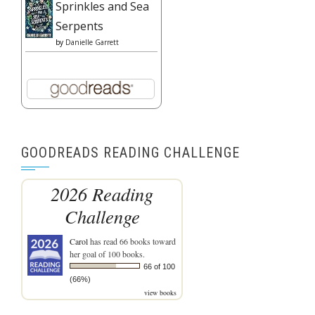
Sprinkles and Sea
Serpents
by
Danielle Garrett
GOODREADS READING CHALLENGE
2026 Reading
Challenge
Carol
has read 66 books toward
her goal of 100 books.
66 of 100
(66%)
view books