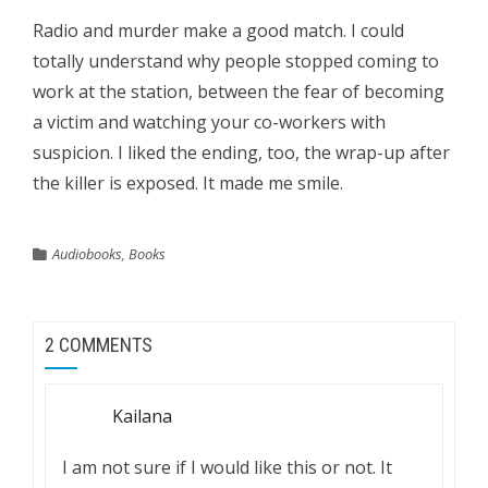
Radio and murder make a good match. I could
totally understand why people stopped coming to
work at the station, between the fear of becoming
a victim and watching your co-workers with
suspicion. I liked the ending, too, the wrap-up after
the killer is exposed. It made me smile.
Audiobooks
,
Books
2 COMMENTS
Kailana
I am not sure if I would like this or not. It