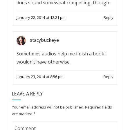
does sound somewhat compelling, though.
January 22, 2014 at 12:21 pm
Reply
stacybuckeye
Sometimes audios help me finish a book I
wouldn’t have otherwise.
January 23, 2014 at 8:56 pm
Reply
LEAVE A REPLY
Your email address will not be published.
Required fields
are marked
*