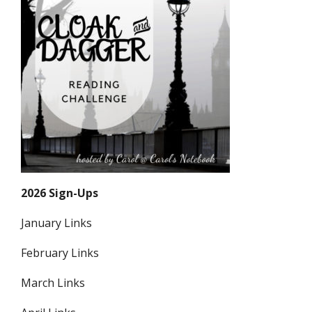
2026 Sign-Ups
January Links
February Links
March Links