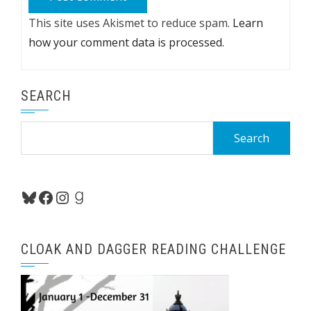
This site uses Akismet to reduce spam.
Learn
how your comment data is processed.
SEARCH
Search
for:
Bluesky
Facebook
Instagram
Goodreads
CLOAK AND DAGGER READING CHALLENGE