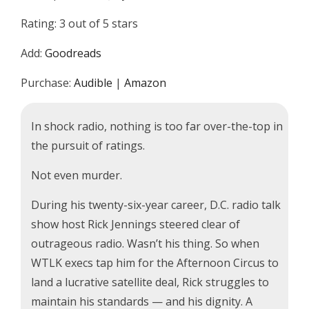
Rating: 3 out of 5 stars
Add:
Goodreads
Purchase:
Audible
|
Amazon
In shock radio, nothing is too far over-the-top in
the pursuit of ratings.
Not even murder.
During his twenty-six-year career, D.C. radio talk
show host Rick Jennings steered clear of
outrageous radio. Wasn’t his thing. So when
WTLK execs tap him for the Afternoon Circus to
land a lucrative satellite deal, Rick struggles to
maintain his standards — and his dignity. A