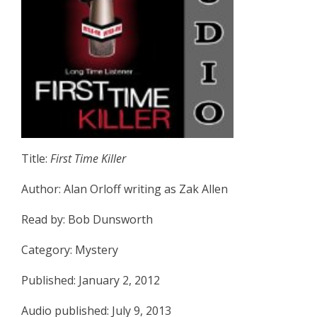
Title:
First Time Killer
Author: Alan Orloff writing as Zak Allen
Read by: Bob Dunsworth
Category: Mystery
Published: January 2, 2012
Audio published: July 9, 2013