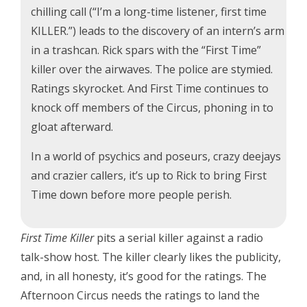
chilling call (“I’m a long-time listener, first time
KILLER.”) leads to the discovery of an intern’s arm
in a trashcan. Rick spars with the “First Time”
killer over the airwaves. The police are stymied.
Ratings skyrocket. And First Time continues to
knock off members of the Circus, phoning in to
gloat afterward.
In a world of psychics and poseurs, crazy deejays
and crazier callers, it’s up to Rick to bring First
Time down before more people perish.
First Time Killer
pits a serial killer against a radio
talk-show host. The killer clearly likes the publicity,
and, in all honesty, it’s good for the ratings. The
Afternoon Circus needs the ratings to land the