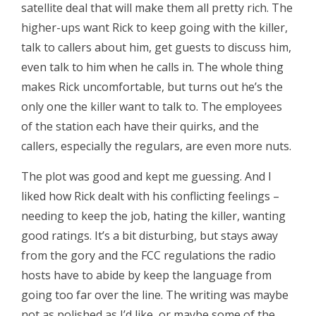
satellite deal that will make them all pretty rich. The
higher-ups want Rick to keep going with the killer,
talk to callers about him, get guests to discuss him,
even talk to him when he calls in. The whole thing
makes Rick uncomfortable, but turns out he’s the
only one the killer want to talk to. The employees
of the station each have their quirks, and the
callers, especially the regulars, are even more nuts.
The plot was good and kept me guessing. And I
liked how Rick dealt with his conflicting feelings –
needing to keep the job, hating the killer, wanting
good ratings. It’s a bit disturbing, but stays away
from the gory and the FCC regulations the radio
hosts have to abide by keep the language from
going too far over the line. The writing was maybe
not as polished as I’d like, or maybe some of the