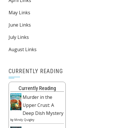
April Links
May Links
June Links
July Links
August Links
CURRENTLY READING
Currently Reading
Murder in the
Upper Crust: A
Deep Dish Mystery
by
Mindy Quigley