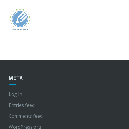
META
Log in
Entries feed
Comments feed
WordPress.org