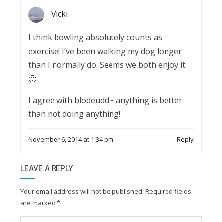
Vicki
I think bowling absolutely counts as
exercise! I’ve been walking my dog longer
than I normally do. Seems we both enjoy it
🙂
I agree with blodeudd~ anything is better
than not doing anything!
November 6, 2014 at 1:34 pm
Reply
LEAVE A REPLY
Your email address will not be published.
Required fields
are marked
*