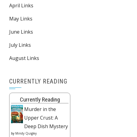
April Links
May Links
June Links
July Links
August Links
CURRENTLY READING
Currently Reading
Murder in the
Upper Crust: A
Deep Dish Mystery
by
Mindy Quigley