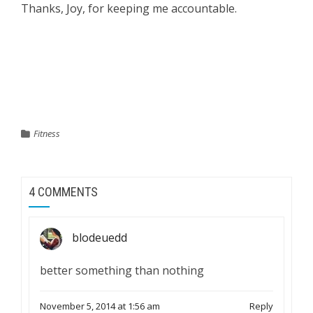
Thanks, Joy, for keeping me accountable.
133.5 – Aug 12, 132.5 – Aug 19, 134 – Aug 26, 132.5 –
Sept 9, 131- Oct 1, 132 Oct 7
Fitness
4 COMMENTS
blodeuedd
better something than nothing
November 5, 2014 at 1:56 am
Reply