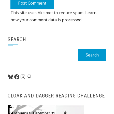
This site uses Akismet to reduce spam.
Learn
how your comment data is processed.
SEARCH
Search
for:
Bluesky
Facebook
Instagram
Goodreads
CLOAK AND DAGGER READING CHALLENGE