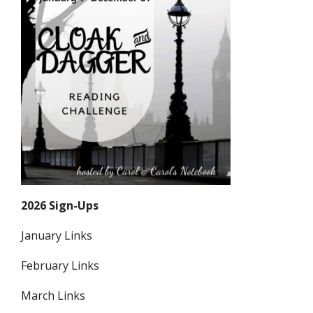
2026 Sign-Ups
January Links
February Links
March Links