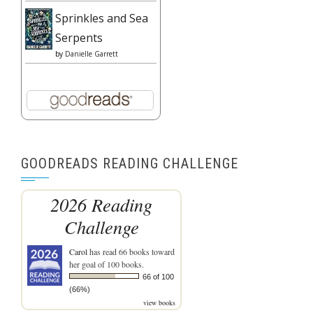
Sprinkles and Sea
Serpents
by
Danielle Garrett
GOODREADS READING CHALLENGE
2026 Reading
Challenge
Carol
has read 66 books toward
her goal of 100 books.
66 of 100
(66%)
view books