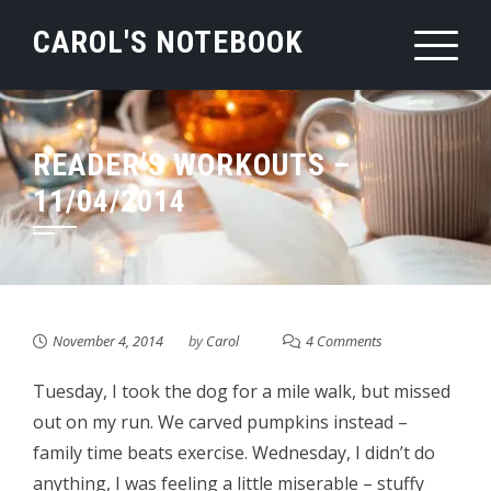
Skip
CAROL'S NOTEBOOK
to
content
READER’S WORKOUTS –
11/04/2014
November 4, 2014
by
Carol
4 Comments
Tuesday, I took the dog for a mile walk, but missed
out on my run. We carved pumpkins instead –
family time beats exercise. Wednesday, I didn’t do
anything, I was feeling a little miserable – stuffy