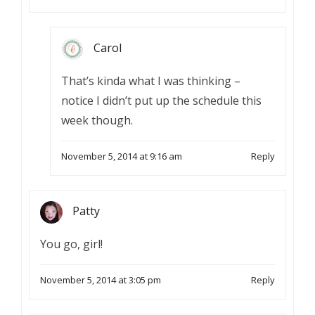
Carol
That’s kinda what I was thinking –
notice I didn’t put up the schedule this
week though.
November 5, 2014 at 9:16 am
Reply
Patty
You go, girl!
November 5, 2014 at 3:05 pm
Reply