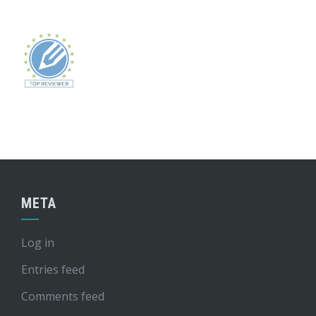
META
Log in
Entries feed
Comments feed