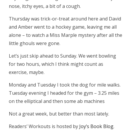
nose, itchy eyes, a bit of a cough.
Thursday was trick-or-treat around here and David
and Amber went to a hockey game, leaving me all
alone – to watch a Miss Marple mystery after all the
little ghouls were gone.
Let’s just skip ahead to Sunday. We went bowling
for two hours, which I think might count as
exercise, maybe.
Monday and Tuesday I took the dog for mile walks.
Tuesday evening I headed for the gym – 3.25 miles
on the elliptical and then some ab machines
Not a great week, but better than most lately.
Readers’ Workouts is hosted by
Joy’s Book Blog
.