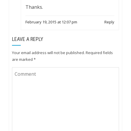
Thanks.
February 19, 2015 at 12:07 pm
Reply
LEAVE A REPLY
Your email address will not be published.
Required fields
are marked
*