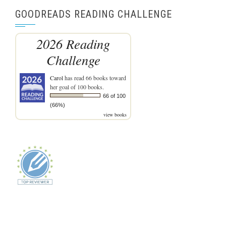
GOODREADS READING CHALLENGE
2026 Reading
Challenge
Carol
has read 66 books toward
her goal of 100 books.
66 of 100
(66%)
view books