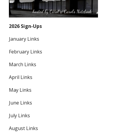
2026 Sign-Ups
January Links
February Links
March Links
April Links
May Links
June Links
July Links
August Links