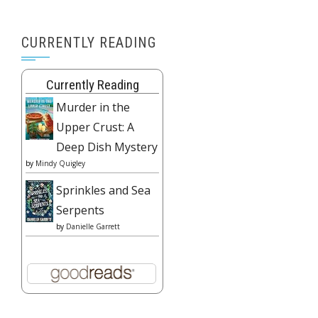
CURRENTLY READING
Currently Reading
Murder in the
Upper Crust: A
Deep Dish Mystery
by
Mindy Quigley
Sprinkles and Sea
Serpents
by
Danielle Garrett