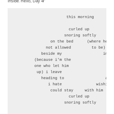
inside. Hello, Day 4!”
                       this morning

                        curled up

                      snoring softly

                on the bed      (where he's 
              not allowed         to be) tuc
            beside my                  impri
         (because i'm the 

         one who let him 

          up) i leave 

            heading to                  a jo
               i hate               wishing 
                could stay     with him 

                        curled up

                      snoring softly
