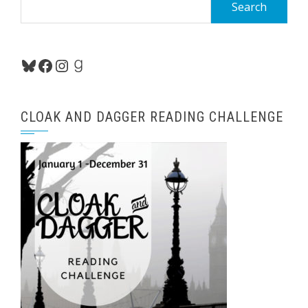
for:
Bluesky
Facebook
Instagram
Goodreads
CLOAK AND DAGGER READING CHALLENGE