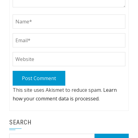
This site uses Akismet to reduce spam.
Learn
how your comment data is processed.
SEARCH
Search