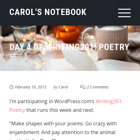
Skip
CAROL'S NOTEBOOK
to
content
DAY 4 OF WRITING201: POETRY
February 19, 2015
by
Carol
2 Comments
I’m participating in WordPress.com’s
Writing201:
Poetry
that runs this week and next.
“Make shapes with your poems. Go crazy with
enjambment. And pay attention to the animal