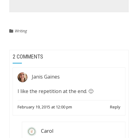
Writing
2 COMMENTS
Janis Gaines
I like the repetition at the end. 🙂
February 19, 2015 at 12:00 pm
Reply
Carol