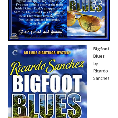
Bigfoot
Blues
by
Ricardo
Sanchez