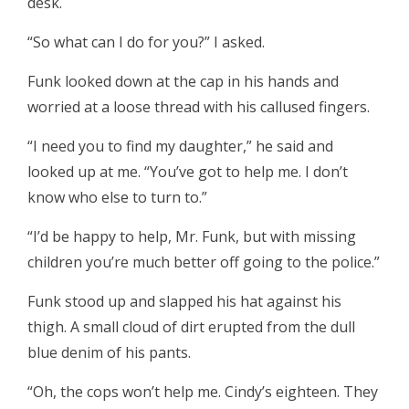
desk.
“So what can I do for you?” I asked.
Funk looked down at the cap in his hands and
worried at a loose thread with his callused fingers.
“I need you to find my daughter,” he said and
looked up at me. “You’ve got to help me. I don’t
know who else to turn to.”
“I’d be happy to help, Mr. Funk, but with missing
children you’re much better off going to the police.”
Funk stood up and slapped his hat against his
thigh. A small cloud of dirt erupted from the dull
blue denim of his pants.
“Oh, the cops won’t help me. Cindy’s eighteen. They