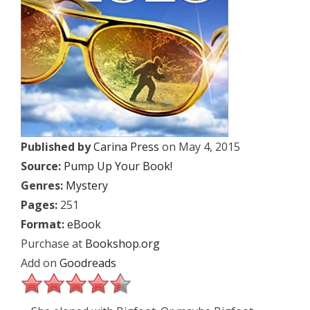
Published by
Carina Press
on May 4, 2015
Source:
Pump Up Your Book!
Genres:
Mystery
Pages:
251
Format:
eBook
Purchase at
Bookshop.org
Add on
Goodreads