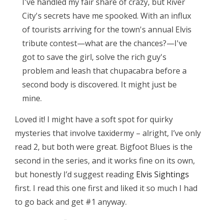
I've handled my fair share of crazy, but River
City's secrets have me spooked. With an influx
of tourists arriving for the town's annual Elvis
tribute contest—what are the chances?—I've
got to save the girl, solve the rich guy's
problem and leash that chupacabra before a
second body is discovered. It might just be
mine.
Loved it! I might have a soft spot for quirky
mysteries that involve taxidermy – alright, I’ve only
read 2, but both were great. Bigfoot Blues is the
second in the series, and it works fine on its own,
but honestly I’d suggest reading
Elvis Sightings
first. I read this one first and liked it so much I had
to go back and get #1 anyway.