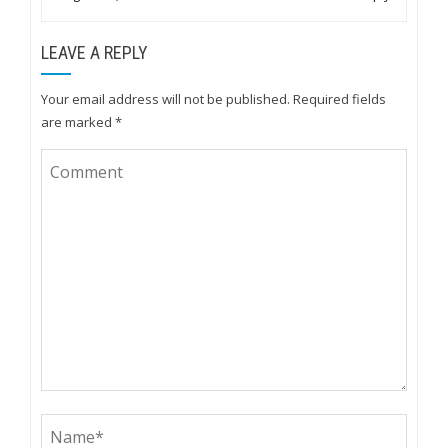
LEAVE A REPLY
Your email address will not be published.
Required fields
are marked
*