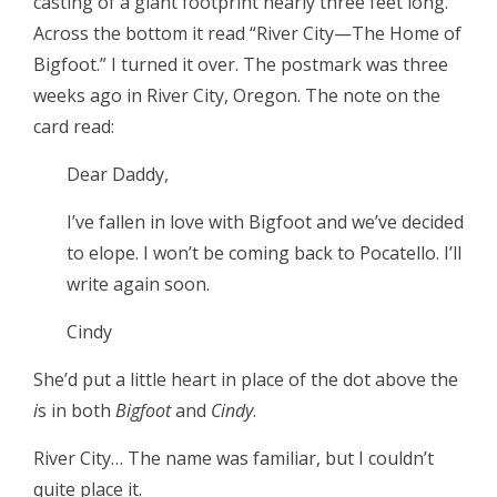
casting of a giant footprint nearly three feet long.
Across the bottom it read “River City—The Home of
Bigfoot.” I turned it over. The postmark was three
weeks ago in River City, Oregon. The note on the
card read:
Dear Daddy,
I’ve fallen in love with Bigfoot and we’ve decided
to elope. I won’t be coming back to Pocatello. I’ll
write again soon.
Cindy
She’d put a little heart in place of the dot above the
i
s in both
Bigfoot
and
Cindy
.
River City… The name was familiar, but I couldn’t
quite place it.