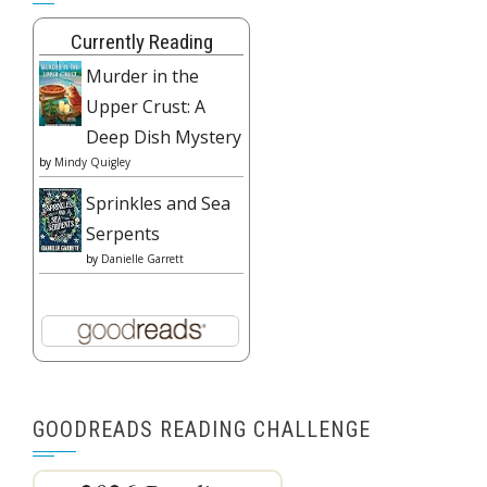
Currently Reading
Murder in the
Upper Crust: A
Deep Dish Mystery
by
Mindy Quigley
Sprinkles and Sea
Serpents
by
Danielle Garrett
GOODREADS READING CHALLENGE