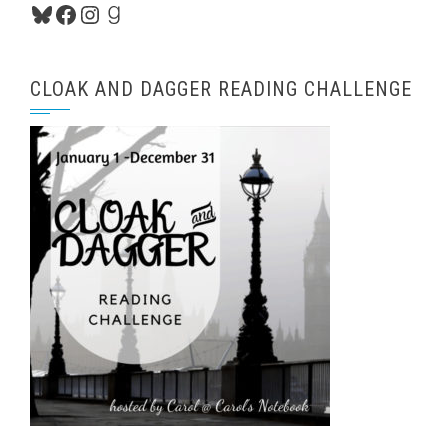
Bluesky
Facebook
Instagram
Goodreads
CLOAK AND DAGGER READING CHALLENGE