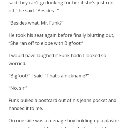
said they can’t go looking for her if she’s just run
off,” he said. “Besides…”
“Besides what, Mr. Funk?”
He took his seat again before finally blurting out,
“She ran off to elope with Bigfoot.”
I would have laughed if Funk hadn’t looked so
worried.
“Bigfoot?” I said. “That’s a nickname?”
“No, sir.”
Funk pulled a postcard out of his jeans pocket and
handed it to me.
On one side was a teenage boy holding up a plaster