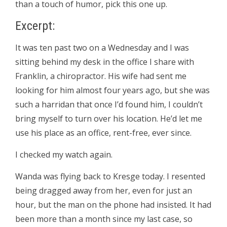
than a touch of humor, pick this one up.
Excerpt:
It was ten past two on a Wednesday and I was
sitting behind my desk in the office I share with
Franklin, a chiropractor. His wife had sent me
looking for him almost four years ago, but she was
such a harridan that once I’d found him, I couldn’t
bring myself to turn over his location. He’d let me
use his place as an office, rent-free, ever since.
I checked my watch again.
Wanda was flying back to Kresge today. I resented
being dragged away from her, even for just an
hour, but the man on the phone had insisted. It had
been more than a month since my last case, so