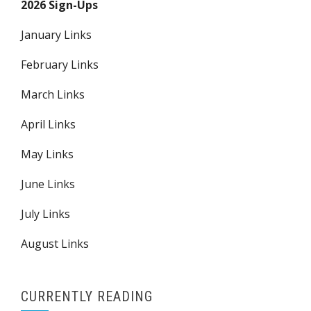
2026 Sign-Ups
January Links
February Links
March Links
April Links
May Links
June Links
July Links
August Links
CURRENTLY READING