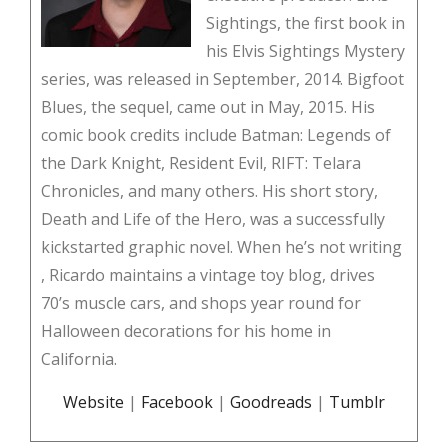
Sightings, the first book in
his Elvis Sightings Mystery
series, was released in September, 2014. Bigfoot
Blues, the sequel, came out in May, 2015. His
comic book credits include Batman: Legends of
the Dark Knight, Resident Evil, RIFT: Telara
Chronicles, and many others. His short story,
Death and Life of the Hero, was a successfully
kickstarted graphic novel. When he’s not writing
, Ricardo maintains a vintage toy blog, drives
70’s muscle cars, and shops year round for
Halloween decorations for his home in
California.
Website
|
Facebook
|
Goodreads
|
Tumblr