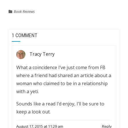
Book Reviews
1 COMMENT
Tracy Terry
What a coincidence I’ve just come from FB
where a friend had shared an article about a
woman who claimed to be in a relationship
with a yeti.
Sounds like a read I’d enjoy, I’ll be sure to
keep a look out.
August 17, 2015 at 11:29 am
Reply