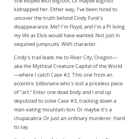
She eloped with Bigfoot. Or maybe Bigfoot
kidnapped her. Either way, I've been hired to
uncover the truth behind Cindy Funk's
disappearance. Me? I'm Floyd, and I'm a PI living
my life as Elvis would have wanted. Not just in
sequined jumpsuits. With character.
Cindy's trail leads me to River City, Oregon—
aka the Mythical Creature Capital of the World
—where I catch Case #2. This one from an
eccentric billionaire who's lost a priceless piece
of "art." Enter one dead body and I end up
deputized to solve Case #3, tracking down a
man-eating mountain lion. Or maybe it's a
chupacabra. Or just an ordinary murderer. Hard
to say.