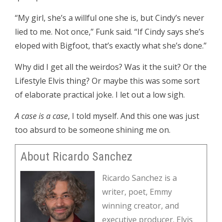
“My girl, she’s a willful one she is, but Cindy’s never
lied to me. Not once,” Funk said. “If Cindy says she’s
eloped with Bigfoot, that’s exactly what she’s done.”
Why did I get all the weirdos? Was it the suit? Or the
Lifestyle Elvis thing? Or maybe this was some sort
of elaborate practical joke. I let out a low sigh.
A case is a case
, I told myself. And this one was just
too absurd to be someone shining me on.
About Ricardo Sanchez
Ricardo Sanchez is a
writer, poet, Emmy
winning creator, and
executive producer. Elvis