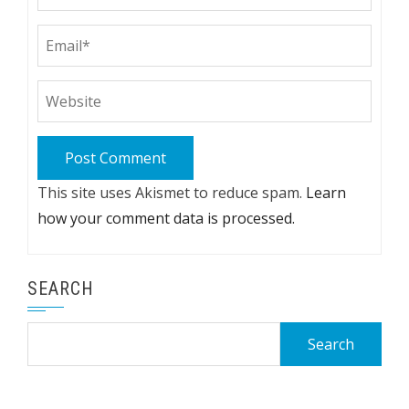
This site uses Akismet to reduce spam.
Learn
how your comment data is processed.
SEARCH
Search
for: