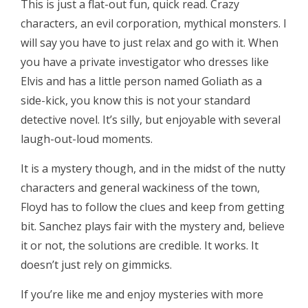
This is just a flat-out fun, quick read. Crazy
characters, an evil corporation, mythical monsters. I
will say you have to just relax and go with it. When
you have a private investigator who dresses like
Elvis and has a little person named Goliath as a
side-kick, you know this is not your standard
detective novel. It’s silly, but enjoyable with several
laugh-out-loud moments.
It is a mystery though, and in the midst of the nutty
characters and general wackiness of the town,
Floyd has to follow the clues and keep from getting
bit. Sanchez plays fair with the mystery and, believe
it or not, the solutions are credible. It works. It
doesn’t just rely on gimmicks.
If you’re like me and enjoy mysteries with more