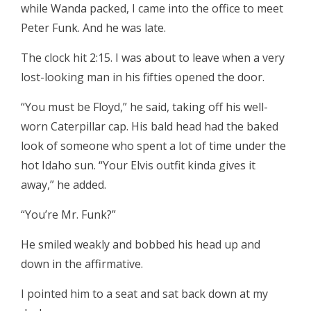
while Wanda packed, I came into the office to meet
Peter Funk. And he was late.
The clock hit 2:15. I was about to leave when a very
lost-looking man in his fifties opened the door.
“You must be Floyd,” he said, taking off his well-
worn Caterpillar cap. His bald head had the baked
look of someone who spent a lot of time under the
hot Idaho sun. “Your Elvis outfit kinda gives it
away,” he added.
“You’re Mr. Funk?”
He smiled weakly and bobbed his head up and
down in the affirmative.
I pointed him to a seat and sat back down at my