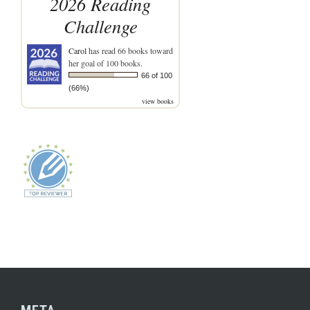
2026 Reading
Challenge
Carol
has read 66 books toward
her goal of 100 books.
66 of 100
(66%)
view books