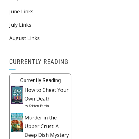
June Links
July Links
August Links
CURRENTLY READING
Currently Reading
How to Cheat Your
Own Death
by
Kristen Perrin
Murder in the
Upper Crust: A
Deep Dish Mystery