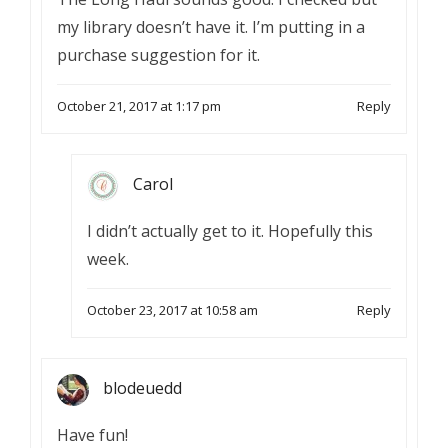
my library doesn’t have it. I’m putting in a
purchase suggestion for it.
October 21, 2017 at 1:17 pm
Reply
Carol
I didn’t actually get to it. Hopefully this
week.
October 23, 2017 at 10:58 am
Reply
blodeuedd
Have fun!