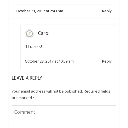
October 21, 2017 at 2:43 pm
Reply
Carol
Thanks!
October 23, 2017 at 10:59 am
Reply
LEAVE A REPLY
Your email address will not be published.
Required fields
are marked
*