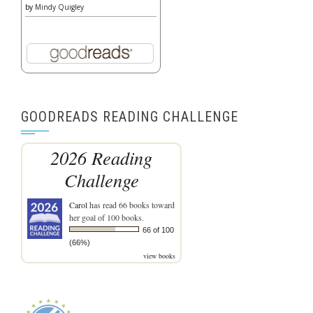
by
Mindy Quigley
GOODREADS READING CHALLENGE
2026 Reading
Challenge
Carol
has read 66 books toward
her goal of 100 books.
66 of 100
(66%)
view books