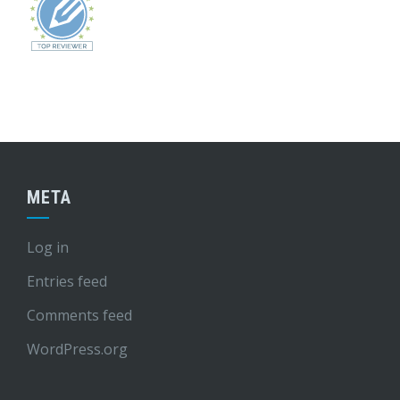
META
Log in
Entries feed
Comments feed
WordPress.org