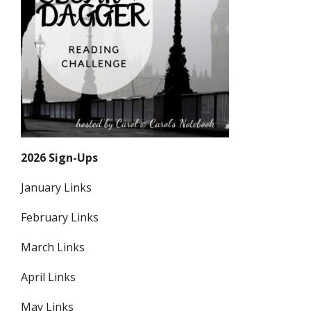
2026 Sign-Ups
January Links
February Links
March Links
April Links
May Links