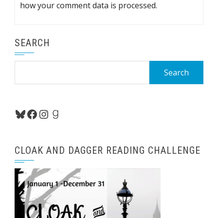
how your comment data is processed.
SEARCH
Search
for:
Bluesky
Facebook
Instagram
Goodreads
CLOAK AND DAGGER READING CHALLENGE