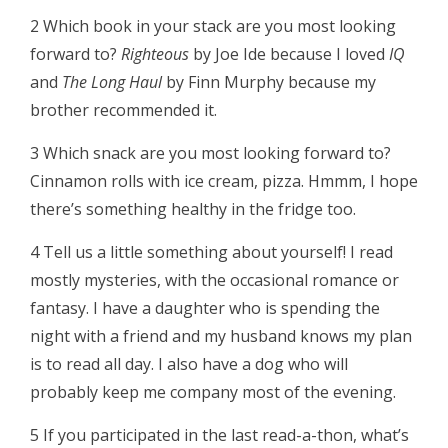
2 Which book in your stack are you most looking
forward to?
Righteous
by Joe Ide because I loved
IQ
and
The Long Haul
by Finn Murphy because my
brother recommended it.
3 Which snack are you most looking forward to?
Cinnamon rolls with ice cream, pizza. Hmmm, I hope
there’s something healthy in the fridge too.
4 Tell us a little something about yourself! I read
mostly mysteries, with the occasional romance or
fantasy. I have a daughter who is spending the
night with a friend and my husband knows my plan
is to read all day. I also have a dog who will
probably keep me company most of the evening.
5 If you participated in the last read-a-thon, what’s