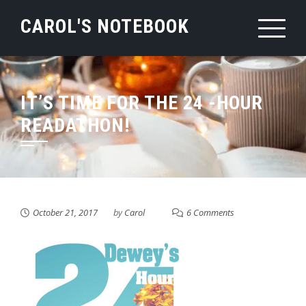
Skip
CAROL'S NOTEBOOK
to
content
IT’S TIME FOR THE 24 -HOUR
READATHON!
October 21, 2017
by
Carol
6 Comments