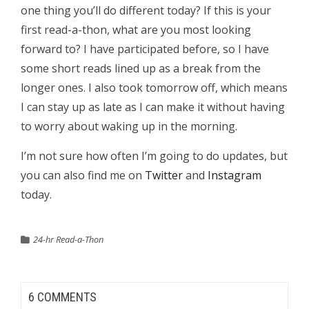
one thing you’ll do different today? If this is your
first read-a-thon, what are you most looking
forward to? I have participated before, so I have
some short reads lined up as a break from the
longer ones. I also took tomorrow off, which means
I can stay up as late as I can make it without having
to worry about waking up in the morning.
I’m not sure how often I’m going to do updates, but
you can also find me on
Twitter
and
Instagram
today.
24-hr Read-a-Thon
6 COMMENTS