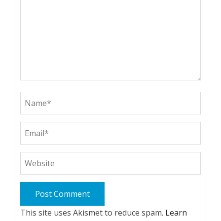
This site uses Akismet to reduce spam.
Learn