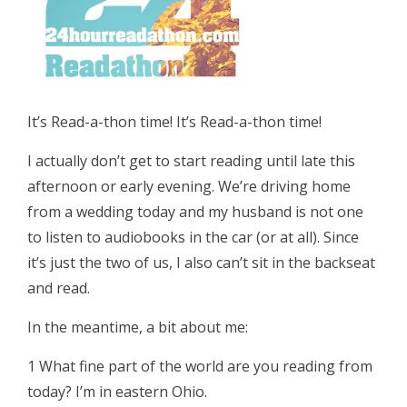
It’s Read-a-thon time! It’s Read-a-thon time!
I actually don’t get to start reading until late this
afternoon or early evening. We’re driving home
from a wedding today and my husband is not one
to listen to audiobooks in the car (or at all). Since
it’s just the two of us, I also can’t sit in the backseat
and read.
In the meantime, a bit about me:
1 What fine part of the world are you reading from
today? I’m in eastern Ohio.