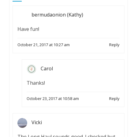
bermudaonion (Kathy)
Have fun!
October 21, 2017 at 10:27 am
Reply
Carol
Thanks!
October 23, 2017 at 10:58 am
Reply
Vicki
The Long Haul sounds good. I checked but