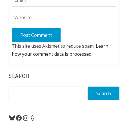
This site uses Akismet to reduce spam.
Learn
how your comment data is processed.
SEARCH
Search
for:
Bluesky
Facebook
Instagram
Goodreads