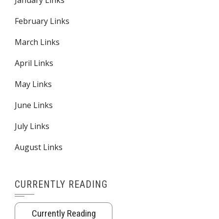
January Links
February Links
March Links
April Links
May Links
June Links
July Links
August Links
CURRENTLY READING
Currently Reading