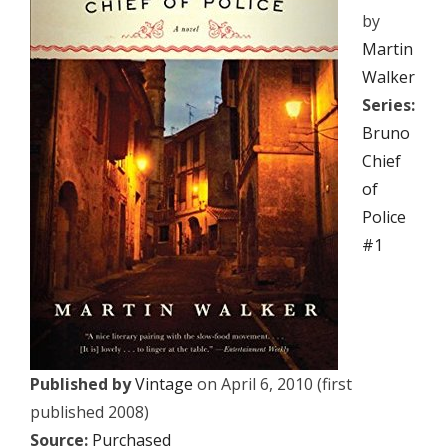
by
Martin
Walker
Series:
Bruno
Chief
of
Police
#1
Published by
Vintage
on April 6, 2010 (first
published 2008)
Source:
Purchased