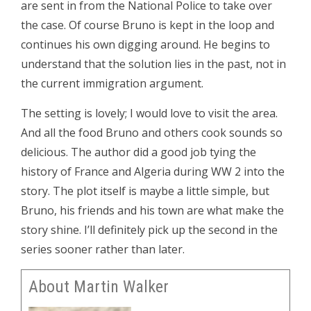
are sent in from the National Police to take over
the case. Of course Bruno is kept in the loop and
continues his own digging around. He begins to
understand that the solution lies in the past, not in
the current immigration argument.
The setting is lovely; I would love to visit the area.
And all the food Bruno and others cook sounds so
delicious. The author did a good job tying the
history of France and Algeria during WW 2 into the
story. The plot itself is maybe a little simple, but
Bruno, his friends and his town are what make the
story shine. I’ll definitely pick up the second in the
series sooner rather than later.
About Martin Walker