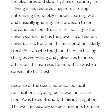
the pleasures and slow rhythms of country life
-- living in his restored shepherd's cottage;
patronizing the weekly market; sparring with,
and basically ignoring, the European Union
bureaucrats from Brussels. He has a gun but
never wears it; he has the power to arrest but
never uses it. But then the murder of an elderly
North African who fought in the French army
changes everything and galvanizes Bruno's
attention: the man was found with a swastika
carved into his chest.
Because of the case's potential political
ramifications, a young policewoman is sent
from Paris to aid Bruno with his investigation.
The two immediately suspect militants from the