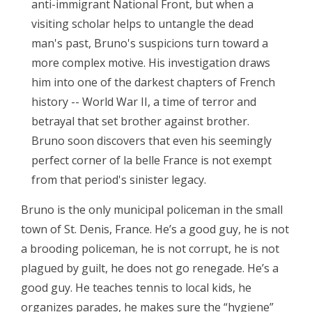
anti-immigrant National Front, but when a
visiting scholar helps to untangle the dead
man's past, Bruno's suspicions turn toward a
more complex motive. His investigation draws
him into one of the darkest chapters of French
history -- World War II, a time of terror and
betrayal that set brother against brother.
Bruno soon discovers that even his seemingly
perfect corner of la belle France is not exempt
from that period's sinister legacy.
Bruno is the only municipal policeman in the small
town of St. Denis, France. He’s a good guy, he is not
a brooding policeman, he is not corrupt, he is not
plagued by guilt, he does not go renegade. He’s a
good guy. He teaches tennis to local kids, he
organizes parades, he makes sure the “hygiene”