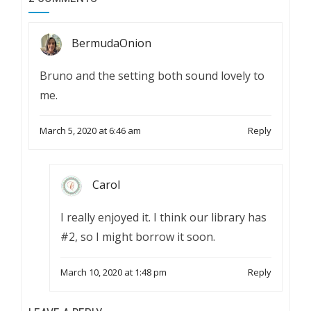
BermudaOnion
Bruno and the setting both sound lovely to
me.
March 5, 2020 at 6:46 am
Reply
Carol
I really enjoyed it. I think our library has
#2, so I might borrow it soon.
March 10, 2020 at 1:48 pm
Reply