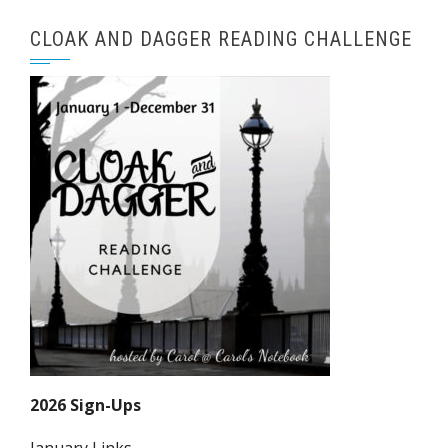
CLOAK AND DAGGER READING CHALLENGE
2026 Sign-Ups