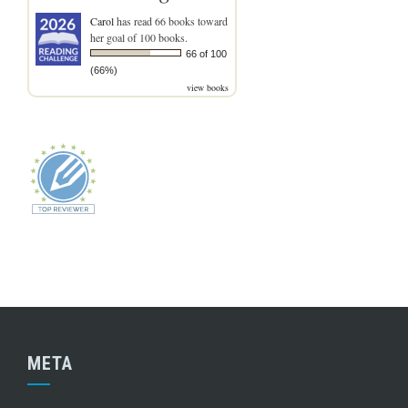
Carol
has read 66 books toward
her goal of 100 books.
66 of 100
(66%)
view books
META