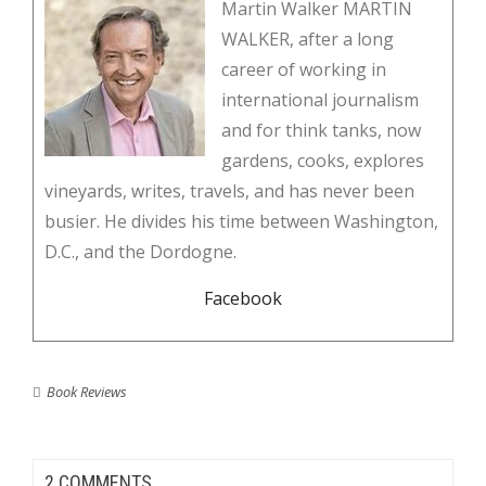
Martin Walker MARTIN
WALKER, after a long
career of working in
international journalism
and for think tanks, now
gardens, cooks, explores
vineyards, writes, travels, and has never been
busier. He divides his time between Washington,
D.C., and the Dordogne.
Facebook
Book Reviews
2 COMMENTS