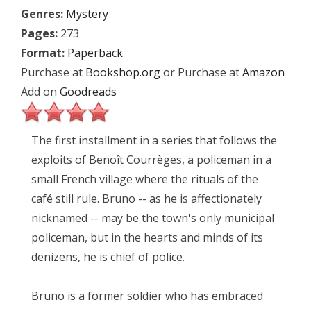
Genres:
Mystery
Pages:
273
Format:
Paperback
Purchase at
Bookshop.org
or Purchase at
Amazon
Add on
Goodreads
The first installment in a series that follows the
exploits of Benoît Courrèges, a policeman in a
small French village where the rituals of the
café still rule. Bruno -- as he is affectionately
nicknamed -- may be the town's only municipal
policeman, but in the hearts and minds of its
denizens, he is chief of police.
Bruno is a former soldier who has embraced