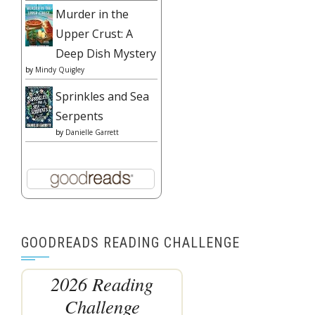
Murder in the
Upper Crust: A
Deep Dish Mystery
by
Mindy Quigley
Sprinkles and Sea
Serpents
by
Danielle Garrett
GOODREADS READING CHALLENGE
2026 Reading
Challenge