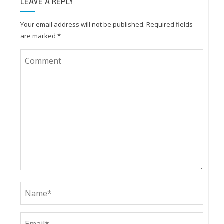
LEAVE A REPLY
Your email address will not be published.
Required fields
are marked
*