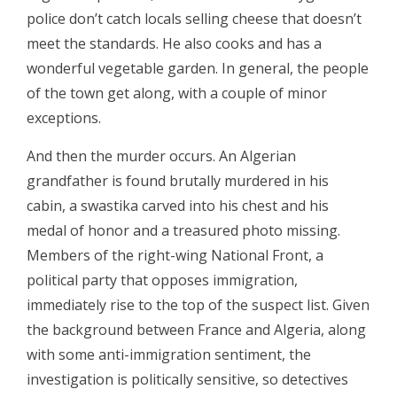
police don’t catch locals selling cheese that doesn’t
meet the standards. He also cooks and has a
wonderful vegetable garden. In general, the people
of the town get along, with a couple of minor
exceptions.
And then the murder occurs. An Algerian
grandfather is found brutally murdered in his
cabin, a swastika carved into his chest and his
medal of honor and a treasured photo missing.
Members of the right-wing National Front, a
political party that opposes immigration,
immediately rise to the top of the suspect list. Given
the background between France and Algeria, along
with some anti-immigration sentiment, the
investigation is politically sensitive, so detectives