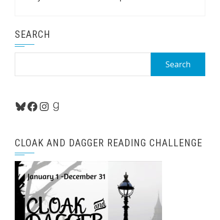
SEARCH
Search
for:
Bluesky
Facebook
Instagram
Goodreads
CLOAK AND DAGGER READING CHALLENGE