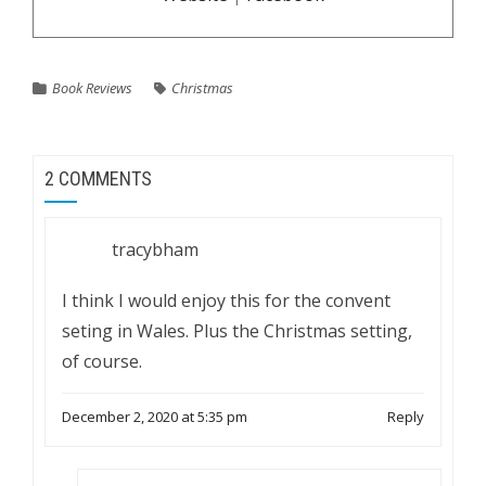
Book Reviews
Christmas
2 COMMENTS
tracybham
I think I would enjoy this for the convent
seting in Wales. Plus the Christmas setting,
of course.
December 2, 2020 at 5:35 pm
Reply