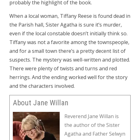
probably the highlight of the book.
When a local woman, Tiffany Reese is found dead in
the Parish hall, Sister Agatha is sure it’s murder,
even if the local constable doesn’t initially think so.
Tiffany was not a favorite among the townspeople,
and for a small town there’s a pretty decent list of
suspects. The mystery was well-written and plotted.
There were plenty of twists and turns and red
herrings. And the ending worked well for the story
and the characters involved.
About Jane Willan
Reverend Jane Willan is
the author of the Sister
Agatha and Father Selwyn