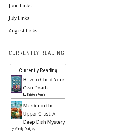
June Links
July Links
August Links
CURRENTLY READING
Currently Reading
How to Cheat Your
Own Death
by
Kristen Perrin
Murder in the
Upper Crust: A
Deep Dish Mystery
by
Mindy Quigley