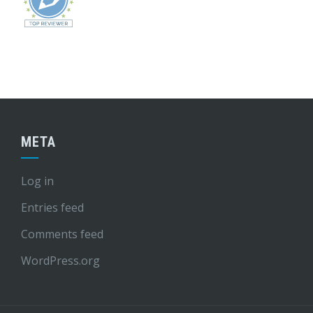
META
Log in
Entries feed
Comments feed
WordPress.org