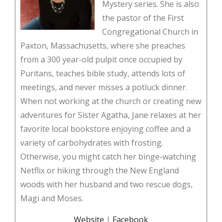
Mystery series. She is also
the pastor of the First
Congregational Church in
Paxton, Massachusetts, where she preaches
from a 300 year-old pulpit once occupied by
Puritans, teaches bible study, attends lots of
meetings, and never misses a potluck dinner.
When not working at the church or creating new
adventures for Sister Agatha, Jane relaxes at her
favorite local bookstore enjoying coffee and a
variety of carbohydrates with frosting.
Otherwise, you might catch her binge-watching
Netflix or hiking through the New England
woods with her husband and two rescue dogs,
Magi and Moses.
Website
|
Facebook