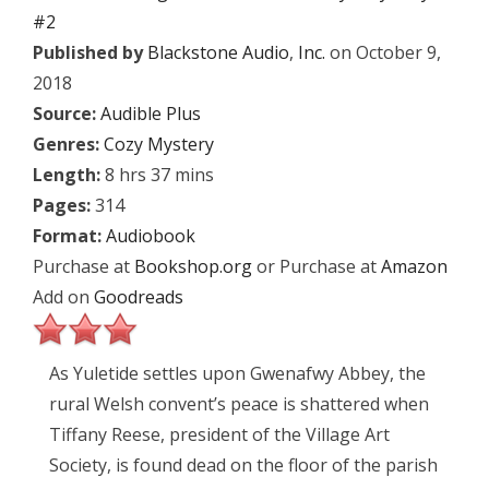
#2
Published by
Blackstone Audio
,
Inc.
on October 9,
2018
Source:
Audible Plus
Genres:
Cozy Mystery
Length:
8 hrs 37 mins
Pages:
314
Format:
Audiobook
Purchase at
Bookshop.org
or Purchase at
Amazon
Add on
Goodreads
As Yuletide settles upon Gwenafwy Abbey, the
rural Welsh convent’s peace is shattered when
Tiffany Reese, president of the Village Art
Society, is found dead on the floor of the parish