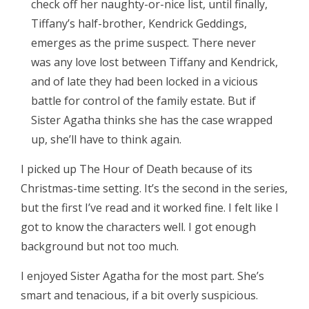
check off her naughty-or-nice list, until finally,
Tiffany’s half-brother, Kendrick Geddings,
emerges as the prime suspect. There never
was any love lost between Tiffany and Kendrick,
and of late they had been locked in a vicious
battle for control of the family estate. But if
Sister Agatha thinks she has the case wrapped
up, she’ll have to think again.
I picked up The Hour of Death because of its
Christmas-time setting. It’s the second in the series,
but the first I’ve read and it worked fine. I felt like I
got to know the characters well. I got enough
background but not too much.
I enjoyed Sister Agatha for the most part. She’s
smart and tenacious, if a bit overly suspicious.