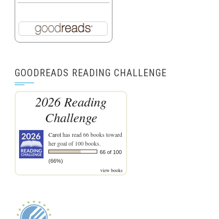
GOODREADS READING CHALLENGE
2026 Reading
Challenge
Carol
has read 66 books toward
her goal of 100 books.
66 of 100
(66%)
view books