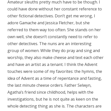
Amateur sleuths pretty much have to be though. I
could have done without her constant reference to
other fictional detectives. Don’t get me wrong, I
adore Gamache and Jessica Fletcher, but she
referred to them way too often. She stands on her
own well, she doesn’t constantly need to refer to
other detectives. The nuns are an interesting
group of women. While they do pray and sing and
worship, they also make cheese and text each other
and have an artist as a tenant. I think the Advent
touches were some of my favorites: the hymns, the
idea of Advent as a time of repentance and fasting,
the last minute cheese orders. Father Selwyn,
Agatha’s friend since childhood, helps with the
investigations, but he is not quite as keen on the
whole detecting thing as she is. The characters are