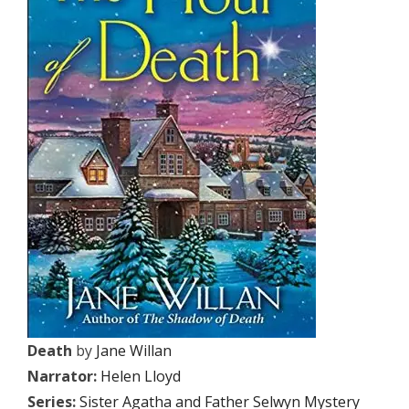
Death
by
Jane Willan
Narrator:
Helen Lloyd
Series:
Sister Agatha and Father Selwyn Mystery