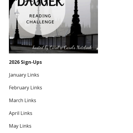
2026 Sign-Ups
January Links
February Links
March Links
April Links
May Links