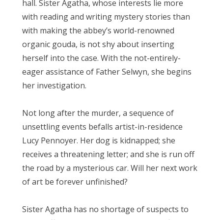
hall. Sister Agatha, whose interests lie more
with reading and writing mystery stories than
with making the abbey’s world-renowned
organic gouda, is not shy about inserting
herself into the case. With the not-entirely-
eager assistance of Father Selwyn, she begins
her investigation.
Not long after the murder, a sequence of
unsettling events befalls artist-in-residence
Lucy Pennoyer. Her dog is kidnapped; she
receives a threatening letter; and she is run off
the road by a mysterious car. Will her next work
of art be forever unfinished?
Sister Agatha has no shortage of suspects to