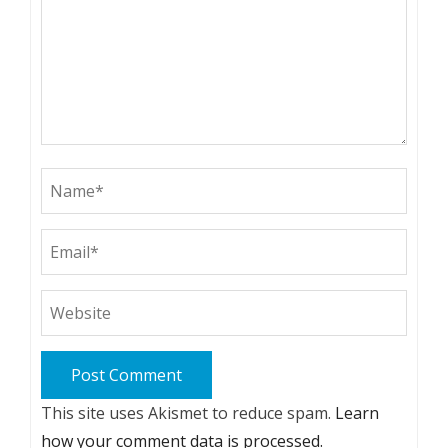
This site uses Akismet to reduce spam.
Learn
how your comment data is processed.