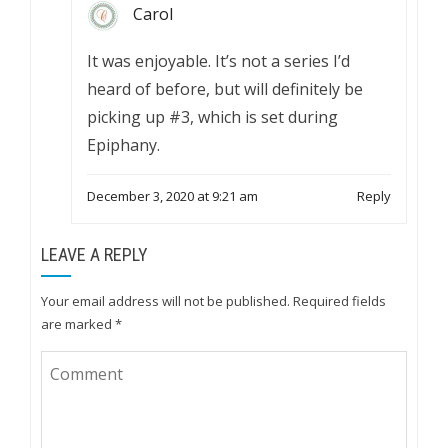
Carol
It was enjoyable. It’s not a series I’d
heard of before, but will definitely be
picking up #3, which is set during
Epiphany.
December 3, 2020 at 9:21 am
Reply
LEAVE A REPLY
Your email address will not be published.
Required fields
are marked
*