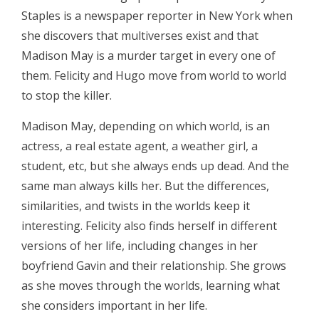
Staples is a newspaper reporter in New York when
she discovers that multiverses exist and that
Madison May is a murder target in every one of
them. Felicity and Hugo move from world to world
to stop the killer.
Madison May, depending on which world, is an
actress, a real estate agent, a weather girl, a
student, etc, but she always ends up dead. And the
same man always kills her. But the differences,
similarities, and twists in the worlds keep it
interesting. Felicity also finds herself in different
versions of her life, including changes in her
boyfriend Gavin and their relationship. She grows
as she moves through the worlds, learning what
she considers important in her life.