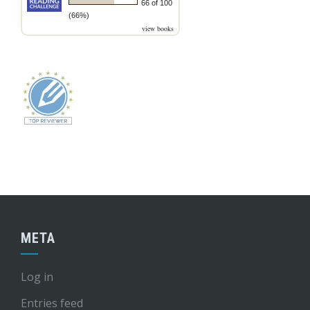
66 of 100
(66%)
view books
META
Log in
Entries feed