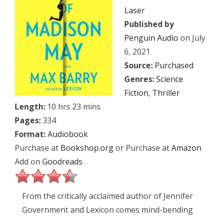
Laser
Published by
Penguin Audio
on July
6, 2021
Source:
Purchased
Genres:
Science
Fiction
,
Thriller
Length:
10 hrs 23 mins
Pages:
334
Format:
Audiobook
Purchase at
Bookshop.org
or Purchase at
Amazon
Add on
Goodreads
From the critically acclaimed author of Jennifer
Government and Lexicon comes mind-bending