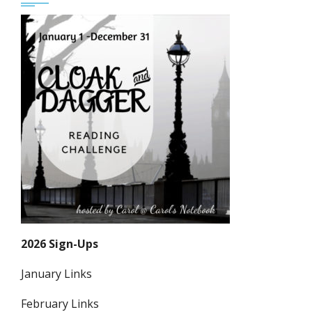
2026 Sign-Ups
January Links
February Links