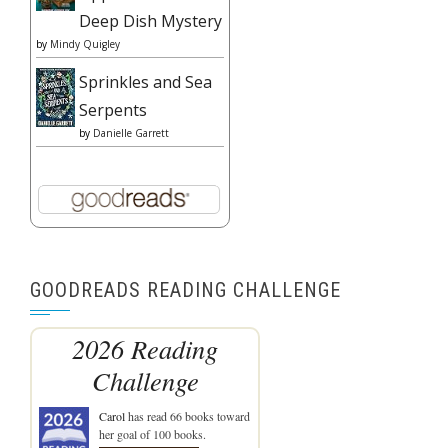
Deep Dish Mystery
by
Mindy Quigley
Sprinkles and Sea
Serpents
by
Danielle Garrett
GOODREADS READING CHALLENGE
2026 Reading
Challenge
Carol
has read 66 books toward
her goal of 100 books.