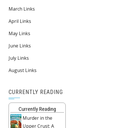
March Links
April Links
May Links
June Links
July Links
August Links
CURRENTLY READING
Currently Reading
Murder in the
Upper Crust: A