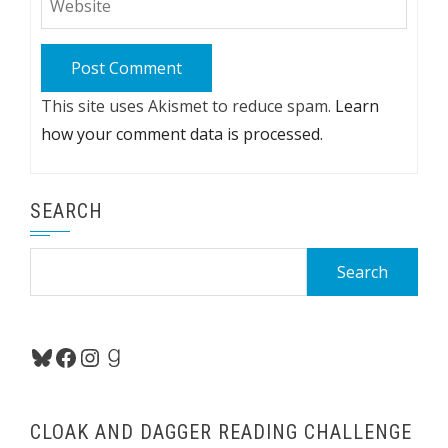
This site uses Akismet to reduce spam.
Learn
how your comment data is processed.
SEARCH
Search
for:
Bluesky
Facebook
Instagram
Goodreads
CLOAK AND DAGGER READING CHALLENGE