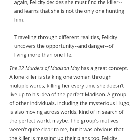
again, Felicity decides she must find the killer--
and learns that she is not the only one hunting
him.
Traveling through different realities, Felicity
uncovers the opportunity--and danger--of
living more than one life.
The 22 Murders of Madison May
has a great concept.
A lone killer is stalking one woman through
multiple words, killing her every time she doesn’t
live up to his idea of the perfect Madison. A group
of other individuals, including the mysterious Hugo,
is also moving across worlds, kind of in search of
the perfect world, maybe. The group’s motives
weren’t quite clear to me, but it was obvious that
the killer is messing up their plans too. Felicity