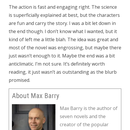
The action is fast and engaging right. The science
is superficially explained at best, but the characters
are fun and carry the story. I was a bit let down in
the end though. I don’t know what I wanted, but it
kind of left me a little blah. The idea was great and
most of the novel was engrossing, but maybe there
just wasn’t enough to it. Maybe the end was a bit
anticlimatic. I’m not sure. It’s definitely worth
reading, it just wasn’t as outstanding as the blurb
promised.
About Max Barry
Max Barry is the author of
seven novels and the
creator of the popular