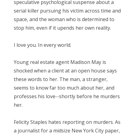
speculative psychological suspense about a
serial killer pursuing his victim across time and
space, and the woman who is determined to
stop him, even if it upends her own reality.
I love you. In every world.
Young real estate agent Madison May is
shocked when a client at an open house says
these words to her. The man, a stranger,
seems to know far too much about her, and
professes his love--shortly before he murders
her.
Felicity Staples hates reporting on murders. As
a journalist for a midsize New York City paper,