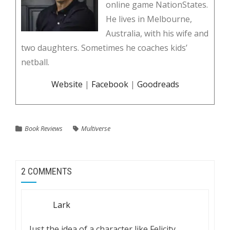
online game NationStates.
He lives in Melbourne,
Australia, with his wife and
two daughters. Sometimes he coaches kids’
netball.
Website
|
Facebook
|
Goodreads
Book Reviews
Multiverse
2 COMMENTS
Lark
Just the idea of a character like Felicity