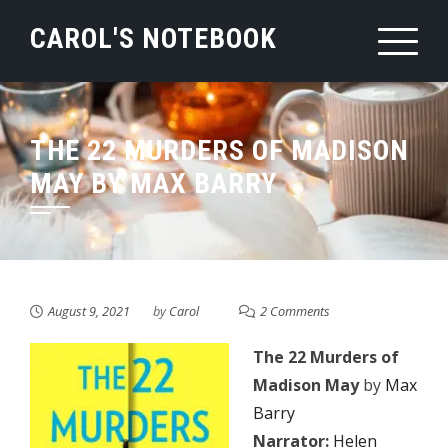
Skip
CAROL'S NOTEBOOK
to
content
THE 22 MURDERS OF MADISON
MAY BY MAX BARRY
August 9, 2021
by
Carol
2 Comments
The 22 Murders of
Madison May
by
Max
Barry
Narrator:
Helen