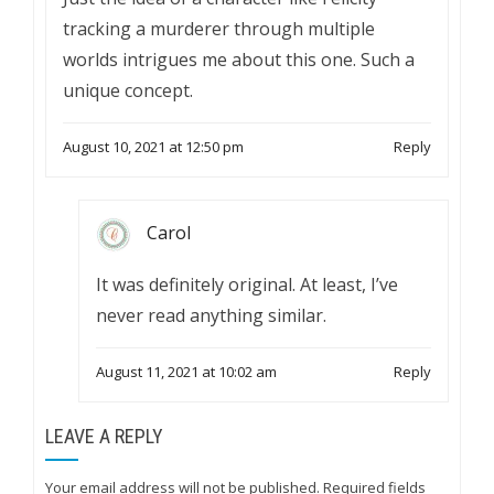
tracking a murderer through multiple
worlds intrigues me about this one. Such a
unique concept.
August 10, 2021 at 12:50 pm
Reply
Carol
It was definitely original. At least, I’ve
never read anything similar.
August 11, 2021 at 10:02 am
Reply
LEAVE A REPLY
Your email address will not be published.
Required fields