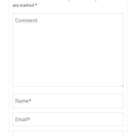
are marked
*