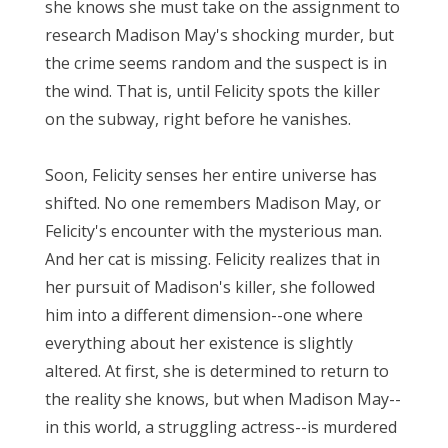
she knows she must take on the assignment to
research Madison May's shocking murder, but
the crime seems random and the suspect is in
the wind. That is, until Felicity spots the killer
on the subway, right before he vanishes.
Soon, Felicity senses her entire universe has
shifted. No one remembers Madison May, or
Felicity's encounter with the mysterious man.
And her cat is missing. Felicity realizes that in
her pursuit of Madison's killer, she followed
him into a different dimension--one where
everything about her existence is slightly
altered. At first, she is determined to return to
the reality she knows, but when Madison May--
in this world, a struggling actress--is murdered