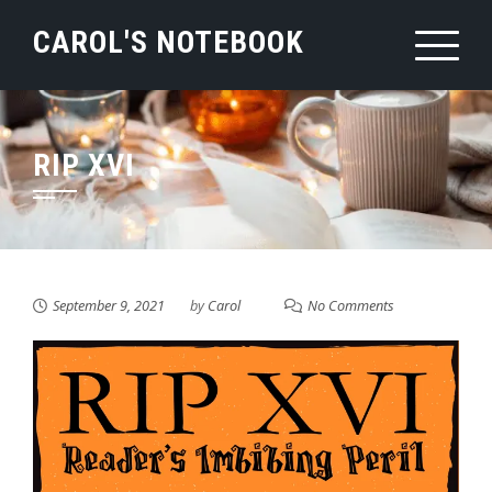
Skip
CAROL'S NOTEBOOK
to
content
RIP XVI
September 9, 2021
by
Carol
No Comments