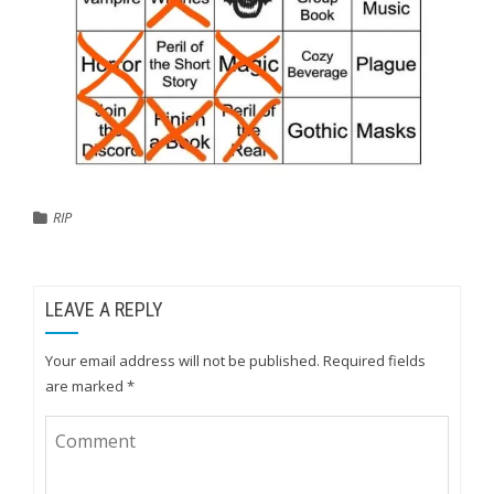
RIP
LEAVE A REPLY
Your email address will not be published.
Required fields
are marked
*