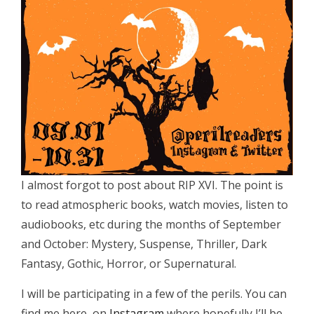
I almost forgot to post about RIP XVI. The point is
to read atmospheric books, watch movies, listen to
audiobooks, etc during the months of September
and October: Mystery, Suspense, Thriller, Dark
Fantasy, Gothic, Horror, or Supernatural.
I will be participating in a few of the perils. You can
find me here, on
Instagram
where hopefully I’ll be