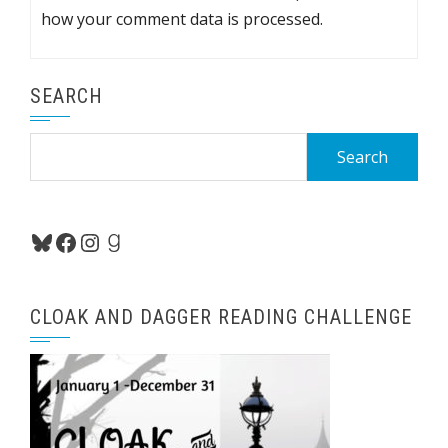
how your comment data is processed.
SEARCH
Search
for:
Bluesky
Facebook
Instagram
Goodreads
CLOAK AND DAGGER READING CHALLENGE