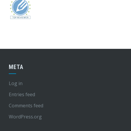
META
Log in
Entries feed
Comments feed
WordPress.org