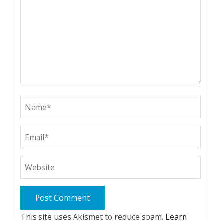
This site uses Akismet to reduce spam.
Learn