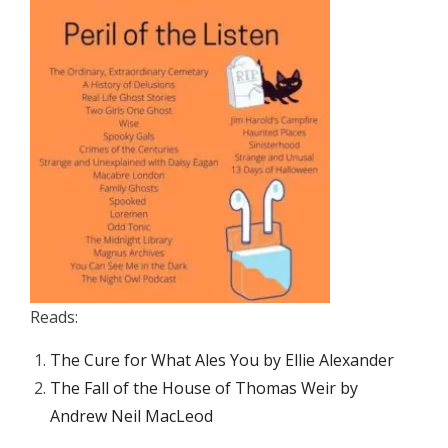
Reads:
The Cure for What Ales You by Ellie Alexander
The Fall of the House of Thomas Weir by
Andrew Neil MacLeod