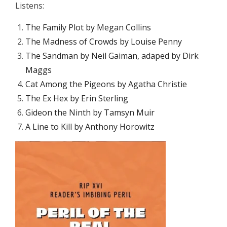
Listens:
The Family Plot by Megan Collins
The Madness of Crowds by Louise Penny
The Sandman by Neil Gaiman, adaped by Dirk
Maggs
Cat Among the Pigeons by Agatha Christie
The Ex Hex by Erin Sterling
Gideon the Ninth by Tamsyn Muir
A Line to Kill by Anthony Horowitz