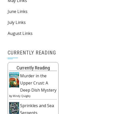
May Links
June Links
July Links
August Links
CURRENTLY READING
Currently Reading
Murder in the
Upper Crust: A
Deep Dish Mystery
by
Mindy Quigley
Sprinkles and Sea
Serpents