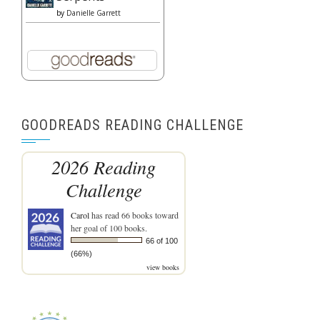
by
Danielle Garrett
GOODREADS READING CHALLENGE
2026 Reading
Challenge
Carol
has read 66 books toward
her goal of 100 books.
66 of 100
(66%)
view books