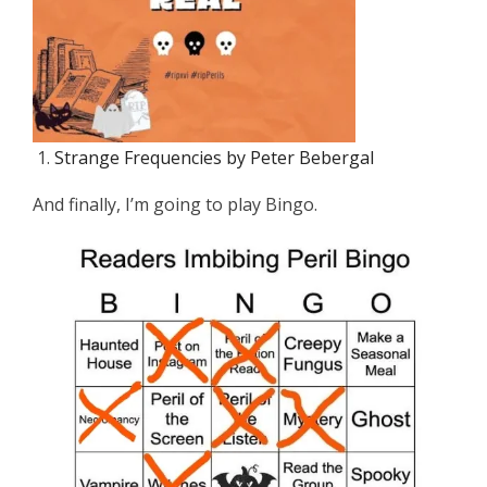
Strange Frequencies by Peter Bebergal
And finally, I’m going to play Bingo.