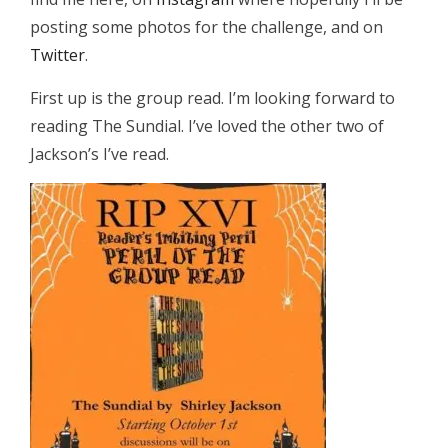
posting some photos for the challenge, and on
Twitter
.
First up is the group read. I’m looking forward to
reading The Sundial. I’ve loved the other two of
Jackson’s I’ve read.