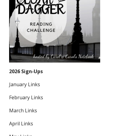
2026 Sign-Ups
January Links
February Links
March Links
April Links