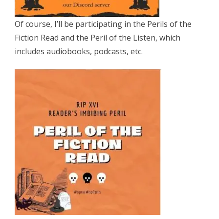
Of course, I’ll be participating in the Perils of the
Fiction Read and the Peril of the Listen, which
includes audiobooks, podcasts, etc.