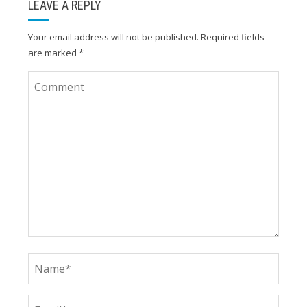
LEAVE A REPLY
Your email address will not be published.
Required fields
are marked
*