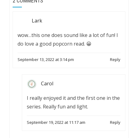
2 COMMENTS
Lark
wow…this one does sound like a lot of fun! I
do love a good popcorn read. 😀
September 13, 2022 at 3:14 pm
Reply
Carol
I really enjoyed it and the first one in the
series. Really fun and light.
September 19, 2022 at 11:17 am
Reply