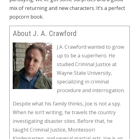
mix of returning and new characters. It’s a perfect
popcorn book.
About J. A. Crawford
J.A. Crawford wanted to grow
up to be a superhero. He
studied Criminal Justice at
Wayne State University,
specializing in criminal
procedure and interrogation.
Despite what his family thinks, Joe is not a spy.
When he isn’t writing, he travels the country
investigating disaster sites. Before that, he
taught Criminal Justice, Montessori
Kindergarten, and several martial arts. Joe is an