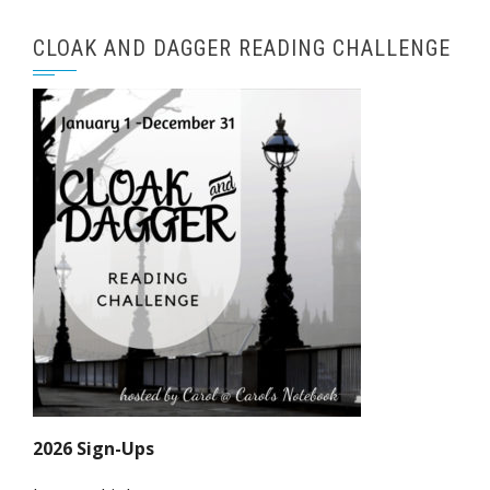
CLOAK AND DAGGER READING CHALLENGE
2026 Sign-Ups