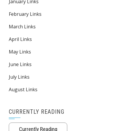
January Links
February Links
March Links
April Links
May Links
June Links
July Links
August Links
CURRENTLY READING
Currently Reading