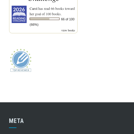
Carol
has read 66 books toward
her goal of 100 books.
66 of 100
(66%)
view books
META