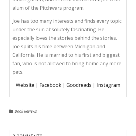
alum of the Pitchwars program.
Joe has too many interests and finds every topic
under the sun absolutely fascinating. He
especially loves the stories behind the stories.
Joe splits his time between Michigan and
California. He is married to his first and biggest
fan, who is not allowed to bring home any more
pets.
Website
|
Facebook
|
Goodreads
|
Instagram
Book Reviews