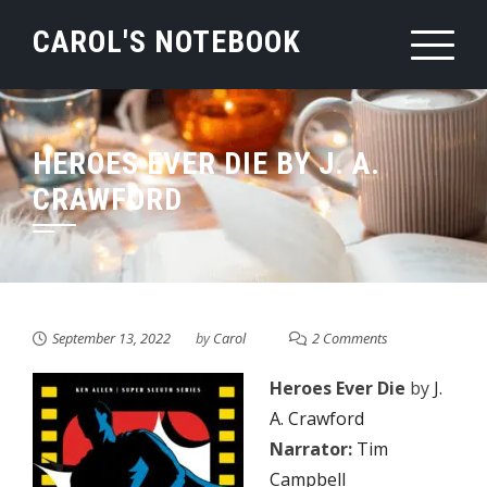
Skip
CAROL'S NOTEBOOK
to
content
HEROES EVER DIE BY J. A.
CRAWFORD
September 13, 2022
by
Carol
2 Comments
Heroes Ever Die
by
J.
A. Crawford
Narrator:
Tim
Campbell