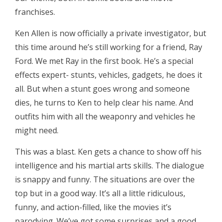
franchises.
Ken Allen is now officially a private investigator, but
this time around he’s still working for a friend, Ray
Ford. We met Ray in the first book. He’s a special
effects expert- stunts, vehicles, gadgets, he does it
all. But when a stunt goes wrong and someone
dies, he turns to Ken to help clear his name. And
outfits him with all the weaponry and vehicles he
might need.
This was a blast. Ken gets a chance to show off his
intelligence and his martial arts skills. The dialogue
is snappy and funny. The situations are over the
top but in a good way. It’s all a little ridiculous,
funny, and action-filled, like the movies it’s
parodying. We’ve got some surprises and a good