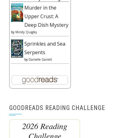
Murder in the
Upper Crust: A
Deep Dish Mystery
by
Mindy Quigley
Sprinkles and Sea
Serpents
by
Danielle Garrett
GOODREADS READING CHALLENGE
2026 Reading
Challenge