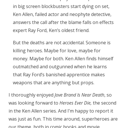
in big screen blockbusters start dying on set,
Ken Allen, failed actor and neophyte detective,
answers the call after the blame falls on effects
expert Ray Ford, Ken’s oldest friend.
But the deaths are not accidental. Someone is
killing heroes. Maybe for love, maybe for
money. Maybe for both. Ken Allen finds himself
outmatched and outgunned when he learns
that Ray Ford’s banished apprentice makes
weapons that are anything but props.
I thoroughly enjoyed
Jove Brand Is Near Death
, so
was looking forward to
Heroes Ever Die,
the second
in the Ken Allen series. And I’m happy to report it
was just as fun. This time around, superheroes are
our theme, both in comic books and movie