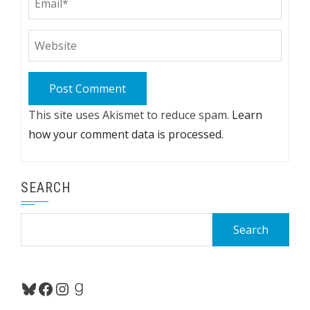
This site uses Akismet to reduce spam.
Learn
how your comment data is processed.
SEARCH
Search
for:
Bluesky
Facebook
Instagram
Goodreads