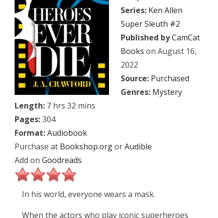
Series:
Ken Allen
Super Sleuth #2
Published by
CamCat
Books
on August 16,
2022
Source:
Purchased
Genres:
Mystery
Length:
7 hrs 32 mins
Pages:
304
Format:
Audiobook
Purchase at
Bookshop.org
or
Audible
Add on
Goodreads
In his world, everyone wears a mask.
When the actors who play iconic superheroes