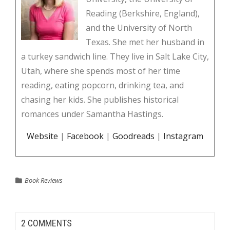
Reading (Berkshire, England),
and the University of North
Texas. She met her husband in
a turkey sandwich line. They live in Salt Lake City,
Utah, where she spends most of her time
reading, eating popcorn, drinking tea, and
chasing her kids. She publishes historical
romances under Samantha Hastings.
Website
|
Facebook
|
Goodreads
|
Instagram
Book Reviews
2 COMMENTS