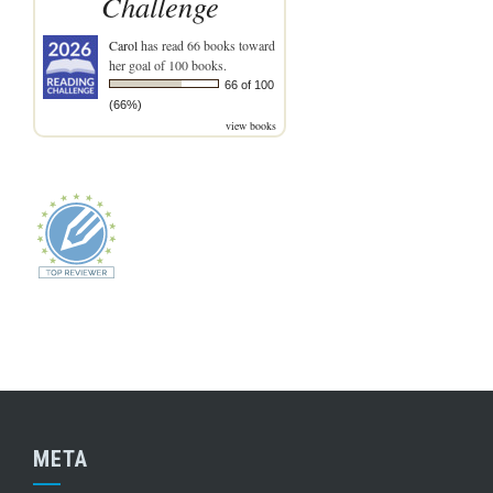
Challenge
Carol
has read 66 books toward
her goal of 100 books.
66 of 100
(66%)
view books
META