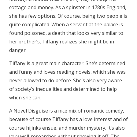
cottage and money. As a spinster in 1780s England,
she has few options. Of course, being two people is
quite complicated. When a servant at the palace is
found poisoned, a death that looks very similar to
her brother’s, Tiffany realizes she might be in
danger.
Tiffany is a great main character. She’s determined
and funny and loves reading novels, which she was
never allowed to do before. She’s also very aware
of society’s inequalities and determined to help
when she can.
A Novel Disguise is a nice mix of romantic comedy,
because of course Tiffany has a love interest and of
course hijinks ensue, and murder mystery. It’s also
very well-researched without showing it off. The