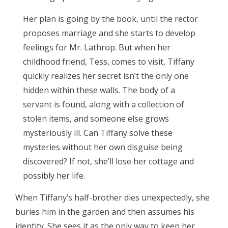
Her plan is going by the book, until the rector
proposes marriage and she starts to develop
feelings for Mr. Lathrop. But when her
childhood friend, Tess, comes to visit, Tiffany
quickly realizes her secret isn’t the only one
hidden within these walls. The body of a
servant is found, along with a collection of
stolen items, and someone else grows
mysteriously ill. Can Tiffany solve these
mysteries without her own disguise being
discovered? If not, she’ll lose her cottage and
possibly her life.
When Tiffany’s half-brother dies unexpectedly, she
buries him in the garden and then assumes his
identity. She sees it as the only way to keep her