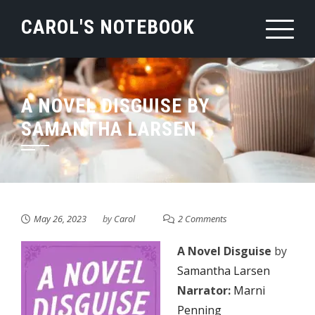
Skip
CAROL'S NOTEBOOK
to
content
A NOVEL DISGUISE BY
SAMANTHA LARSEN
May 26, 2023
by
Carol
2 Comments
A Novel Disguise
by
Samantha Larsen
Narrator:
Marni
Penning