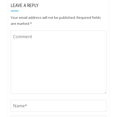
LEAVE A REPLY
Your email address will not be published.
Required fields
are marked
*