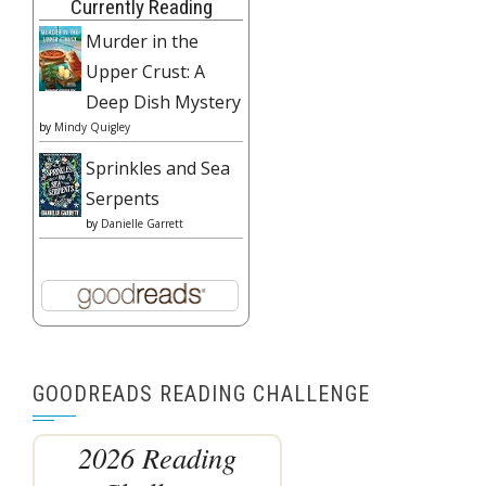
Currently Reading
Murder in the
Upper Crust: A
Deep Dish Mystery
by
Mindy Quigley
Sprinkles and Sea
Serpents
by
Danielle Garrett
GOODREADS READING CHALLENGE
2026 Reading