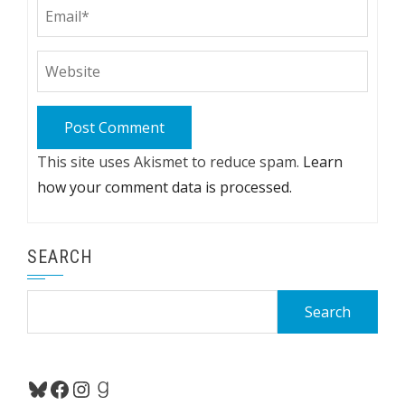
This site uses Akismet to reduce spam.
Learn
how your comment data is processed.
SEARCH
Search
for:
Bluesky
Facebook
Instagram
Goodreads