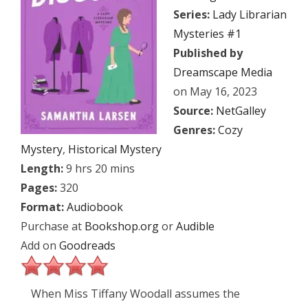
Series:
Lady Librarian
Mysteries #1
Published by
Dreamscape Media
on May 16, 2023
Source:
NetGalley
Genres:
Cozy
Mystery
,
Historical Mystery
Length:
9 hrs 20 mins
Pages:
320
Format:
Audiobook
Purchase at
Bookshop.org
or
Audible
Add on
Goodreads
When Miss Tiffany Woodall assumes the