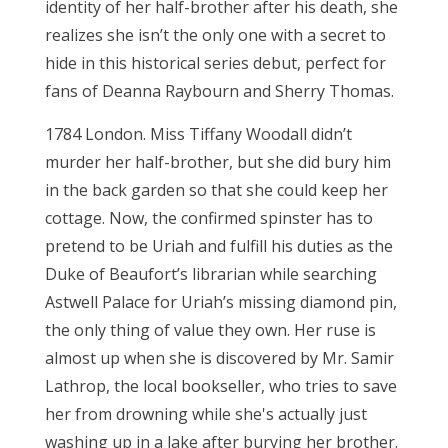
identity of her half-brother after his death, she
realizes she isn’t the only one with a secret to
hide in this historical series debut, perfect for
fans of Deanna Raybourn and Sherry Thomas.
1784 London. Miss Tiffany Woodall didn’t
murder her half-brother, but she did bury him
in the back garden so that she could keep her
cottage. Now, the confirmed spinster has to
pretend to be Uriah and fulfill his duties as the
Duke of Beaufort’s librarian while searching
Astwell Palace for Uriah’s missing diamond pin,
the only thing of value they own. Her ruse is
almost up when she is discovered by Mr. Samir
Lathrop, the local bookseller, who tries to save
her from drowning while she's actually just
washing up in a lake after burying her brother.