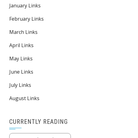
January Links
February Links
March Links
April Links
May Links
June Links
July Links
August Links
CURRENTLY READING