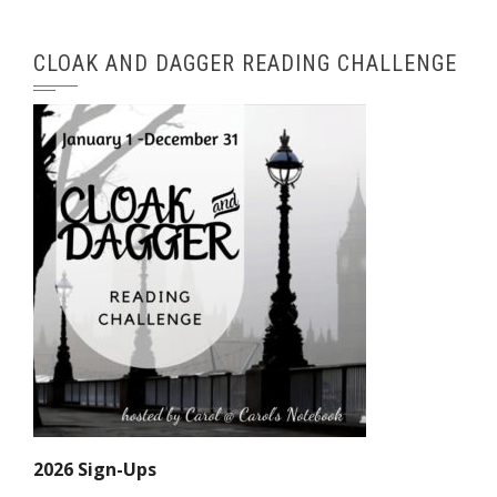
CLOAK AND DAGGER READING CHALLENGE
2026 Sign-Ups