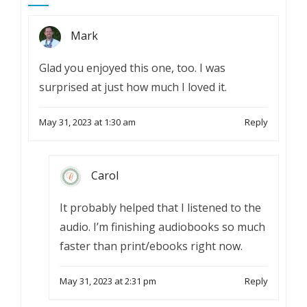
Mark
Glad you enjoyed this one, too. I was
surprised at just how much I loved it.
May 31, 2023 at 1:30 am
Reply
Carol
It probably helped that I listened to the
audio. I’m finishing audiobooks so much
faster than print/ebooks right now.
May 31, 2023 at 2:31 pm
Reply