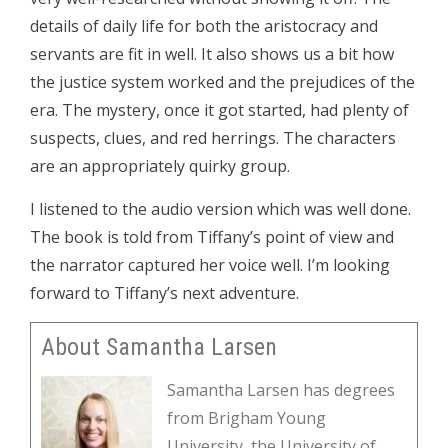
details of daily life for both the aristocracy and
servants are fit in well. It also shows us a bit how
the justice system worked and the prejudices of the
era. The mystery, once it got started, had plenty of
suspects, clues, and red herrings. The characters
are an appropriately quirky group.
I listened to the audio version which was well done.
The book is told from Tiffany’s point of view and
the narrator captured her voice well. I’m looking
forward to Tiffany’s next adventure.
About Samantha Larsen
Samantha Larsen has degrees
from Brigham Young
University, the University of