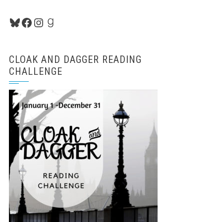
Bluesky
Facebook
Instagram
Goodreads
CLOAK AND DAGGER READING
CHALLENGE