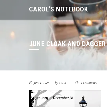
Skip
CAROL'S NOTEBOOK
to
content
JUNE CLOAK AND DAGGER
June 1, 2024
by
Carol
4 Comments