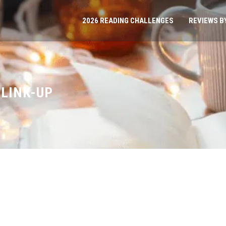
2026 READING CHALLENGES
REVIEWS B
 LINK-UP