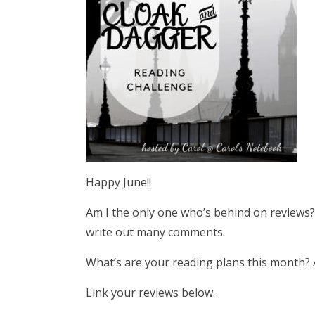
Happy June!!
Am I the only one who’s behind on reviews? 
write out many comments.
What’s are your reading plans this month? A
Link your reviews below.