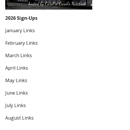
2026 Sign-Ups
January Links
February Links
March Links
April Links
May Links
June Links
July Links
August Links