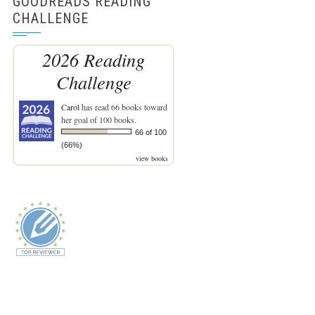
GOODREADS READING
CHALLENGE
2026 Reading
Challenge
Carol
has read 66 books toward
her goal of 100 books.
66 of 100
(66%)
view books