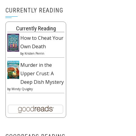
CURRENTLY READING
Currently Reading
How to Cheat Your
Own Death
by
Kristen Perrin
Murder in the
Upper Crust: A
Deep Dish Mystery
by
Mindy Quigley