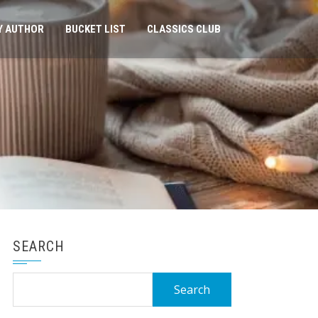
Y AUTHOR
BUCKET LIST
CLASSICS CLUB
SEARCH
Search
for: