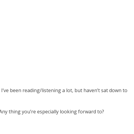
I’ve been reading/listening a lot, but haven’t sat down to
ny thing you’re especially looking forward to?