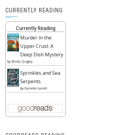
CURRENTLY READING
Currently Reading
Murder in the
Upper Crust: A
Deep Dish Mystery
by
Mindy Quigley
Sprinkles and Sea
Serpents
by
Danielle Garrett