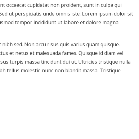
int occaecat cupidatat non proident, sunt in culpa qui
 Sed ut perspiciatis unde omnis iste. Lorem ipsum dolor sit
eiusmod tempor incididunt ut labore et dolore magna
 nibh sed. Non arcu risus quis varius quam quisque.
ctus et netus et malesuada fames. Quisque id diam vel
 turpis massa tincidunt dui ut. Ultricies tristique nulla
bh tellus molestie nunc non blandit massa. Tristique