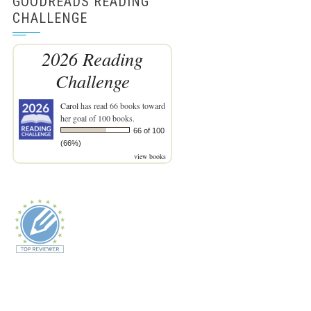
GOODREADS READING
CHALLENGE
2026 Reading
Challenge
Carol
has read 66 books toward
her goal of 100 books.
66 of 100
(66%)
view books