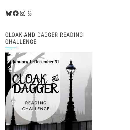
Bluesky
Facebook
Instagram
Goodreads
CLOAK AND DAGGER READING
CHALLENGE