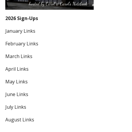
2026 Sign-Ups
January Links
February Links
March Links
April Links
May Links
June Links
July Links
August Links