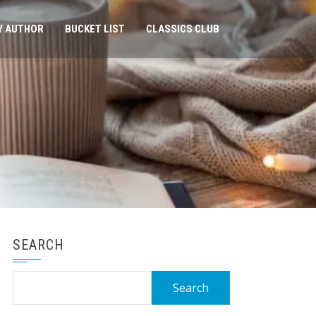
Y AUTHOR
BUCKET LIST
CLASSICS CLUB
SEARCH
Search
for: