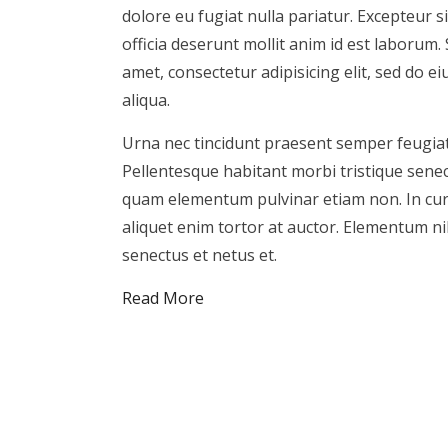
dolore eu fugiat nulla pariatur. Excepteur s
officia deserunt mollit anim id est laborum.
amet, consectetur adipisicing elit, sed do 
aliqua.
Urna nec tincidunt praesent semper feugiat
Pellentesque habitant morbi tristique sene
quam elementum pulvinar etiam non. In cursus
aliquet enim tortor at auctor. Elementum ni
senectus et netus et.
Read More