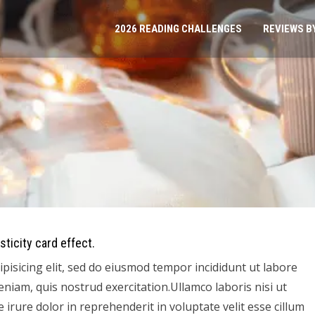
2026 READING CHALLENGES
REVIEWS B
sticity card effect.
pisicing elit, sed do eiusmod tempor incididunt ut labore
niam, quis nostrud exercitation.Ullamco laboris nisi ut
irure dolor in reprehenderit in voluptate velit esse cillum