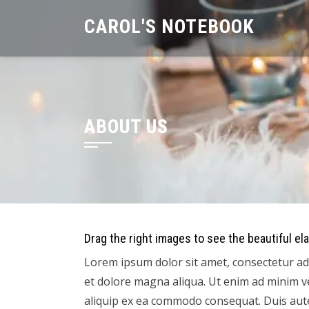
Skip
CAROL'S NOTEBOOK
to
content
ABOUT US
Drag the right images to see the beautiful ela
Lorem ipsum dolor sit amet, consectetur adi
et dolore magna aliqua. Ut enim ad minim ve
aliquip ex ea commodo consequat. Duis aute 