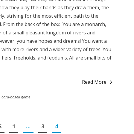
 how they play their hands as they draw them, the
ly, striving for the most efficient path to the
d. From the back of the box: You are a monarch,
r of a small pleasant kingdom of rivers and
however, you have hopes and dreams! You want a
ith more rivers and a wider variety of trees. You
 fiefs, freeholds, and feodums. All are small bits of
Read More
card-based game
S
1
…
3
4