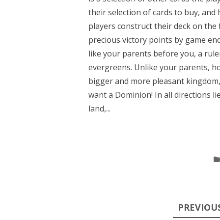
their selection of cards to buy, and
players construct their deck on the f
precious victory points by game en
like your parents before you, a rule
evergreens. Unlike your parents, 
bigger and more pleasant kingdom, w
want a Dominion! In all directions lie
land,...
Posts
PREVIOU