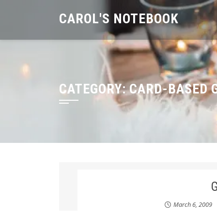
Skip
CAROL'S NOTEBOOK
to
content
CATEGORY:
CARD-BASED 
March 6, 2009