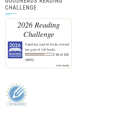
GOODREADS READING
CHALLENGE
2026 Reading
Challenge
Carol
has read 66 books toward
her goal of 100 books.
66 of 100
(66%)
view books