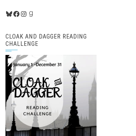
Bluesky
Facebook
Instagram
Goodreads
CLOAK AND DAGGER READING
CHALLENGE