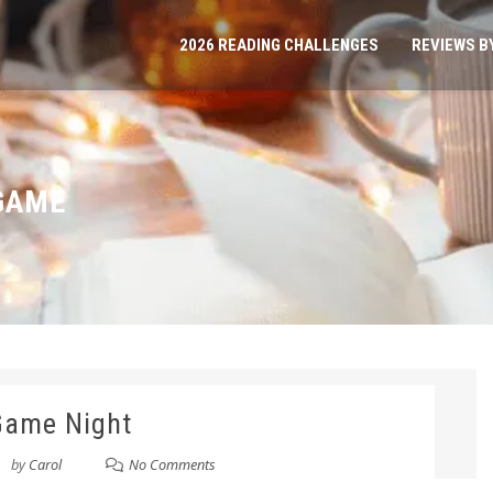
2026 READING CHALLENGES
REVIEWS B
GAME
Game Night
by
Carol
No Comments