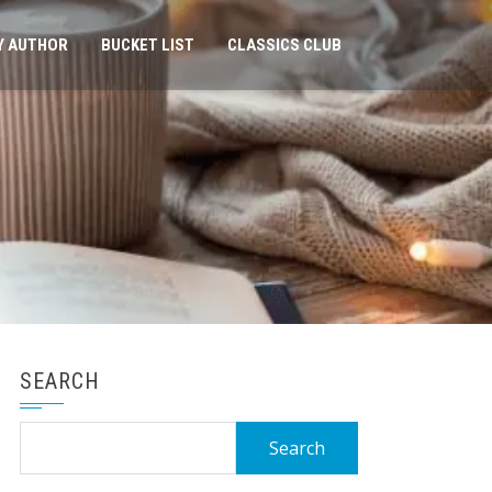
Y AUTHOR
BUCKET LIST
CLASSICS CLUB
SEARCH
Search
for: