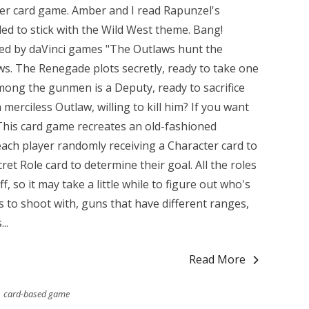
her card game. Amber and I read Rapunzel's
ded to stick with the Wild West theme. Bang!
shed by daVinci games "The Outlaws hunt the
aws. The Renegade plots secretly, ready to take one
among the gunmen is a Deputy, ready to sacrifice
 merciless Outlaw, willing to kill him? If you want
" This card game recreates an old-fashioned
ach player randomly receiving a Character card to
cret Role card to determine their goal. All the roles
, so it may take a little while to figure out who's
s to shoot with, guns that have different ranges,
..
Read More
card-based game