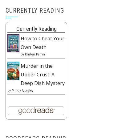
CURRENTLY READING
Currently Reading
How to Cheat Your
Own Death
by
Kristen Perrin
Murder in the
Upper Crust: A
Deep Dish Mystery
by
Mindy Quigley