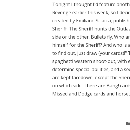
Tonight I thought I'd feature anot
Revenge earlier this week, so I deci
created by Emiliano Sciarra, publi
Sheriff. The Sheriff hunts the Outl
side or the other. Bullets fly. Who 
himself for the Sheriff? And who is a
to find out, just draw (your cards)!
spaghetti western shoot-out, with e
determine special abilities, and a se
are kept facedown, except the Sheriff
on which side. There are Bang! card
Missed and Dodge cards and horses.