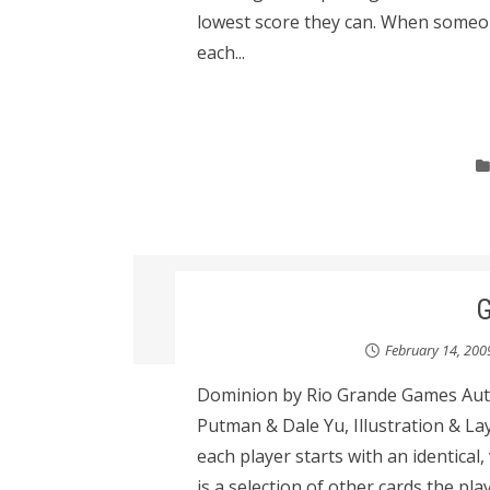
lowest score they can. When someone
each...
February 14, 200
Dominion by Rio Grande Games Auth
Putman & Dale Yu, Illustration & La
each player starts with an identical,
is a selection of other cards the pl