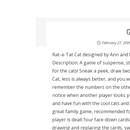
February 27, 200
Rat-a-Tat Cat designed by Ann and
Description: A game of suspense, str
for the cats! Sneak a peek, draw two
Cat, less is always better, and you 
remember the numbers on the other 
notice when another player looks 
and have fun with the cool cats and
great family game, recommended for
player is dealt four face-down card
drawing and replacing the cards, sw