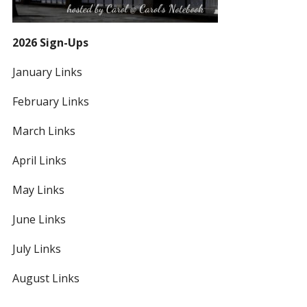
2026 Sign-Ups
January Links
February Links
March Links
April Links
May Links
June Links
July Links
August Links