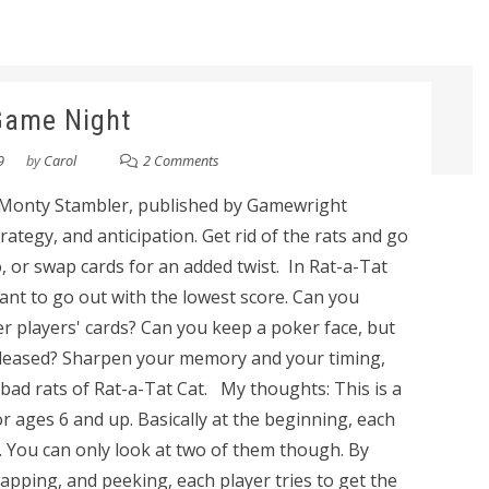
Game Night
9
by
Carol
2 Comments
 Monty Stambler, published by Gamewright
ategy, and anticipation. Get rid of the rats and go
, or swap cards for an added twist. In Rat-a-Tat
want to go out with the lowest score. Can you
players' cards? Can you keep a poker face, but
pleased? Sharpen your memory and your timing,
 bad rats of Rat-a-Tat Cat. My thoughts: This is a
 ages 6 and up. Basically at the beginning, each
s. You can only look at two of them though. By
apping, and peeking, each player tries to get the