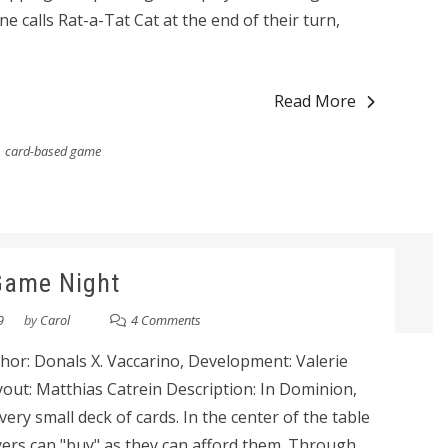
 calls Rat-a-Tat Cat at the end of their turn,
Read More
card-based game
Game Night
9
by
Carol
4 Comments
or: Donals X. Vaccarino, Development: Valerie
yout: Matthias Catrein Description: In Dominion,
 very small deck of cards. In the center of the table
ayers can "buy" as they can afford them. Through