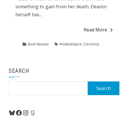
something to gain from her death. Eleanor
herself has...
Read More
Book Reviews
#YuletideSpirit
,
Christmas
SEARCH
Search
for:
Bluesky
Facebook
Instagram
Goodreads