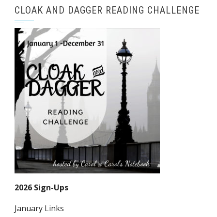
CLOAK AND DAGGER READING CHALLENGE
2026 Sign-Ups
January Links