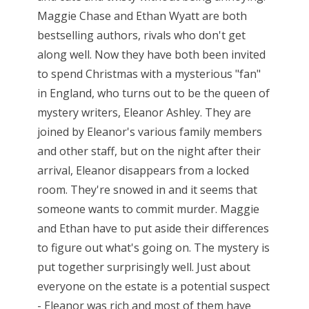
Maggie Chase and Ethan Wyatt are both
bestselling authors, rivals who don't get
along well. Now they have both been invited
to spend Christmas with a mysterious "fan"
in England, who turns out to be the queen of
mystery writers, Eleanor Ashley. They are
joined by Eleanor's various family members
and other staff, but on the night after their
arrival, Eleanor disappears from a locked
room. They're snowed in and it seems that
someone wants to commit murder. Maggie
and Ethan have to put aside their differences
to figure out what's going on. The mystery is
put together surprisingly well. Just about
everyone on the estate is a potential suspect
- Eleanor was rich and most of them have