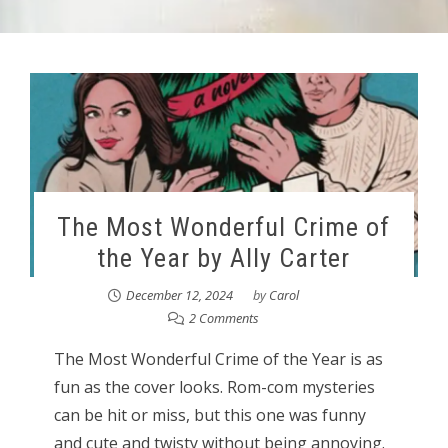
The Most Wonderful Crime of
the Year by Ally Carter
December 12, 2024
by
Carol
2 Comments
The Most Wonderful Crime of the Year is as
fun as the cover looks. Rom-com mysteries
can be hit or miss, but this one was funny
and cute and twisty without being annoying.