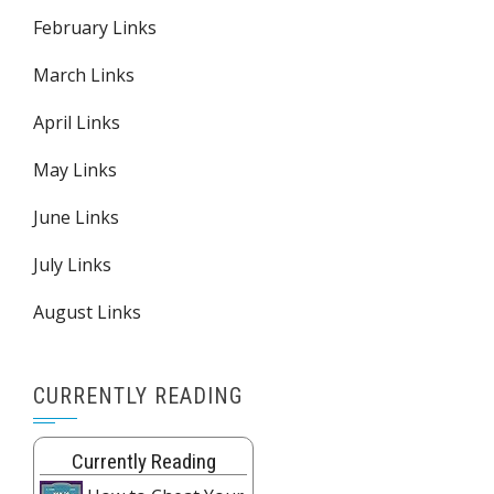
February Links
March Links
April Links
May Links
June Links
July Links
August Links
CURRENTLY READING
Currently Reading