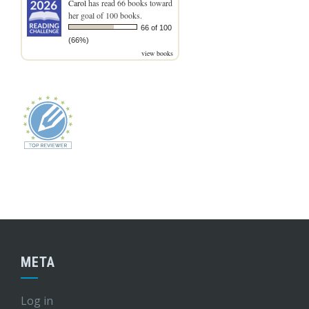
Carol
has read 66 books toward
her goal of 100 books.
66 of 100
(66%)
view books
META
Log in