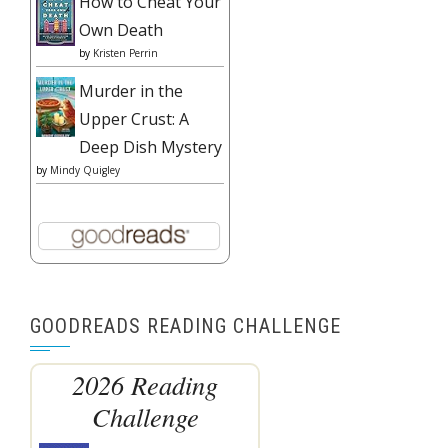
How to Cheat Your
Own Death
by
Kristen Perrin
Murder in the
Upper Crust: A
Deep Dish Mystery
by
Mindy Quigley
GOODREADS READING CHALLENGE
2026 Reading
Challenge