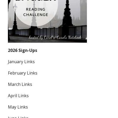
2026 Sign-Ups
January Links
February Links
March Links
April Links
May Links