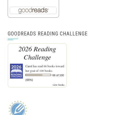
GOODREADS READING CHALLENGE
2026 Reading
Challenge
Carol
has read 66 books toward
her goal of 100 books.
66 of 100
(66%)
view books