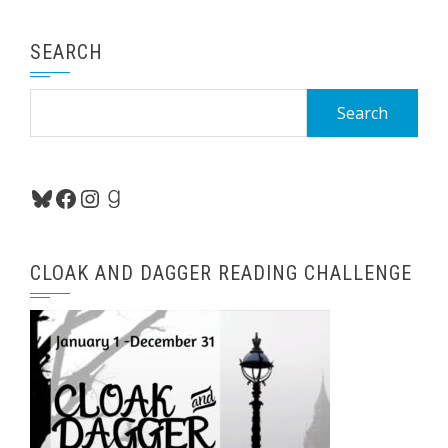
SEARCH
Search
for:
Bluesky
Facebook
Instagram
Goodreads
CLOAK AND DAGGER READING CHALLENGE