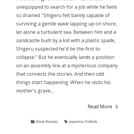
unequipped to search for a job while he feels
so drained. "Shigeru felt barely capable of
surviving a gentle wave lapping up on shore,
let alone a turbulent sea. Between him and a
sandcastle built by a kid with a plastic spade,
Shigeru suspected he'd be the first to
collapse." But he eventually lands a position
on an assembly line at a mysterious company
that connects the stories. And then odd
things start happening. When he visits his
mother's grave,...
Read More
Book Reviews
Japanese Folktale