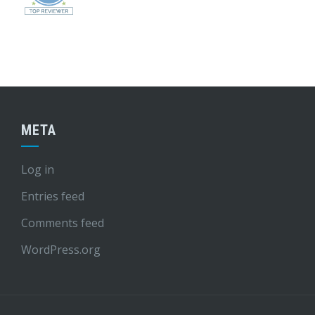
META
Log in
Entries feed
Comments feed
WordPress.org