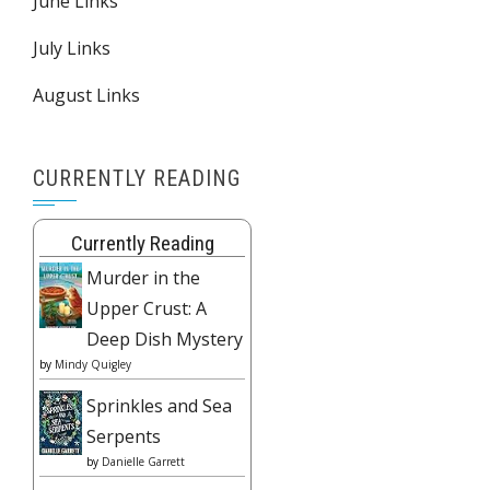
June Links
July Links
August Links
CURRENTLY READING
Currently Reading
Murder in the
Upper Crust: A
Deep Dish Mystery
by
Mindy Quigley
Sprinkles and Sea
Serpents
by
Danielle Garrett