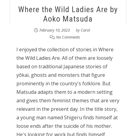
Where the Wild Ladies Are by
Aoko Matsuda
February 10, 2023
by
Carol
No Comments
I enjoyed the collection of stories in Where
the Wild Ladies Are. All of them are loosely
based on traditional Japanese stories of
yōkai, ghosts and monsters that figure
prominently in the country's folklore. But
Matsuda adapts them to a modern setting
and gives them feminist themes that are very
relevant in the present day. In the title story,
a young man named Shigeru finds himself at
loose ends after the suicide of his mother.
He's looking for work but finds himself