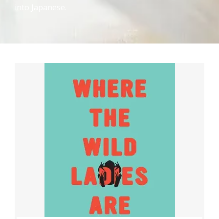
into Japanese.