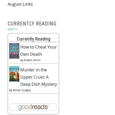
August Links
CURRENTLY READING
Currently Reading
How to Cheat Your
Own Death
by
Kristen Perrin
Murder in the
Upper Crust: A
Deep Dish Mystery
by
Mindy Quigley