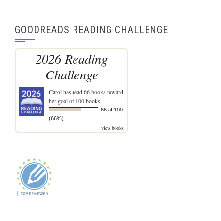
GOODREADS READING CHALLENGE
2026 Reading
Challenge
Carol
has read 66 books toward
her goal of 100 books.
66 of 100
(66%)
view books