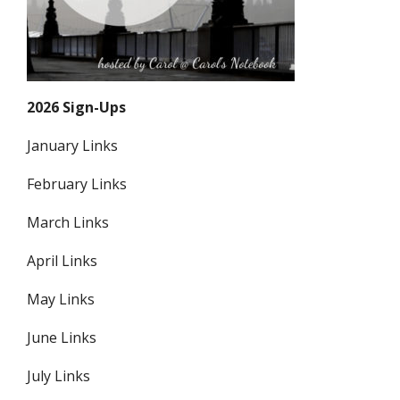
2026 Sign-Ups
January Links
February Links
March Links
April Links
May Links
June Links
July Links