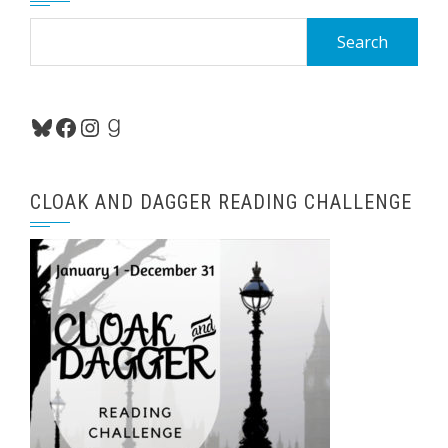
Search
for:
Bluesky
Facebook
Instagram
Goodreads
CLOAK AND DAGGER READING CHALLENGE