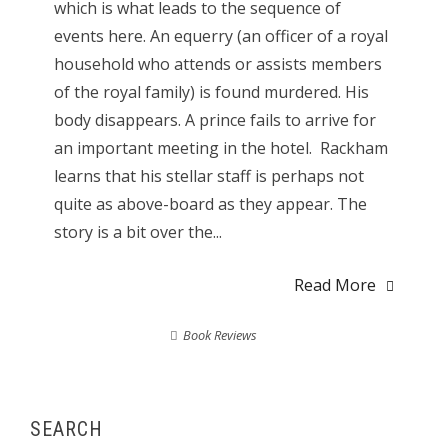
which is what leads to the sequence of
events here. An equerry (an officer of a royal
household who attends or assists members
of the royal family) is found murdered. His
body disappears. A prince fails to arrive for
an important meeting in the hotel. Rackham
learns that his stellar staff is perhaps not
quite as above-board as they appear. The
story is a bit over the...
Read More
Book Reviews
SEARCH