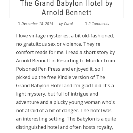
The Grand Babylon Hotel by
Arnold Bennett
December 18, 2015
by
Carol
2 Comments
I love vintage mysteries, a bit old-fashioned,
no gratuitous sex or violence. They're
comfort reads for me. I read a short story by
Arnold Bennett in Resorting to Murder from
Poisoned Pen Press and enjoyed it, so I
picked up the free Kindle version of The
Grand Babylon Hotel and I'm glad I did. It's a
light mystery, but full of intrigue and
adventure and a plucky young woman who's
not afraid of a bit of danger. The hotel was
an interesting setting. The Babylon is a quite
distinguished hotel and often hosts royalty,