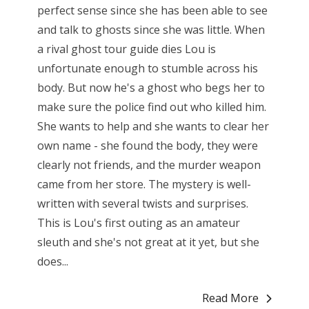
perfect sense since she has been able to see
and talk to ghosts since she was little. When
a rival ghost tour guide dies Lou is
unfortunate enough to stumble across his
body. But now he's a ghost who begs her to
make sure the police find out who killed him.
She wants to help and she wants to clear her
own name - she found the body, they were
clearly not friends, and the murder weapon
came from her store. The mystery is well-
written with several twists and surprises.
This is Lou's first outing as an amateur
sleuth and she's not great at it yet, but she
does...
Read More