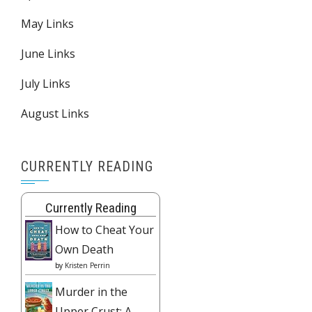
May Links
June Links
July Links
August Links
CURRENTLY READING
Currently Reading
How to Cheat Your
Own Death
by
Kristen Perrin
Murder in the
Upper Crust: A