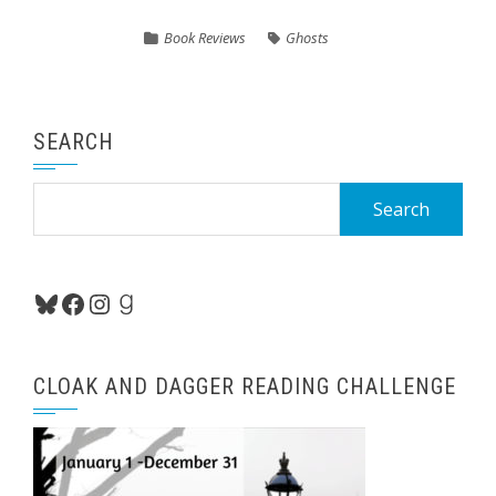
Book Reviews
Ghosts
SEARCH
Search
for:
Bluesky
Facebook
Instagram
Goodreads
CLOAK AND DAGGER READING CHALLENGE