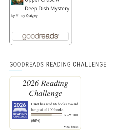
Deep Dish Mystery
by
Mindy Quigley
GOODREADS READING CHALLENGE
2026 Reading
Challenge
Carol
has read 66 books toward
her goal of 100 books.
66 of 100
(66%)
view books