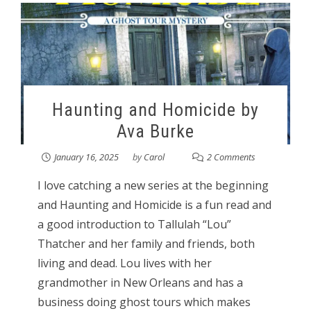
Haunting and Homicide by
Ava Burke
January 16, 2025
by
Carol
2 Comments
I love catching a new series at the beginning
and Haunting and Homicide is a fun read and
a good introduction to Tallulah “Lou”
Thatcher and her family and friends, both
living and dead. Lou lives with her
grandmother in New Orleans and has a
business doing ghost tours which makes