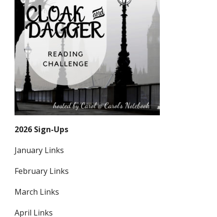
2026 Sign-Ups
January Links
February Links
March Links
April Links