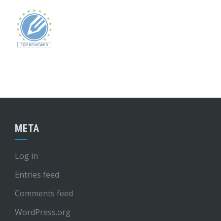
META
Log in
Entries feed
Comments feed
WordPress.org