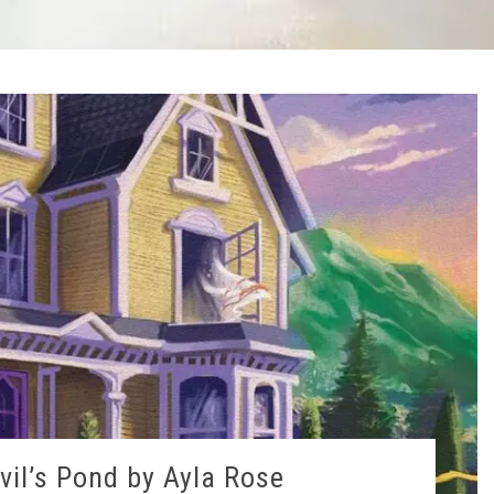
vil’s Pond by Ayla Rose