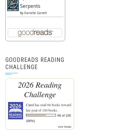
Serpents
by
Danielle Garrett
GOODREADS READING
CHALLENGE
2026 Reading
Challenge
Carol
has read 66 books toward
her goal of 100 books.
66 of 100
(66%)
view books