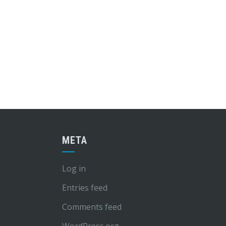
META
Log in
Entries feed
Comments feed
WordPress.org