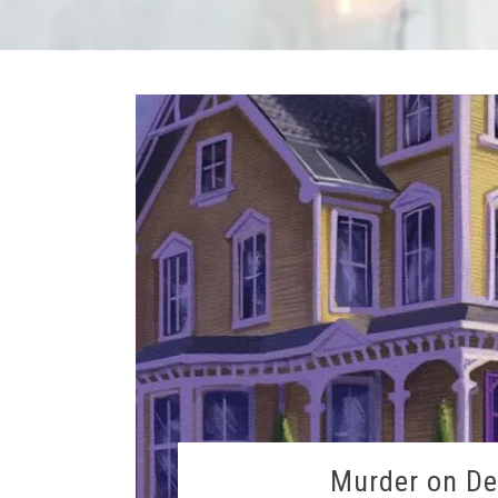
Murder on De