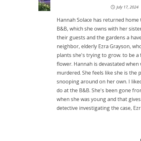
July 17, 2024
Hannah Solace has returned home
B&B, which she owns with her sister
their guests and the gardens a have
neighbor, elderly Ezra Grayson, who
plants she's trying to grow. to be a
flower. Hannah is devastated when 
murdered. She feels like she is the
snooping around on her own. I like
do at the B&B. She's been gone fro
when she was young and that gives a
detective investigating the case, Ezra