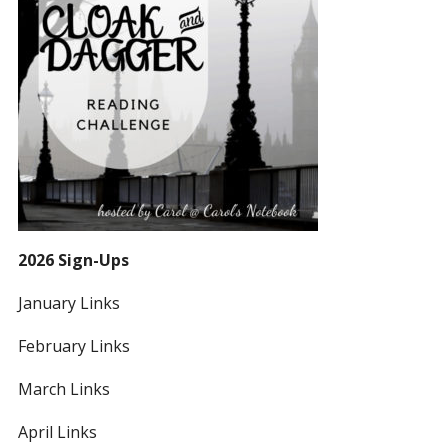
2026 Sign-Ups
January Links
February Links
March Links
April Links