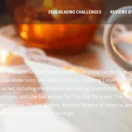
2026 READING CHALLENGES
REVIEWS B
er therapist whose background has inspired her thrillers an
Liv Andersson, she writes thrillers, including Leave the Li
 series, including the Amazon bestselling Greenhouse Myster
ologies, and she has written for The Big Thrill and The Thril
rnational Thriller Writers, Mystery Writers of America, and
t with their sons and three dogs.