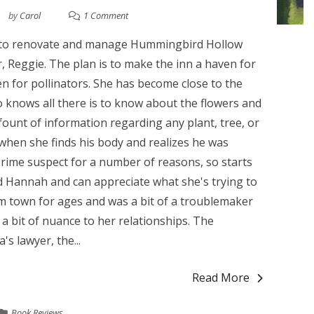
by
Carol
1 Comment
 to renovate and manage Hummingbird Hollow
, Reggie. The plan is to make the inn a haven for
n for pollinators. She has become close to the
 knows all there is to know about the flowers and
 fount of information regarding any plant, tree, or
when she finds his body and realizes he was
 prime suspect for a number of reasons, so starts
d Hannah and can appreciate what she's trying to
m town for ages and was a bit of a troublemaker
 bit of nuance to her relationships. The
's lawyer, the...
Read More
Book Reviews