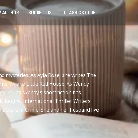
Y AUTHOR
BUCKET LIST
CLASSICS CLUB
d mysteries. As Ayla Rose, she writes The
ghts On and Little Red House. As Wendy
y Series. Wendy’s short fiction has
l Begins, International Thriller Writers’
 Sisters in Crime. She and her husband live