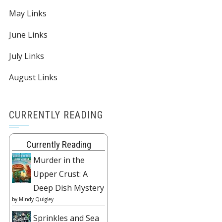
May Links
June Links
July Links
August Links
CURRENTLY READING
Currently Reading
Murder in the
Upper Crust: A
Deep Dish Mystery
by
Mindy Quigley
Sprinkles and Sea