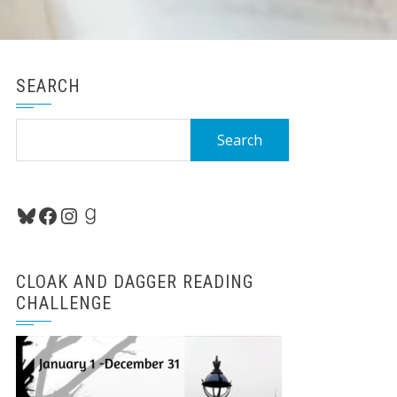
SEARCH
Search
for:
Bluesky
Facebook
Instagram
Goodreads
CLOAK AND DAGGER READING
CHALLENGE