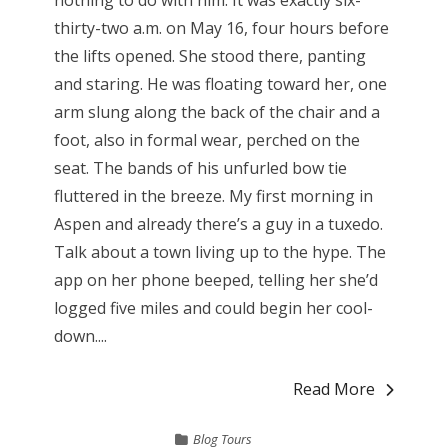
nothing to do with him. It was exactly six-
thirty-two a.m. on May 16, four hours before
the lifts opened. She stood there, panting
and staring. He was floating toward her, one
arm slung along the back of the chair and a
foot, also in formal wear, perched on the
seat. The bands of his unfurled bow tie
fluttered in the breeze. My first morning in
Aspen and already there’s a guy in a tuxedo.
Talk about a town living up to the hype. The
app on her phone beeped, telling her she’d
logged five miles and could begin her cool-
down....
Read More
Blog Tours