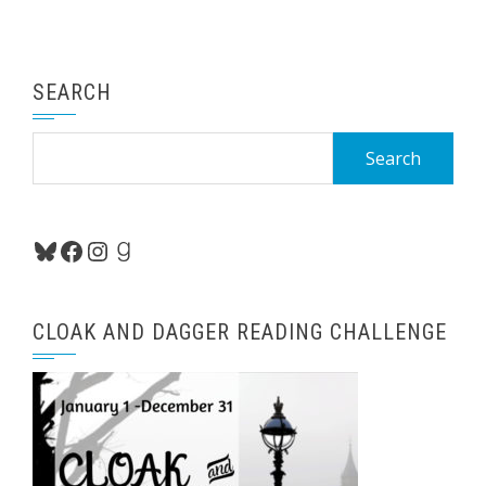
SEARCH
Search
for:
Bluesky
Facebook
Instagram
Goodreads
CLOAK AND DAGGER READING CHALLENGE