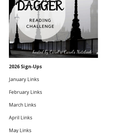
2026 Sign-Ups
January Links
February Links
March Links
April Links
May Links