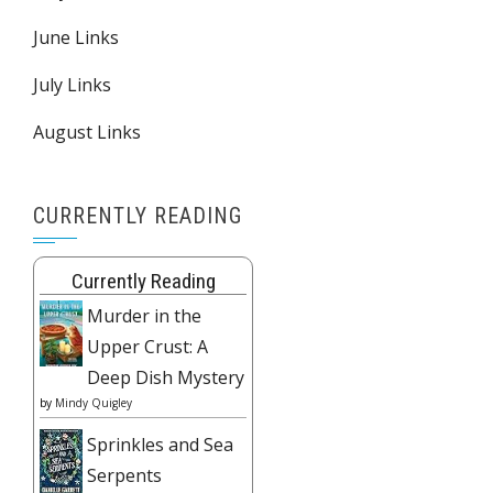
June Links
July Links
August Links
CURRENTLY READING
Currently Reading
Murder in the
Upper Crust: A
Deep Dish Mystery
by
Mindy Quigley
Sprinkles and Sea
Serpents