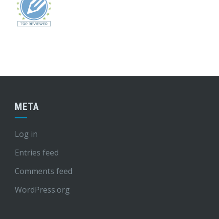
META
Log in
Entries feed
Comments feed
WordPress.org