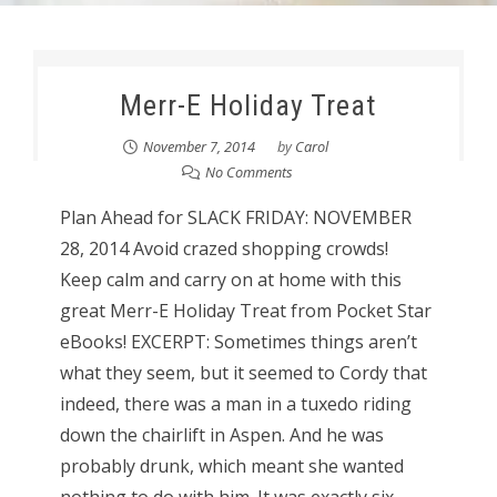
Merr-E Holiday Treat
November 7, 2014
by
Carol
No Comments
Plan Ahead for SLACK FRIDAY: NOVEMBER
28, 2014 Avoid crazed shopping crowds!
Keep calm and carry on at home with this
great Merr-E Holiday Treat from Pocket Star
eBooks! EXCERPT: Sometimes things aren’t
what they seem, but it seemed to Cordy that
indeed, there was a man in a tuxedo riding
down the chairlift in Aspen. And he was
probably drunk, which meant she wanted