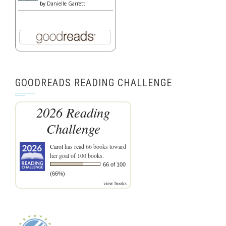
by
Danielle Garrett
GOODREADS READING CHALLENGE
2026 Reading
Challenge
Carol
has read 66 books toward
her goal of 100 books.
66 of 100
(66%)
view books