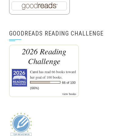
GOODREADS READING CHALLENGE
2026 Reading
Challenge
Carol
has read 66 books toward
her goal of 100 books.
66 of 100
(66%)
view books