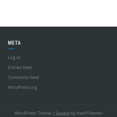
META
Log in
Entries feed
Comments feed
WordPress.org
WordPress Theme
|
Square
by HashThemes