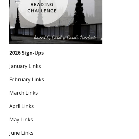
2026 Sign-Ups
January Links
February Links
March Links
April Links
May Links
June Links