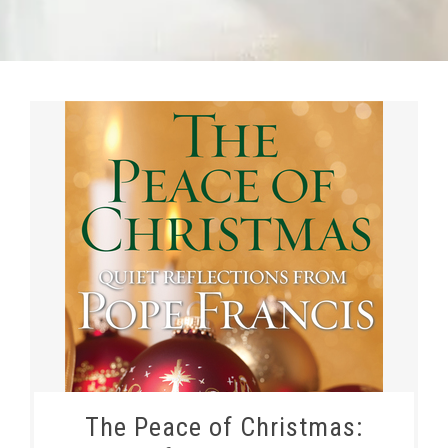
The Peace of Christmas: