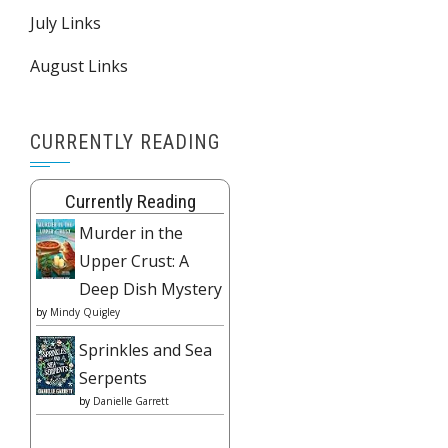
July Links
August Links
CURRENTLY READING
Currently Reading
Murder in the
Upper Crust: A
Deep Dish Mystery
by
Mindy Quigley
Sprinkles and Sea
Serpents
by
Danielle Garrett