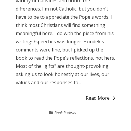
variety of nativities and notice the
differences. I'm not Catholic, but you don't
have to be to appreciate the Pope's words. I
think most Christians will find something
meaningful here. I do with the piece from his
writings/speeches was longer. Houdek's
comments were fine, but I picked up the
book to read the Pope's reflections, not hers.
Most of the "gifts" are thought-provoking,
asking us to look honestly at our lives, our
values and our responses to...
Read More
Book Reviews