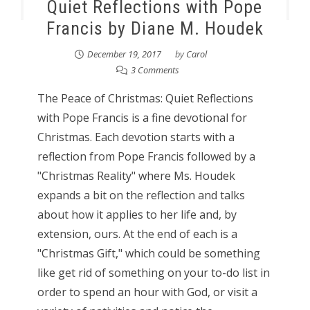
Quiet Reflections with Pope
Francis by Diane M. Houdek
December 19, 2017
by
Carol
3 Comments
The Peace of Christmas: Quiet Reflections
with Pope Francis is a fine devotional for
Christmas. Each devotion starts with a
reflection from Pope Francis followed by a
"Christmas Reality" where Ms. Houdek
expands a bit on the reflection and talks
about how it applies to her life and, by
extension, ours. At the end of each is a
"Christmas Gift," which could be something
like get rid of something on your to-do list in
order to spend an hour with God, or visit a