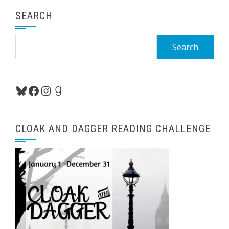
SEARCH
Search
for:
Bluesky
Facebook
Instagram
Goodreads
CLOAK AND DAGGER READING CHALLENGE