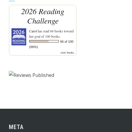
2026 Reading
Challenge
Carol
has read 66 books toward
her goal of 100 books.
66 of 100
(66%)
view books
META