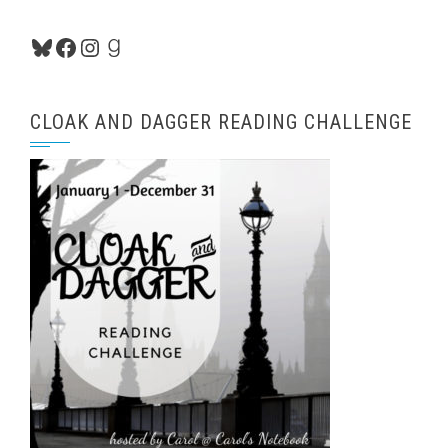
Bluesky
Facebook
Instagram
Goodreads
CLOAK AND DAGGER READING CHALLENGE