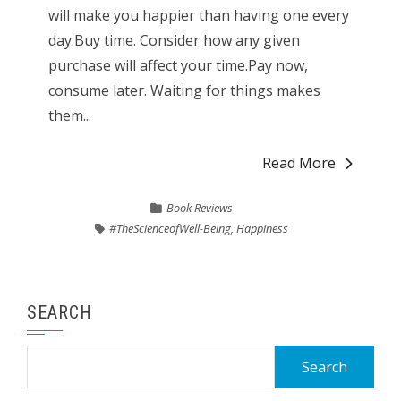
will make you happier than having one every
day.Buy time. Consider how any given
purchase will affect your time.Pay now,
consume later. Waiting for things makes
them...
Read More
Book Reviews
#TheScienceofWell-Being
,
Happiness
SEARCH
Search
for: