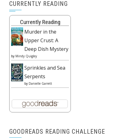
CURRENTLY READING
Currently Reading
Murder in the
Upper Crust: A
Deep Dish Mystery
by
Mindy Quigley
Sprinkles and Sea
Serpents
by
Danielle Garrett
GOODREADS READING CHALLENGE