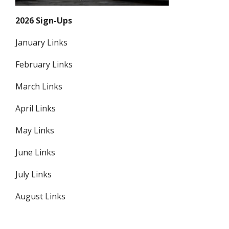
2026 Sign-Ups
January Links
February Links
March Links
April Links
May Links
June Links
July Links
August Links