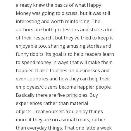
already knew the basics of what Happy
Money was going to discuss, but it was still
interesting and worth reinforcing. The
authors are both professors and share a lot
of their research, but they've tried to keep it
enjoyable too, sharing amusing stories and
funny tidbits. Its goal is to help readers learn
to spend money in ways that will make them
happier. It also touches on businesses and
even countries and how they can help their
employees/citizens become happier people.
Basically there are five principles. Buy
experiences rather than material
objects.Treat yourself. You enjoy things
more if they are occasional treats, rather
than everyday things. That one latte a week