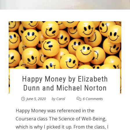
Happy Money by Elizabeth
Dunn and Michael Norton
June 5, 2020
by
Carol
6 Comments
Happy Money was referenced in the
Coursera class The Science of Well-Being,
which is why I picked it up. From the class, I