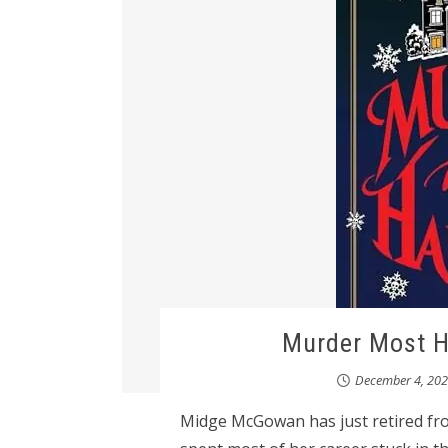
Murder Most 
December 4, 20
Midge McGowan has just retired from