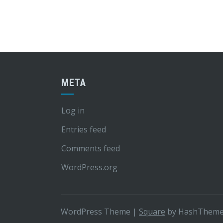
META
Log in
Entries feed
Comments feed
WordPress.org
WordPress Theme
|
Square
by HashThem