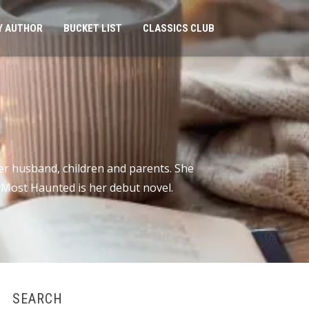
Y AUTHOR
BUCKET LIST
CLASSICS CLUB
er husband, children and parents. She
r Most Haunted is her debut novel.
SEARCH