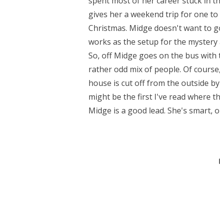
spent most of her career stuck in t
gives her a weekend trip for one 
Christmas. Midge doesn't want to go 
works as the setup for the mystery a
So, off Midge goes on the bus with t
rather odd mix of people. Of course,
house is cut off from the outside by 
might be the first I've read where t
Midge is a good lead. She's smart, o