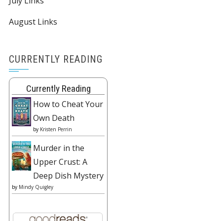
July Links
August Links
CURRENTLY READING
Currently Reading
How to Cheat Your
Own Death
by
Kristen Perrin
Murder in the
Upper Crust: A
Deep Dish Mystery
by
Mindy Quigley