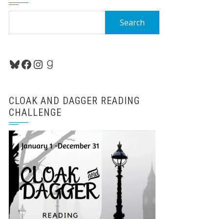
Search
for:
Bluesky
Facebook
Instagram
Goodreads
CLOAK AND DAGGER READING
CHALLENGE