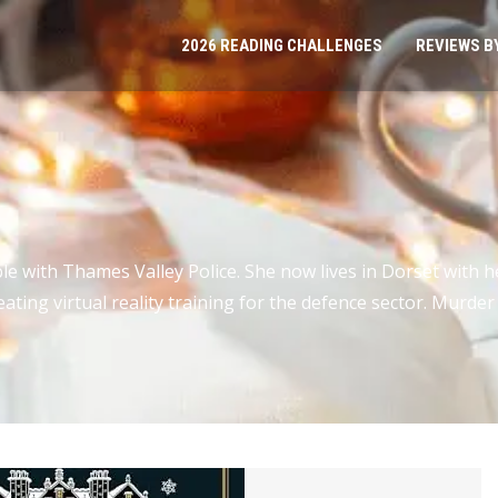
2026 READING CHALLENGES
REVIEWS B
 with Thames Valley Police. She now lives in Dorset with h
eating virtual reality training for the defence sector. Murde