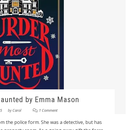
Haunted by Emma Mason
25
by
Carol
1 Comment
 the police form. She was a detective, but has