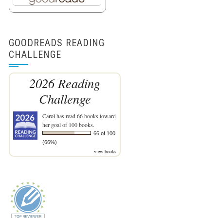
GOODREADS READING
CHALLENGE
2026 Reading
Challenge
Carol
has read 66 books toward
her goal of 100 books.
66 of 100
(66%)
view books