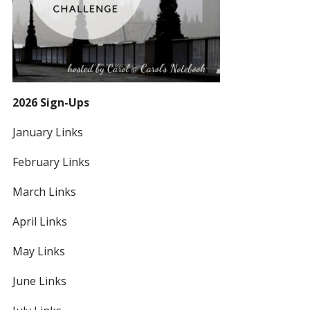
2026 Sign-Ups
January Links
February Links
March Links
April Links
May Links
June Links