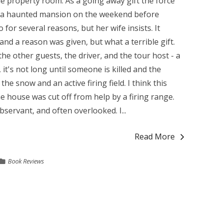
he property room. As a going away gift the force
to a haunted mansion on the weekend before
for several reasons, but her wife insists. It
nd a reason was given, but what a terrible gift.
he other guests, the driver, and the tour host - a
 it's not long until someone is killed and the
the snow and an active firing field. I think this
he house was cut off from help by a firing range.
bservant, and often overlooked. I...
Read More
Book Reviews