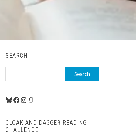
SEARCH
Search
for:
Bluesky
Facebook
Instagram
Goodreads
CLOAK AND DAGGER READING
CHALLENGE