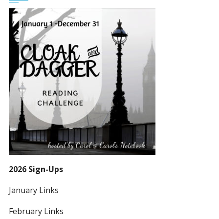
2026 Sign-Ups
January Links
February Links