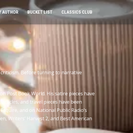
Y AUTHOR
BUCKET LIST
CLASSICS CLUB
 criticism. Before turning to narrative
n Post Book World. His satire pieces have
rticles, and travel pieces have been
Esquire, and on National Public Radio’s
en, Writers’ Harvest 2, and Best American