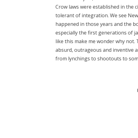
Crow laws were established in the cit
tolerant of integration. We see New
happened in those years and the book
especially the first generations of j
like this make me wonder why not. T
absurd, outrageous and inventive as
from lynchings to shootouts to som