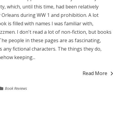
y, which, until this time, had been relatively
 Orleans during WW 1 and prohibition. A lot
 is filled with names I was familiar with,
azzmen. I don't read a lot of non-fiction, but books
he people in these pages are as fascinating,
 any fictional characters. The things they do,
ehow keeping...
Read More
Book Reviews