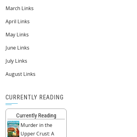
March Links
April Links
May Links
June Links
July Links
August Links
CURRENTLY READING
Currently Reading
Murder in the
Upper Crust: A