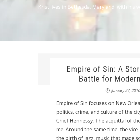
Krist lives in Bethesda, Maryland, with his 
Empire of Sin: A Stor
Battle for Moder
January 27, 201
Empire of Sin focuses on New Orlean
politics, crime, and culture of the c
Chief Hennessy. The acquittal of the
me. Around the same time, the vice-d
the birth of jazz, music that made s