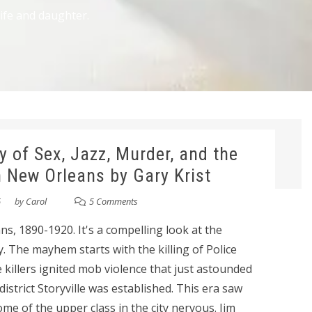
wife and daughter.
y of Sex, Jazz, Murder, and the
n New Orleans by Gary Krist
6
by
Carol
5 Comments
s, 1890-1920. It's a compelling look at the
ity. The mayhem starts with the killing of Police
 killers ignited mob violence that just astounded
istrict Storyville was established. This era saw
ome of the upper class in the city nervous. Jim