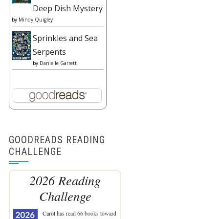
Deep Dish Mystery
by
Mindy Quigley
Sprinkles and Sea
Serpents
by
Danielle Garrett
GOODREADS READING
CHALLENGE
2026 Reading
Challenge
Carol
has read 66 books toward