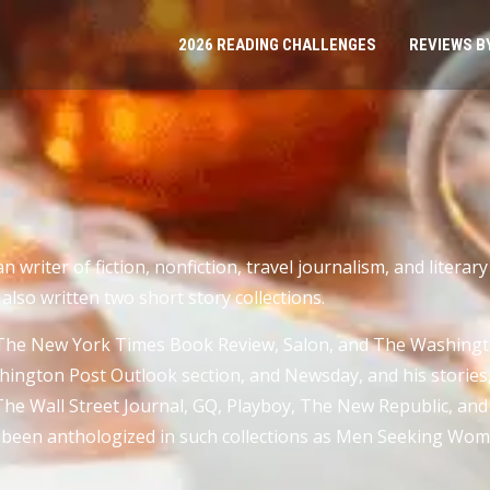
2026 READING CHALLENGES
REVIEWS B
 writer of fiction, nonfiction, travel journalism, and literary
also written two short story collections.
The New York Times Book Review, Salon, and The Washingto
gton Post Outlook section, and Newsday, and his stories, a
he Wall Street Journal, GQ, Playboy, The New Republic, and 
so been anthologized in such collections as Men Seeking Wom