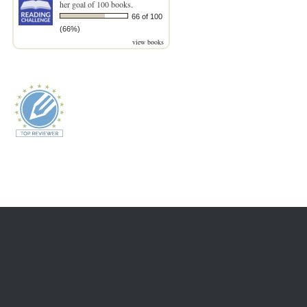
her goal of 100 books.
66 of 100
(66%)
view books