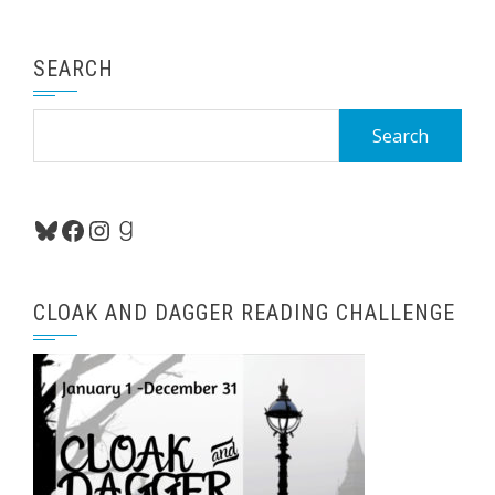
SEARCH
Search
for:
Bluesky
Facebook
Instagram
Goodreads
CLOAK AND DAGGER READING CHALLENGE