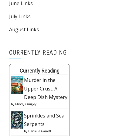
June Links
July Links
August Links
CURRENTLY READING
Currently Reading
Murder in the
Upper Crust: A
Deep Dish Mystery
by
Mindy Quigley
Sprinkles and Sea
Serpents
by
Danielle Garrett