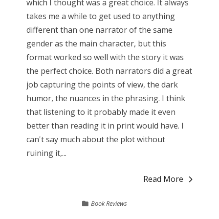
which I thought was a great choice. It always
takes me a while to get used to anything
different than one narrator of the same
gender as the main character, but this
format worked so well with the story it was
the perfect choice. Both narrators did a great
job capturing the points of view, the dark
humor, the nuances in the phrasing. I think
that listening to it probably made it even
better than reading it in print would have. I
can't say much about the plot without
ruining it,...
Read More
Book Reviews