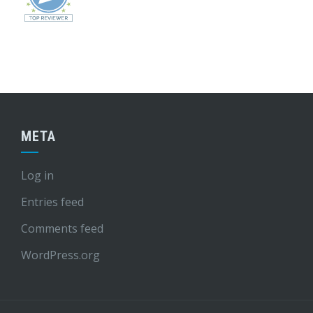
META
Log in
Entries feed
Comments feed
WordPress.org