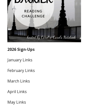
2026 Sign-Ups
January Links
February Links
March Links
April Links
May Links