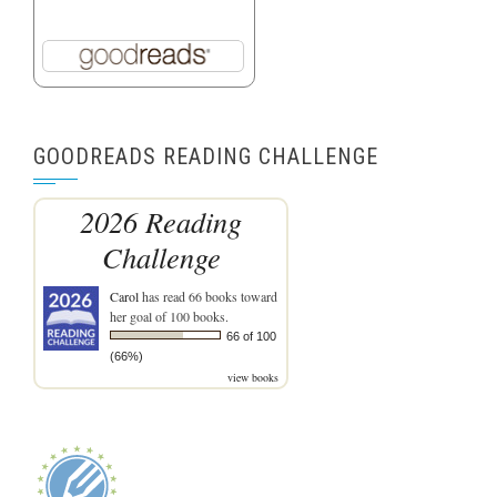
GOODREADS READING CHALLENGE
2026 Reading
Challenge
Carol
has read 66 books toward
her goal of 100 books.
66 of 100
(66%)
view books