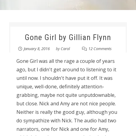
Gone Girl by Gillian Flynn
January 8, 2016
by
Carol
12 Comments
Gone Girl was all the rage a couple of years
ago, but I didn't get around to listening to it
until now. I shouldn't have put it off. It was
unique, well-done, definitely attention-
grabbing, maybe not quite unputdownable,
but close. Nick and Amy are not nice people.
Neither is really the good guy, although you
do sympathize with Nick. The audio had two
narrators, one for Nick and one for Amy,