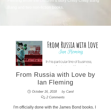
Fleming wrote the children’s story Chitty Chitty Bang
Bang and two non-fiction books.
From Russia with Love by
Ian Fleming
October 16, 2018
by
Carol
2 Comments
I'm officially done with the James Bond books. I