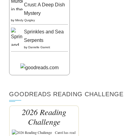
Crust: A Deep Dish
Mystery
by
Mindy Quigley
Sprinkles and Sea
Serpents
by
Danielle Garrett
GOODREADS READING CHALLENGE
2026 Reading
Challenge
Carol
has read