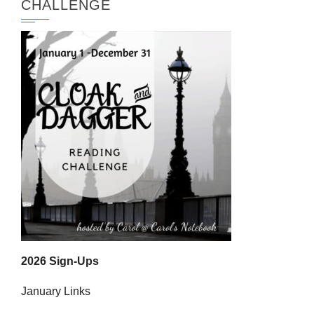
CHALLENGE
2026 Sign-Ups
January Links