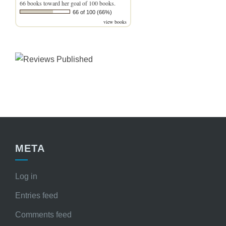
66 books toward her goal of 100 books.
66 of 100 (66%)
view books
META
Log in
Entries feed
Comments feed