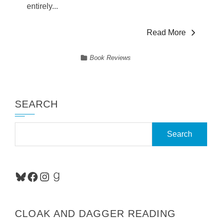
entirely...
Read More
Book Reviews
SEARCH
Search
for:
Bluesky
Facebook
Instagram
Goodreads
CLOAK AND DAGGER READING