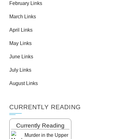
February Links
March Links
April Links
May Links
June Links
July Links
August Links
CURRENTLY READING
Currently Reading
Murder in the Upper