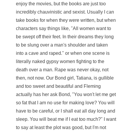
enjoy the movies, but the books are just too
incredibly chauvinistic and sexist. Usually I can
take books for when they were written, but when
characters say things like, "All women want to
be swept off their feet. In their dreams they long
to be slung over a man's shoulder and taken
into a cave and raped." or when one scene is
literally naked gypsy women fighting to the
death over a man. Rape was never okay, not
then, not now. Our Bond girl, Tatiana, is gullible
and too sweet and beautiful and Fleming
actually has her ask Bond, "You won't let me get
so fat that I am no use for making love? You will
have to be careful, or I shall eat all day long and
sleep. You will beat me if I eat too much?" I want
to say at least the plot was good, but I'm not